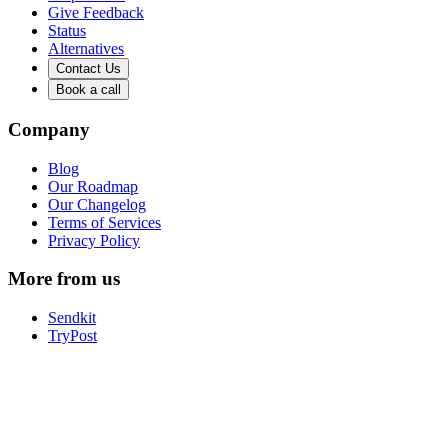
Give Feedback
Status
Alternatives
Contact Us
Book a call
Company
Blog
Our Roadmap
Our Changelog
Terms of Services
Privacy Policy
More from us
Sendkit
TryPost