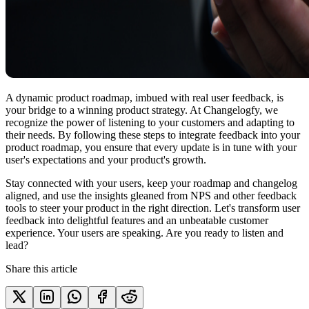
A dynamic product roadmap, imbued with real user feedback, is
your bridge to a winning product strategy. At Changelogfy, we
recognize the power of listening to your customers and adapting to
their needs. By following these steps to integrate feedback into your
product roadmap, you ensure that every update is in tune with your
user's expectations and your product's growth.
Stay connected with your users, keep your roadmap and changelog
aligned, and use the insights gleaned from NPS and other feedback
tools to steer your product in the right direction. Let's transform user
feedback into delightful features and an unbeatable customer
experience. Your users are speaking. Are you ready to listen and
lead?
Share this article