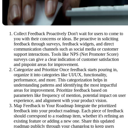
Collect Feedback Proactively Don't wait for users to come to
you with their concerns or ideas. Be proactive in soliciting
feedback through surveys, feedback widgets, and direct
communication channels such as social media or customer
support interactions. Tools like NPS (Net Promoter Score)
surveys can give a clear indication of customer satisfaction
and pinpoint areas for improvement.
Categorize and Prioritize Once feedback starts pouring in,
organize it into categories like UI/UX, functionality,
performance, and more. This categorization helps in
understanding patterns and identifying the most impactful
areas for improvement. Prioritize feedback based on
parameters like frequency of mention, potential impact on user
experience, and alignment with your product vision.
Map Feedback to Your Roadmap Integrate the prioritized
feedback into your product roadmap. Each piece of feedback
should correspond to a roadmap item, whether it's refining an
existing feature or adding a new one. Share this updated
roadmap publicly through your changelog to keep users