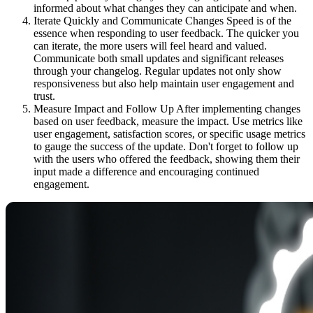
informed about what changes they can anticipate and when.
Iterate Quickly and Communicate Changes Speed is of the
essence when responding to user feedback. The quicker you
can iterate, the more users will feel heard and valued.
Communicate both small updates and significant releases
through your changelog. Regular updates not only show
responsiveness but also help maintain user engagement and
trust.
Measure Impact and Follow Up After implementing changes
based on user feedback, measure the impact. Use metrics like
user engagement, satisfaction scores, or specific usage metrics
to gauge the success of the update. Don't forget to follow up
with the users who offered the feedback, showing them their
input made a difference and encouraging continued
engagement.