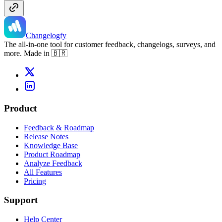
Changelogfy
The all-in-one tool for customer feedback, changelogs, surveys, and
more. Made in 🇧🇷
Product
Feedback & Roadmap
Release Notes
Knowledge Base
Product Roadmap
Analyze Feedback
All Features
Pricing
Support
Help Center