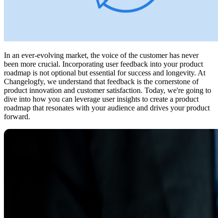
In an ever-evolving market, the voice of the customer has never
been more crucial. Incorporating user feedback into your product
roadmap is not optional but essential for success and longevity. At
Changelogfy, we understand that feedback is the cornerstone of
product innovation and customer satisfaction. Today, we're going to
dive into how you can leverage user insights to create a product
roadmap that resonates with your audience and drives your product
forward.