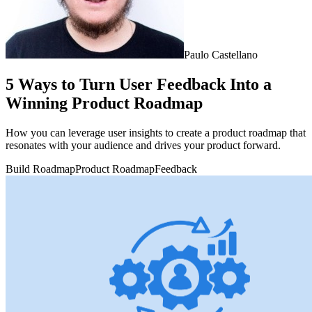
Paulo Castellano
5 Ways to Turn User Feedback Into a
Winning Product Roadmap
How you can leverage user insights to create a product roadmap that
resonates with your audience and drives your product forward.
Build Roadmap
Product Roadmap
Feedback