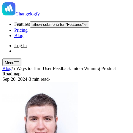
Changelogfy
Features
Show submenu for "Features"
Pricing
Blog
Log in
Menu
Blog
/
5 Ways to Turn User Feedback Into a Winning Product
Roadmap
Sep 20, 2024
·
3 min read
·