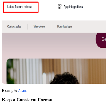
Example:
Asana
Keep a Consistent Format