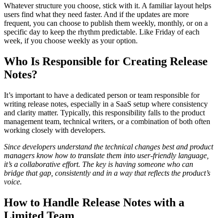
Whatever structure you choose, stick with it. A familiar layout helps
users find what they need faster. And if the updates are more
frequent, you can choose to publish them weekly, monthly, or on a
specific day to keep the rhythm predictable. Like Friday of each
week, if you choose weekly as your option.
Who Is Responsible for Creating Release
Notes?
It’s important to have a dedicated person or team responsible for
writing release notes, especially in a SaaS setup where consistency
and clarity matter. Typically, this responsibility falls to the product
management team, technical writers, or a combination of both often
working closely with developers.
Since developers understand the technical changes best and product
managers know how to translate them into user-friendly language,
it’s a collaborative effort. The key is having someone who can
bridge that gap, consistently and in a way that reflects the product’s
voice.
How to Handle Release Notes with a
Limited Team