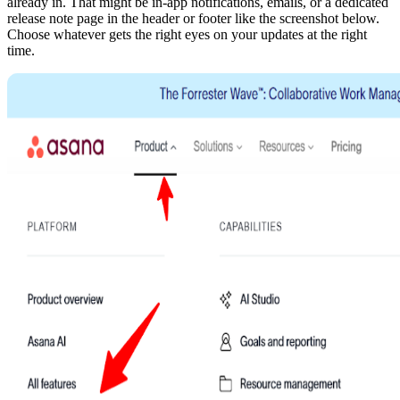
already in. That might be in-app notifications, emails, or a dedicated
release note page in the header or footer like the screenshot below.
Choose whatever gets the right eyes on your updates at the right
time.