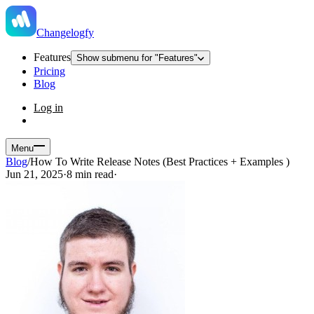
Changelogfy
Features
Show submenu for "Features"
Pricing
Blog
Log in
Menu
Blog
/
How To Write Release Notes (Best Practices + Examples )
Jun 21, 2025
·
8 min read
·