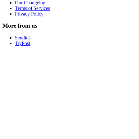
Our Changelog
Terms of Services
Privacy Policy
More from us
Sendkit
TryPost