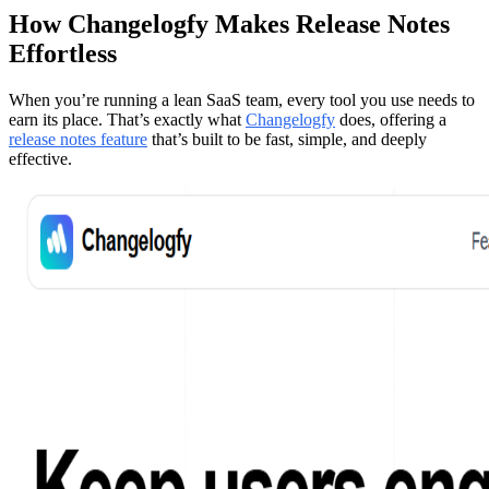
How Changelogfy Makes Release Notes
Effortless
When you’re running a lean SaaS team, every tool you use needs to
earn its place. That’s exactly what
Changelogfy
does, offering a
release notes feature
that’s built to be fast, simple, and deeply
effective.