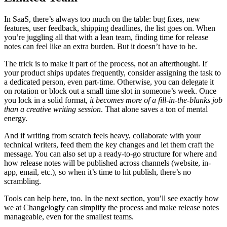
In SaaS, there’s always too much on the table: bug fixes, new
features, user feedback, shipping deadlines, the list goes on. When
you’re juggling all that with a lean team, finding time for release
notes can feel like an extra burden. But it doesn’t have to be.
The trick is to make it part of the process, not an afterthought. If
your product ships updates frequently, consider assigning the task to
a dedicated person, even part-time. Otherwise, you can delegate it
on rotation or block out a small time slot in someone’s week. Once
you lock in a solid format,
it becomes more of a fill-in-the-blanks job
than a creative writing session
. That alone saves a ton of mental
energy.
And if writing from scratch feels heavy, collaborate with your
technical writers, feed them the key changes and let them craft the
message. You can also set up a ready-to-go structure for where and
how release notes will be published across channels (website, in-
app, email, etc.), so when it’s time to hit publish, there’s no
scrambling.
Tools can help here, too. In the next section, you’ll see exactly how
we at Changelogfy can simplify the process and make release notes
manageable, even for the smallest teams.