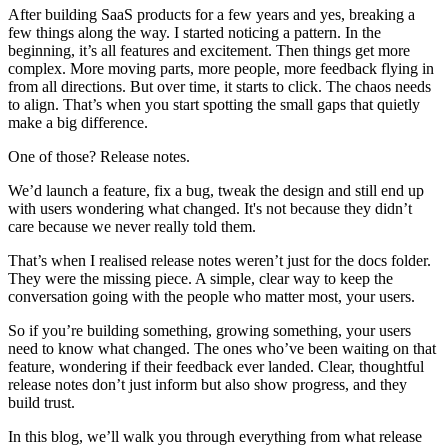
After building SaaS products for a few years and yes, breaking a
few things along the way. I started noticing a pattern. In the
beginning, it’s all features and excitement. Then things get more
complex. More moving parts, more people, more feedback flying in
from all directions. But over time, it starts to click. The chaos needs
to align. That’s when you start spotting the small gaps that quietly
make a big difference.
One of those? Release notes.
We’d launch a feature, fix a bug, tweak the design and still end up
with users wondering what changed. It's not because they didn’t
care because we never really told them.
That’s when I realised release notes weren’t just for the docs folder.
They were the missing piece. A simple, clear way to keep the
conversation going with the people who matter most, your users.
So if you’re building something, growing something, your users
need to know what changed. The ones who’ve been waiting on that
feature, wondering if their feedback ever landed. Clear, thoughtful
release notes don’t just inform but also show progress, and they
build trust.
In this blog, we’ll walk you through everything from what release