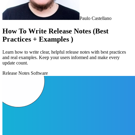
Paulo Castellano
How To Write Release Notes (Best
Practices + Examples )
Learn how to write clear, helpful release notes with best practices
and real examples. Keep your users informed and make every
update count.
Release Notes Software