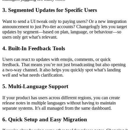
3. Segmented Updates for Specific Users
Want to send a UI tweak only to paying users? Or a new integration
announcement to just Pro-tier accounts? Changelogfy lets you target
updates by segment—based on plan, language, or behaviour—so
users only get what’s relevant.
4. Built-In Feedback Tools
Users can react to updates with emojis, comments, or quick
feedback. That means you’re not just broadcasting but also opening
a two-way channel. It also helps you quickly spot what’s landing
well and what needs clarification.
5. Multi-Language Support
If your product has users across different regions, you can create
release notes in multiple languages without having to maintain
separate systems. It’s all managed from the same dashboard.
6. Quick Setup and Easy Migration