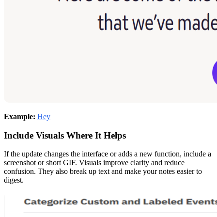
Example:
Hey
Include Visuals Where It Helps
If the update changes the interface or adds a new function, include a
screenshot or short GIF. Visuals improve clarity and reduce
confusion. They also break up text and make your notes easier to
digest.