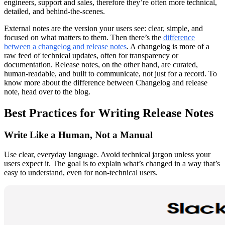
engineers, support and sales, therefore they’re often more technical,
detailed, and behind-the-scenes.
External notes are the version your users see: clear, simple, and
focused on what matters to them. Then there’s the
difference
between a changelog and release notes
. A changelog is more of a
raw feed of technical updates, often for transparency or
documentation. Release notes, on the other hand, are curated,
human-readable, and built to communicate, not just for a record. To
know more about the difference between Changelog and release
note, head over to the blog.
Best Practices for Writing Release Notes
Write Like a Human, Not a Manual
Use clear, everyday language. Avoid technical jargon unless your
users expect it. The goal is to explain what’s changed in a way that’s
easy to understand, even for non-technical users.