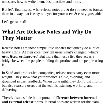
notes are, how to write them, best practices and more.
But let’s first discuss what release notes are & do you need to format
them in a way that is easy on eyes for your users & easily graspable.
Let’s get started!
What Are Release Notes and Why Do
They Matter
Release notes are those simple little updates that quietly do a lot of
heavy lifting. At their core, they tell users what’s changed: what’s
new, fixed, or improved
. But more than just a list, they act as a
bridge between the people building the product and the people using
it.
In SaaS and product-led companies, release notes carry even more
weight. They show that your product is alive, evolving, and
grounded in user feedback. When done right, they don’t just inform
but also reassure users that the team is listening, working, and
delivering.
There’s also a subtle but important
difference between internal
and external release notes
. Internal ones are written for the team