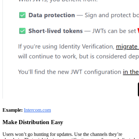
Example:
Intercom.com
Make Distribution Easy
Users won’t go hunting for updates. Use the channels they’re