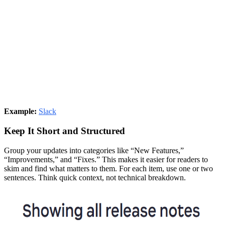
Example:
Slack
Keep It Short and Structured
Group your updates into categories like “New Features,”
“Improvements,” and “Fixes.” This makes it easier for readers to
skim and find what matters to them. For each item, use one or two
sentences. Think quick context, not technical breakdown.