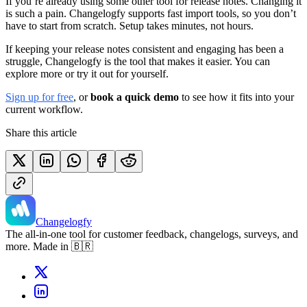
If you’re already using some other tool for release notes. Changing it
is such a pain. Changelogfy supports fast import tools, so you don’t
have to start from scratch. Setup takes minutes, not hours.
If keeping your release notes consistent and engaging has been a
struggle, Changelogfy is the tool that makes it easier. You can
explore more or try it out for yourself.
Sign up for free
, or
book a quick demo
to see how it fits into your
current workflow.
Share this article
Changelogfy
The all-in-one tool for customer feedback, changelogs, surveys, and
more. Made in 🇧🇷