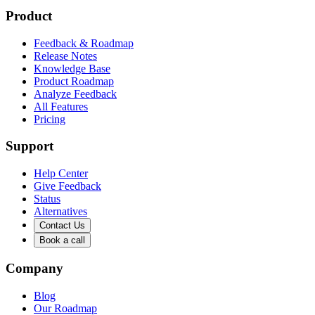
Product
Feedback & Roadmap
Release Notes
Knowledge Base
Product Roadmap
Analyze Feedback
All Features
Pricing
Support
Help Center
Give Feedback
Status
Alternatives
Contact Us
Book a call
Company
Blog
Our Roadmap