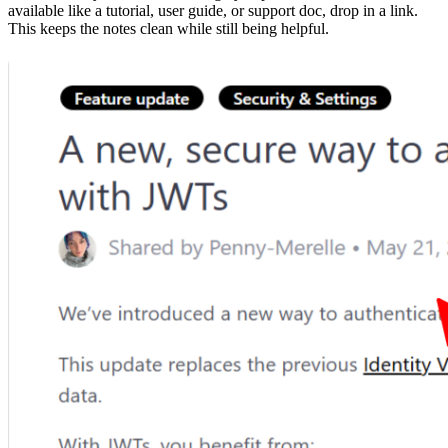
available like a tutorial, user guide, or support doc, drop in a link.
This keeps the notes clean while still being helpful.