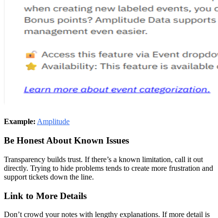
Example:
Amplitude
Be Honest About Known Issues
Transparency builds trust. If there’s a known limitation, call it out
directly. Trying to hide problems tends to create more frustration and
support tickets down the line.
Link to More Details
Don’t crowd your notes with lengthy explanations. If more detail is