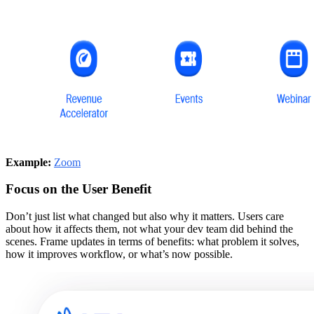
Example:
Zoom
Focus on the User Benefit
Don’t just list what changed but also why it matters. Users care
about how it affects them, not what your dev team did behind the
scenes. Frame updates in terms of benefits: what problem it solves,
how it improves workflow, or what’s now possible.