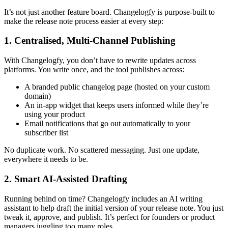
It’s not just another feature board. Changelogfy is purpose-built to
make the release note process easier at every step:
1. Centralised, Multi-Channel Publishing
With Changelogfy, you don’t have to rewrite updates across
platforms. You write once, and the tool publishes across:
A branded public changelog page (hosted on your custom
domain)
An in-app widget that keeps users informed while they’re
using your product
Email notifications that go out automatically to your
subscriber list
No duplicate work. No scattered messaging. Just one update,
everywhere it needs to be.
2. Smart AI-Assisted Drafting
Running behind on time? Changelogfy includes an AI writing
assistant to help draft the initial version of your release note. You just
tweak it, approve, and publish. It’s perfect for founders or product
managers juggling too many roles.