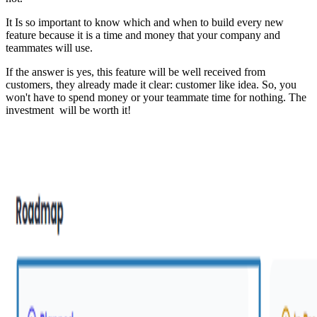
It Is so important to know which and when to build every new
feature because it is a time and money that your company and
teammates will use.
If the answer is yes, this feature will be well received from
customers, they already made it clear: customer like idea. So, you
won't have to spend money or your teammate time for nothing. The
investment will be worth it!