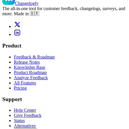
Changelogfy
The all-in-one tool for customer feedback, changelogs, surveys, and
more. Made in 🇧🇷
Product
Feedback & Roadmap
Release Notes
Knowledge Base
Product Roadmap
Analyze Feedback
All Features
Pricing
Support
Help Center
Give Feedback
Status
Alternatives