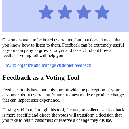
Customers want to be heard every time, but that doesn't mean that
you know how to listen to them. Feedback can be extremely useful
to your company to grow stronger and faster, find out how a
feedback voting toll will help you.
How to organize and manage customer feedback
Feedback as a Voting Tool
Feedback tools have one mission: provide the perception of your
customer about every new feature, request made or product change
that can impact user experience.
Having said that, through this tool, the way to collect user feedback
is more specific and direct, the votes will transform a decision that
you take to retain customers or reserve a change they dislike.