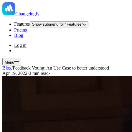
Changelogfy
Features
Show submenu for "Features"
Pricing
Blog
Log in
Menu
Blog
/
Feedback Voting: An Use Case to better understood
Apr 19, 2022
·
3 min read
·