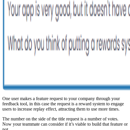
One user makes a feature request to your company through your
feedback tool, in this case the request is a reward system to engage
users to increase replay effect, attracting them to use more times.
The number on the side of the title request is a number of votes.
Now your teammate can consider if it’s viable to build that feature or
not.