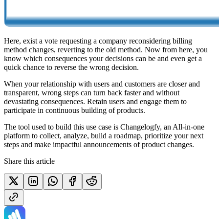
Here, exist a vote requesting a company reconsidering billing
method changes, reverting to the old method. Now from here, you
know which consequences your decisions can be and even get a
quick chance to reverse the wrong decision.
When your relationship with users and customers are closer and
transparent, wrong steps can turn back faster and without
devastating consequences. Retain users and engage them to
participate in continuous building of products.
The tool used to build this use case is Changelogfy, an All-in-one
platform to collect, analyze, build a roadmap, prioritize your next
steps and make impactful announcements of product changes.
Share this article