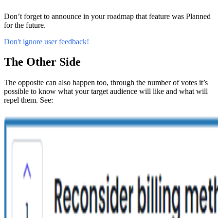
Don’t forget to announce in your roadmap that feature was Planned
for the future.
Don't ignore user feedback!
The Other Side
The opposite can also happen too, through the number of votes it’s
possible to know what your target audience will like and what will
repel them. See: