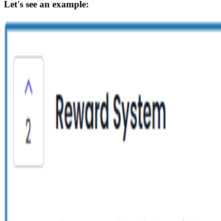
Let's see an example: