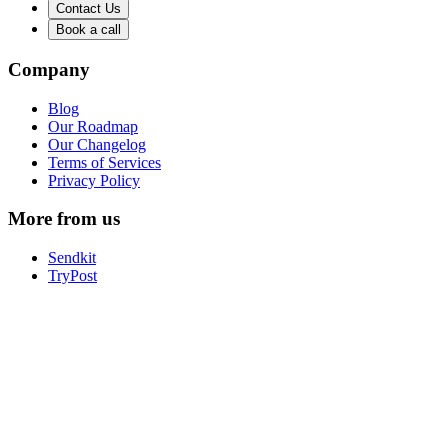
Contact Us
Book a call
Company
Blog
Our Roadmap
Our Changelog
Terms of Services
Privacy Policy
More from us
Sendkit
TryPost