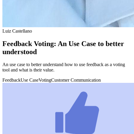
Luiz Castellano
Feedback Voting: An Use Case to better
understood
An use case to better understand how to use feedback as a voting
tool and what is their value.
Feedback
Use Case
Voting
Customer Communication