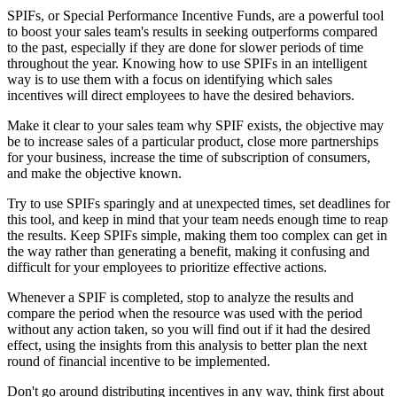
SPIFs, or Special Performance Incentive Funds, are a powerful tool
to boost your sales team's results in seeking outperforms compared
to the past, especially if they are done for slower periods of time
throughout the year. Knowing how to use SPIFs in an intelligent
way is to use them with a focus on identifying which sales
incentives will direct employees to have the desired behaviors.
Make it clear to your sales team why SPIF exists, the objective may
be to increase sales of a particular product, close more partnerships
for your business, increase the time of subscription of consumers,
and make the objective known.
Try to use SPIFs sparingly and at unexpected times, set deadlines for
this tool, and keep in mind that your team needs enough time to reap
the results. Keep SPIFs simple, making them too complex can get in
the way rather than generating a benefit, making it confusing and
difficult for your employees to prioritize effective actions.
Whenever a SPIF is completed, stop to analyze the results and
compare the period when the resource was used with the period
without any action taken, so you will find out if it had the desired
effect, using the insights from this analysis to better plan the next
round of financial incentive to be implemented.
Don't go around distributing incentives in any way, think first about