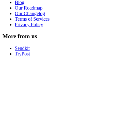
Blog
Our Roadmap
Our Changelog
Terms of Services
Privacy Policy
More from us
Sendkit
TryPost