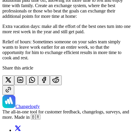
additional paid time off, allowing for more time to rest and enjoy
time with family. Create an exchange system, where the best
professionals or those who beat the goals can exchange their
additional points for more time at home:
Extra vacation days: make all the effort of the best ones turn into one
more rest week in the year and still get paid.
Relief of hours: Sometimes someone on your sales team simply
wants to leave work earlier for an entire week, so that the
opportunity for him to exchange efficient results in more time to
cook and rest.
Share this article
Changelogfy
The all-in-one tool for customer feedback, changelogs, surveys, and
more. Made in 🇧🇷