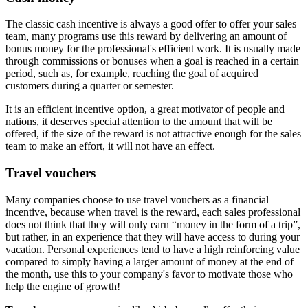
The classic cash incentive is always a good offer to offer your sales
team, many programs use this reward by delivering an amount of
bonus money for the professional's efficient work. It is usually made
through commissions or bonuses when a goal is reached in a certain
period, such as, for example, reaching the goal of acquired
customers during a quarter or semester.
It is an efficient incentive option, a great motivator of people and
nations, it deserves special attention to the amount that will be
offered, if the size of the reward is not attractive enough for the sales
team to make an effort, it will not have an effect.
Travel vouchers
Many companies choose to use travel vouchers as a financial
incentive, because when travel is the reward, each sales professional
does not think that they will only earn “money in the form of a trip”,
but rather, in an experience that they will have access to during your
vacation. Personal experiences tend to have a high reinforcing value
compared to simply having a larger amount of money at the end of
the month, use this to your company's favor to motivate those who
help the engine of growth!