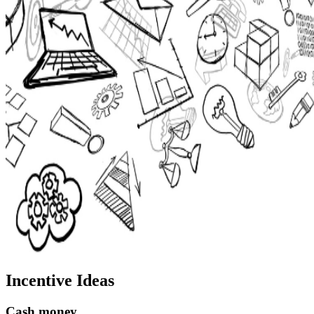
Incentive Ideas
Cash money