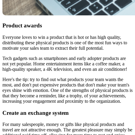
Product awards
Everyone loves to win a product that is hot or has high quality,
distributing these physical products is one of the most fun ways to
motivate your sales team to extract their full potential.
Tech gadgets such as smartphones and early adopter products are
not yet popular. Home entertainment items like a coffee maker, a
high-quality speaker, a 4K television, and even an air conditioner!
Here's the tip: try to find out what products your team wants the
most, and don't put expensive products that don't make your team's
eyes shine with emotion. One of the strengths of physical products is
that they become a reminder, like a trophy, of your achievements,
increasing your engagement and proximity to the organization.
Create an exchange system
For many salespeople, money or gifts like physical products and
travel are not attractive enough. The greatest pleasure may simply be