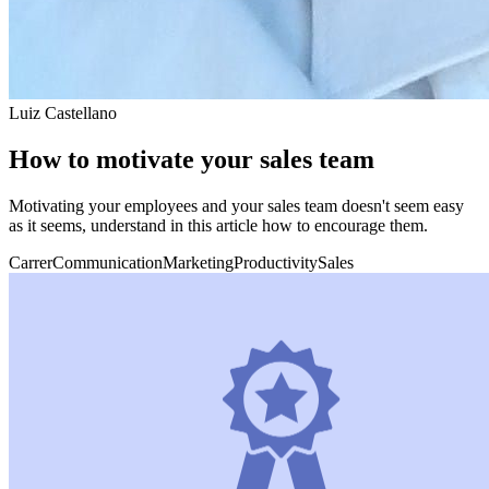
Luiz Castellano
How to motivate your sales team
Motivating your employees and your sales team doesn't seem easy
as it seems, understand in this article how to encourage them.
Carrer
Communication
Marketing
Productivity
Sales