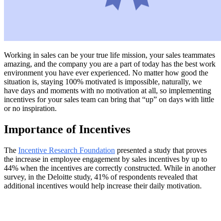
Working in sales can be your true life mission, your sales teammates
amazing, and the company you are a part of today has the best work
environment you have ever experienced. No matter how good the
situation is, staying 100% motivated is impossible, naturally, we
have days and moments with no motivation at all, so implementing
incentives for your sales team can bring that “up” on days with little
or no inspiration.
Importance of Incentives
The
Incentive Research Foundation
presented a study that proves
the increase in employee engagement by sales incentives by up to
44% when the incentives are correctly constructed. While in another
survey, in the Deloitte study, 41% of respondents revealed that
additional incentives would help increase their daily motivation.