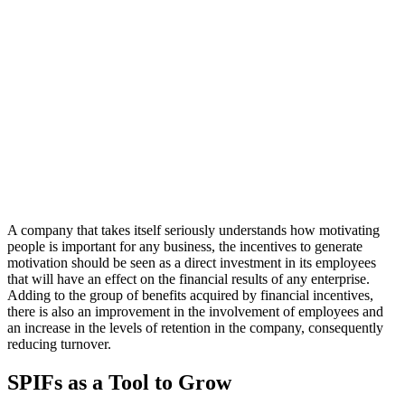
A company that takes itself seriously understands how motivating
people is important for any business, the incentives to generate
motivation should be seen as a direct investment in its employees
that will have an effect on the financial results of any enterprise.
Adding to the group of benefits acquired by financial incentives,
there is also an improvement in the involvement of employees and
an increase in the levels of retention in the company, consequently
reducing turnover.
SPIFs as a Tool to Grow