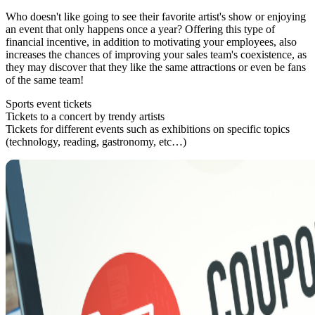
Who doesn't like going to see their favorite artist's show or enjoying
an event that only happens once a year? Offering this type of
financial incentive, in addition to motivating your employees, also
increases the chances of improving your sales team's coexistence, as
they may discover that they like the same attractions or even be fans
of the same team!
Sports event tickets
Tickets to a concert by trendy artists
Tickets for different events such as exhibitions on specific topics
(technology, reading, gastronomy, etc…)