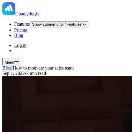
Changelogfy
Features
Show submenu for "Features"
Pricing
Blog
Log in
Menu
Blog
/
How to motivate your sales team
Sep 1, 2022
·
7 min read
·