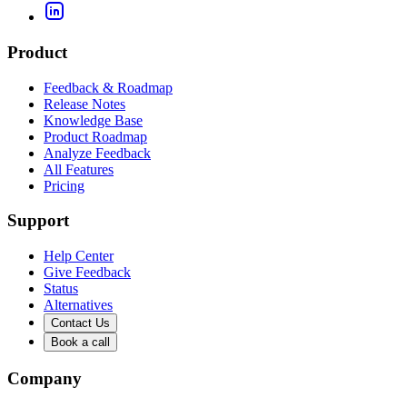
Product
Feedback & Roadmap
Release Notes
Knowledge Base
Product Roadmap
Analyze Feedback
All Features
Pricing
Support
Help Center
Give Feedback
Status
Alternatives
Contact Us
Book a call
Company