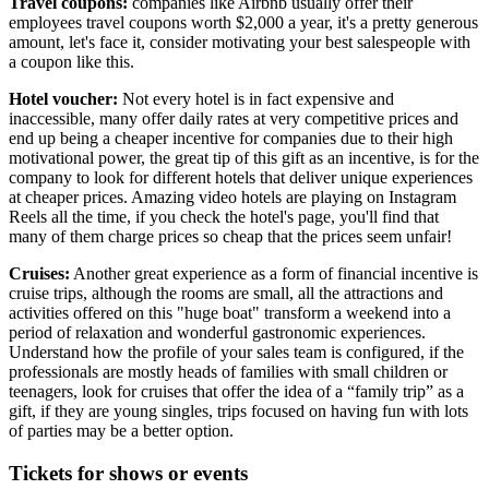
Travel coupons:
companies like Airbnb usually offer their
employees travel coupons worth $2,000 a year, it's a pretty generous
amount, let's face it, consider motivating your best salespeople with
a coupon like this.
Hotel voucher:
Not every hotel is in fact expensive and
inaccessible, many offer daily rates at very competitive prices and
end up being a cheaper incentive for companies due to their high
motivational power, the great tip of this gift as an incentive, is for the
company to look for different hotels that deliver unique experiences
at cheaper prices. Amazing video hotels are playing on Instagram
Reels all the time, if you check the hotel's page, you'll find that
many of them charge prices so cheap that the prices seem unfair!
Cruises:
Another great experience as a form of financial incentive is
cruise trips, although the rooms are small, all the attractions and
activities offered on this "huge boat" transform a weekend into a
period of relaxation and wonderful gastronomic experiences.
Understand how the profile of your sales team is configured, if the
professionals are mostly heads of families with small children or
teenagers, look for cruises that offer the idea of a “family trip” as a
gift, if they are young singles, trips focused on having fun with lots
of parties may be a better option.
Tickets for shows or events