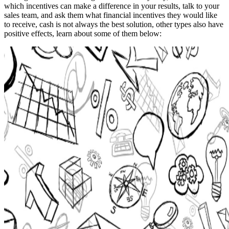
which incentives can make a difference in your results, talk to your
sales team, and ask them what financial incentives they would like
to receive, cash is not always the best solution, other types also have
positive effects, learn about some of them below: