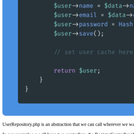
UserRepository.php is an abstraction that we can call wherever we wa