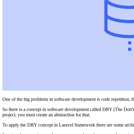
One of the big problems in software development is code repetition, thi
So there is a concept in software development called DRY (The Don't R
project, you must create an abstraction for that.
To apply the DRY concept in Laravel framework there are some archi