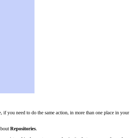
, if you need to do the same action, in more than one place in your
 about
Repositories
.