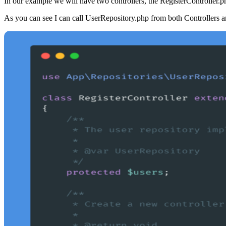
In our example we will have two controllers, the RegisterController.php
As you can see I can call UserRepository.php from both Controllers a