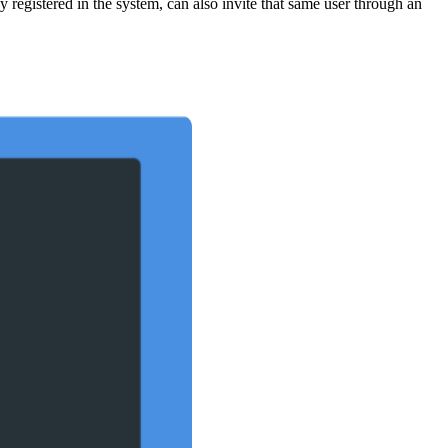
 registered in the system, can also invite that same user through an