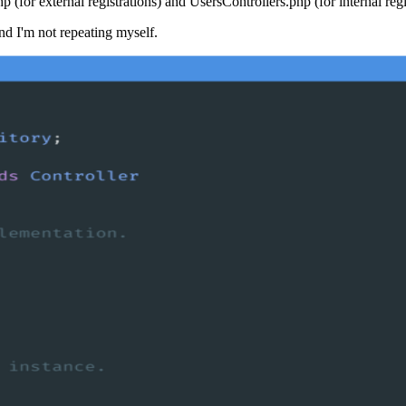
 (for external registrations) and UsersControllers.php (for internal regi
nd I'm not repeating myself.