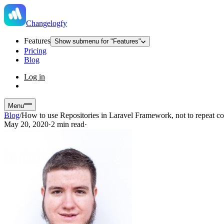
Changelogfy
Features
Show submenu for "Features"
Pricing
Blog
Log in
Menu
Blog
/
How to use Repositories in Laravel Framework, not to repeat c
May 20, 2020
·
2 min read
·