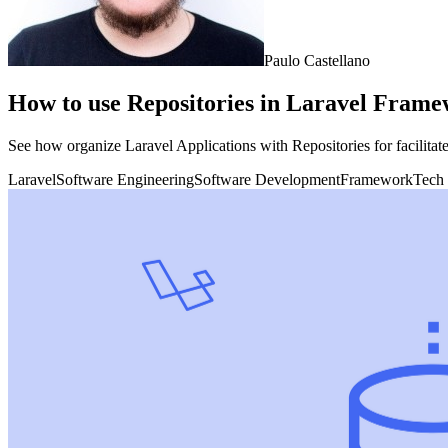
Paulo Castellano
How to use Repositories in Laravel Framew
See how organize Laravel Applications with Repositories for facilitate
Laravel
Software Engineering
Software Development
Framework
Tech