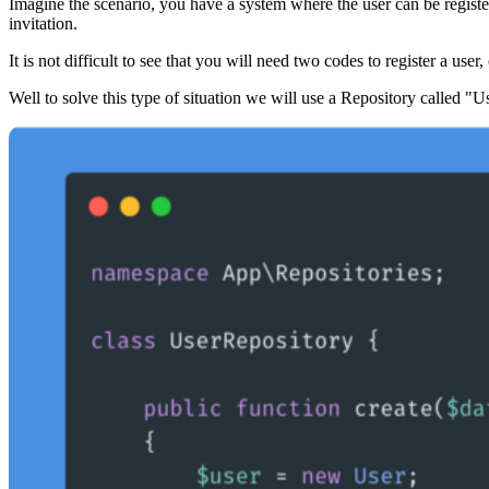
Imagine the scenario, you have a system where the user can be register
invitation.
It is not difficult to see that you will need two codes to register a user
Well to solve this type of situation we will use a Repository called "