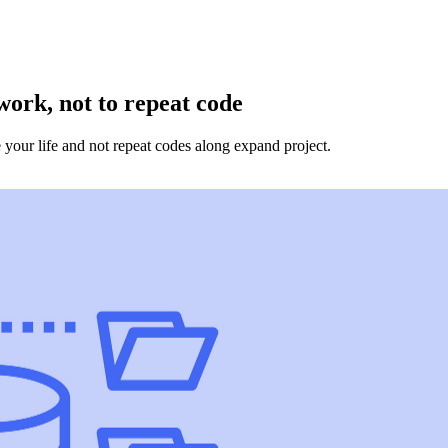
ork, not to repeat code
 your life and not repeat codes along expand project.