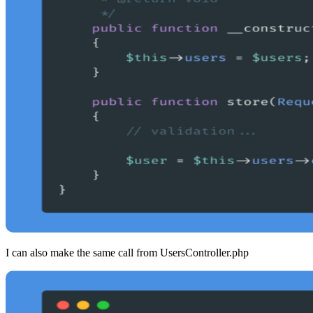
I can also make the same call from UsersController.php