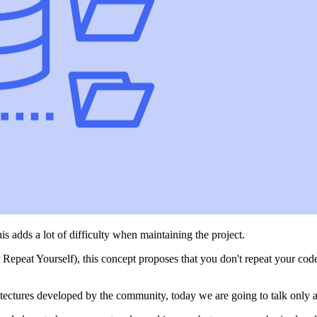
s adds a lot of difficulty when maintaining the project.
epeat Yourself), this concept proposes that you don't repeat your code
tectures developed by the community, today we are going to talk only