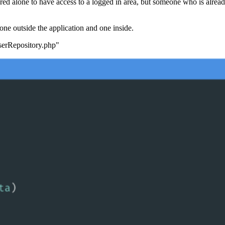
ed alone to have access to a logged in area, but someone who is already
, one outside the application and one inside.
UserRepository.php"