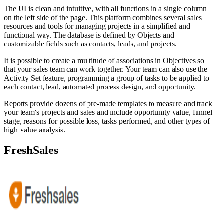
The UI is clean and intuitive, with all functions in a single column
on the left side of the page. This platform combines several sales
resources and tools for managing projects in a simplified and
functional way. The database is defined by Objects and
customizable fields such as contacts, leads, and projects.
It is possible to create a multitude of associations in Objectives so
that your sales team can work together. Your team can also use the
Activity Set feature, programming a group of tasks to be applied to
each contact, lead, automated process design, and opportunity.
Reports provide dozens of pre-made templates to measure and track
your team's projects and sales and include opportunity value, funnel
stage, reasons for possible loss, tasks performed, and other types of
high-value analysis.
FreshSales