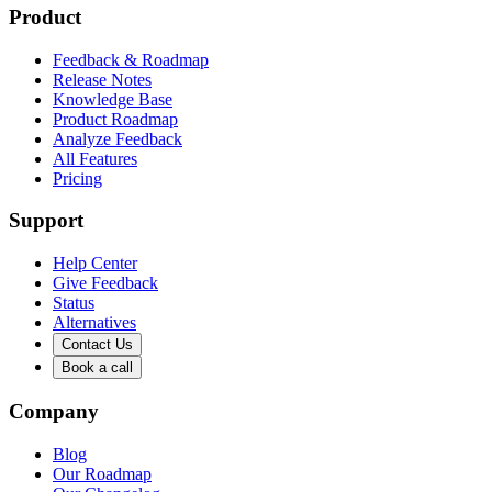
Product
Feedback & Roadmap
Release Notes
Knowledge Base
Product Roadmap
Analyze Feedback
All Features
Pricing
Support
Help Center
Give Feedback
Status
Alternatives
Contact Us
Book a call
Company
Blog
Our Roadmap