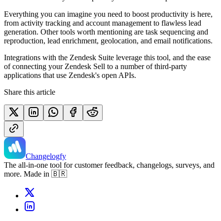
Everything you can imagine you need to boost productivity is here,
from activity tracking and account management to flawless lead
generation. Other tools worth mentioning are task sequencing and
reproduction, lead enrichment, geolocation, and email notifications.
Integrations with the Zendesk Suite leverage this tool, and the ease
of connecting your Zendesk Sell to a number of third-party
applications that use Zendesk's open APIs.
Share this article
Changelogfy
The all-in-one tool for customer feedback, changelogs, surveys, and
more. Made in 🇧🇷