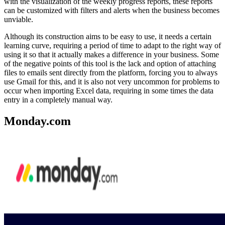
with the visualization of the weekly progress reports, these reports
can be customized with filters and alerts when the business becomes
unviable.
Although its construction aims to be easy to use, it needs a certain
learning curve, requiring a period of time to adapt to the right way of
using it so that it actually makes a difference in your business. Some
of the negative points of this tool is the lack and option of attaching
files to emails sent directly from the platform, forcing you to always
use Gmail for this, and it is also not very uncommon for problems to
occur when importing Excel data, requiring in some times the data
entry in a completely manual way.
Monday.com