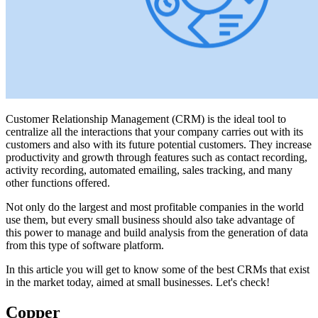
Customer Relationship Management (CRM) is the ideal tool to
centralize all the interactions that your company carries out with its
customers and also with its future potential customers. They increase
productivity and growth through features such as contact recording,
activity recording, automated emailing, sales tracking, and many
other functions offered.
Not only do the largest and most profitable companies in the world
use them, but every small business should also take advantage of
this power to manage and build analysis from the generation of data
from this type of software platform.
In this article you will get to know some of the best CRMs that exist
in the market today, aimed at small businesses. Let's check!
Copper