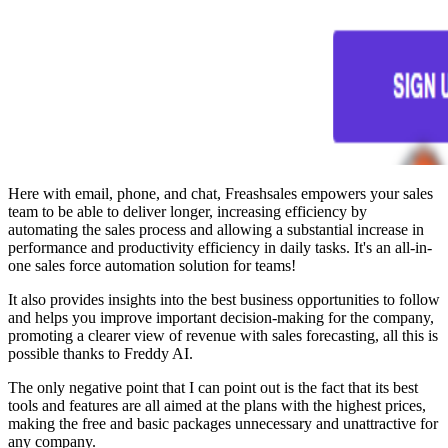
Here with email, phone, and chat, Freashsales empowers your sales
team to be able to deliver longer, increasing efficiency by
automating the sales process and allowing a substantial increase in
performance and productivity efficiency in daily tasks. It's an all-in-
one sales force automation solution for teams!
It also provides insights into the best business opportunities to follow
and helps you improve important decision-making for the company,
promoting a clearer view of revenue with sales forecasting, all this is
possible thanks to Freddy AI.
The only negative point that I can point out is the fact that its best
tools and features are all aimed at the plans with the highest prices,
making the free and basic packages unnecessary and unattractive for
any company.