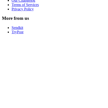
Our Changelog
Terms of Services
Privacy Policy
More from us
Sendkit
TryPost