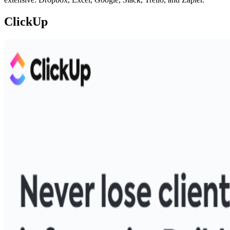
ClickUp