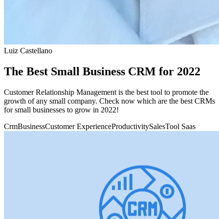
Luiz Castellano
The Best Small Business CRM for 2022
Customer Relationship Management is the best tool to promote the
growth of any small company. Check now which are the best CRMs
for small businesses to grow in 2022!
Crm
Business
Customer Experience
Productivity
Sales
Tool Saas