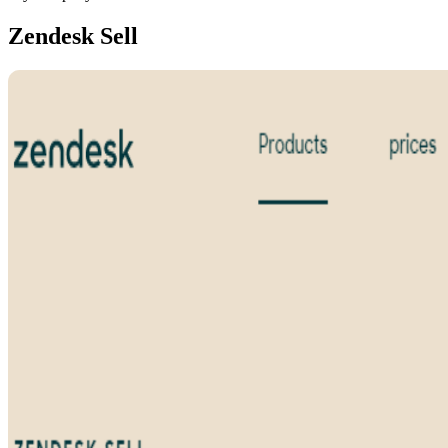
Zendesk Sell