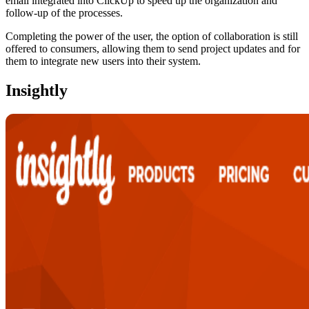
email integrated into ClickUp to speed up the organization and
follow-up of the processes.
Completing the power of the user, the option of collaboration is still
offered to consumers, allowing them to send project updates and for
them to integrate new users into their system.
Insightly