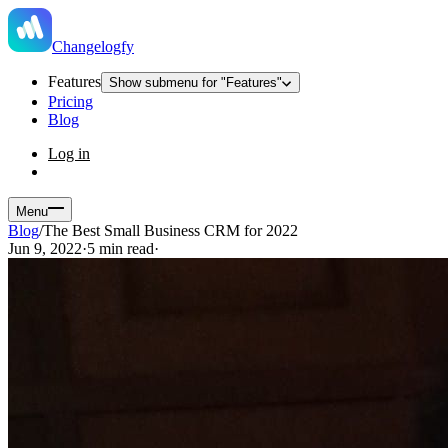
Changelogfy
Features
Show submenu for "Features"
Pricing
Blog
Log in
Menu
Blog
/
The Best Small Business CRM for 2022
Jun 9, 2022
·
5 min read
·