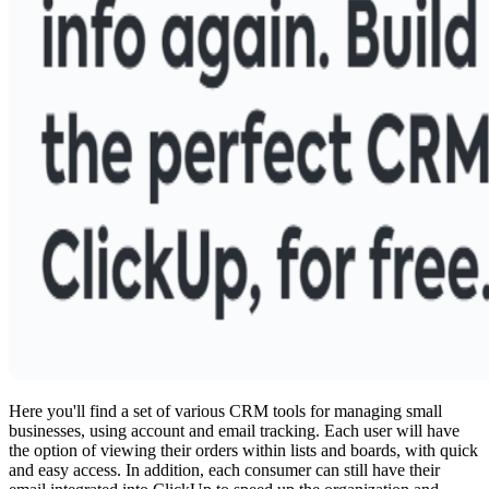
Here you'll find a set of various CRM tools for managing small
businesses, using account and email tracking. Each user will have
the option of viewing their orders within lists and boards, with quick
and easy access. In addition, each consumer can still have their