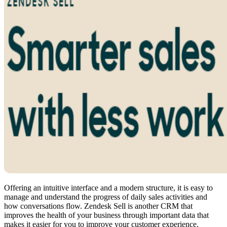
Offering an intuitive interface and a modern structure, it is easy to
manage and understand the progress of daily sales activities and
how conversations flow. Zendesk Sell is another CRM that
improves the health of your business through important data that
makes it easier for you to improve your customer experience.