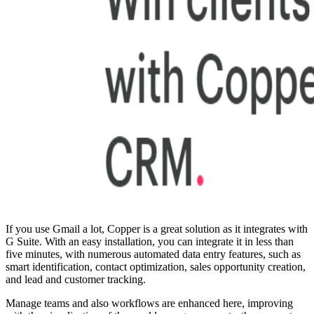
If you use Gmail a lot, Copper is a great solution as it integrates with
G Suite. With an easy installation, you can integrate it in less than
five minutes, with numerous automated data entry features, such as
smart identification, contact optimization, sales opportunity creation,
and lead and customer tracking.
Manage teams and also workflows are enhanced here, improving