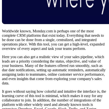
Worldwide known, Monday.com is perhaps one of the most
complete CRM platforms that exist today. Everything that needs to
be done can be done from a single, centralized, and integrated
operations place. With this tool, you can get a high-level, expanded
overview of every aspect and task your teams perform.
Here you can also get a realistic view of your sales pipeline, which
leads are a priority considering the status, objective, and value of
your business. Many of the features offered run smoothly, such as
due date notifications, setting up automatic reminders, automatically
assigning tasks to teammates, online customer service performance,
and even insights that come from exploring your company's sales
data.
It goes without saying how colorful and intuitive the interface is, the
learning curve of this tool is minimal, which makes it easy for any
collaborator to join. In addition, the number of integrations of the
platform with other widely used and already known tools is
extensive: Dropbox, Excel, Google, Slack, Trello, and Zapier.