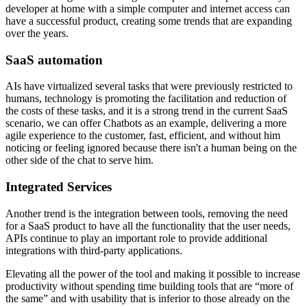
developer at home with a simple computer and internet access can
have a successful product, creating some trends that are expanding
over the years.
SaaS automation
AIs have virtualized several tasks that were previously restricted to
humans, technology is promoting the facilitation and reduction of
the costs of these tasks, and it is a strong trend in the current SaaS
scenario, we can offer Chatbots as an example, delivering a more
agile experience to the customer, fast, efficient, and without him
noticing or feeling ignored because there isn't a human being on the
other side of the chat to serve him.
Integrated Services
Another trend is the integration between tools, removing the need
for a SaaS product to have all the functionality that the user needs,
APIs continue to play an important role to provide additional
integrations with third-party applications.
Elevating all the power of the tool and making it possible to increase
productivity without spending time building tools that are “more of
the same” and with usability that is inferior to those already on the