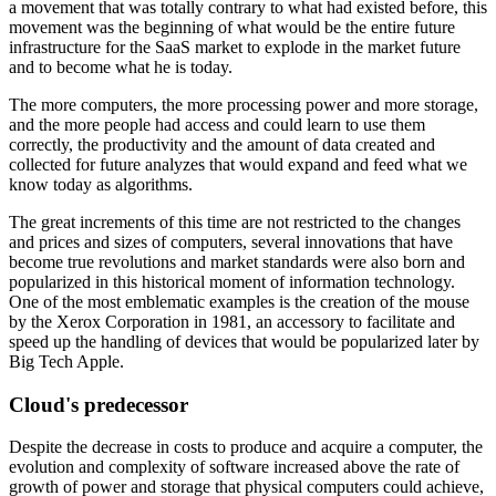
a movement that was totally contrary to what had existed before, this
movement was the beginning of what would be the entire future
infrastructure for the SaaS market to explode in the market future
and to become what he is today.
The more computers, the more processing power and more storage,
and the more people had access and could learn to use them
correctly, the productivity and the amount of data created and
collected for future analyzes that would expand and feed what we
know today as algorithms.
The great increments of this time are not restricted to the changes
and prices and sizes of computers, several innovations that have
become true revolutions and market standards were also born and
popularized in this historical moment of information technology.
One of the most emblematic examples is the creation of the mouse
by the Xerox Corporation in 1981, an accessory to facilitate and
speed up the handling of devices that would be popularized later by
Big Tech Apple.
Cloud's predecessor
Despite the decrease in costs to produce and acquire a computer, the
evolution and complexity of software increased above the rate of
growth of power and storage that physical computers could achieve,