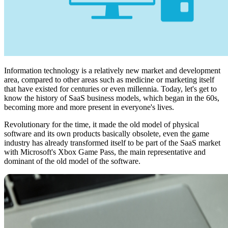
Information technology is a relatively new market and development
area, compared to other areas such as medicine or marketing itself
that have existed for centuries or even millennia. Today, let's get to
know the history of SaaS business models, which began in the 60s,
becoming more and more present in everyone's lives.
Revolutionary for the time, it made the old model of physical
software and its own products basically obsolete, even the game
industry has already transformed itself to be part of the SaaS market
with Microsoft's Xbox Game Pass, the main representative and
dominant of the old model of the software.