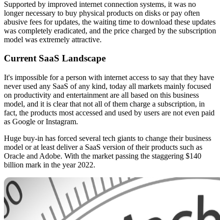
Supported by improved internet connection systems, it was no
longer necessary to buy physical products on disks or pay often
abusive fees for updates, the waiting time to download these updates
was completely eradicated, and the price charged by the subscription
model was extremely attractive.
Current SaaS Landscape
It's impossible for a person with internet access to say that they have
never used any SaaS of any kind, today all markets mainly focused
on productivity and entertainment are all based on this business
model, and it is clear that not all of them charge a subscription, in
fact, the products most accessed and used by users are not even paid
as Google or Instagram.
Huge buy-in has forced several tech giants to change their business
model or at least deliver a SaaS version of their products such as
Oracle and Adobe. With the market passing the staggering $140
billion mark in the year 2022.