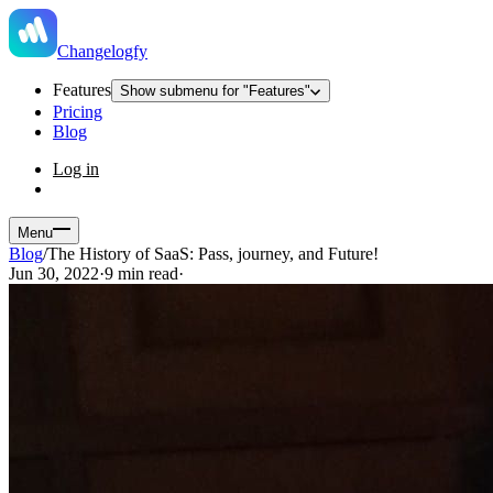
Changelogfy
Features
Show submenu for "Features"
Pricing
Blog
Log in
Menu
Blog
/
The History of SaaS: Pass, journey, and Future!
Jun 30, 2022
·
9 min read
·