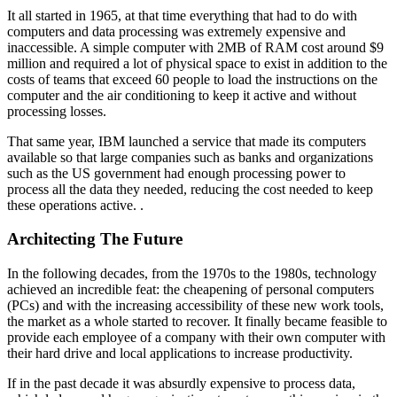
It all started in 1965, at that time everything that had to do with
computers and data processing was extremely expensive and
inaccessible. A simple computer with 2MB of RAM cost around $9
million and required a lot of physical space to exist in addition to the
costs of teams that exceed 60 people to load the instructions on the
computer and the air conditioning to keep it active and without
processing losses.
That same year, IBM launched a service that made its computers
available so that large companies such as banks and organizations
such as the US government had enough processing power to
process all the data they needed, reducing the cost needed to keep
these operations active. .
Architecting The Future
In the following decades, from the 1970s to the 1980s, technology
achieved an incredible feat: the cheapening of personal computers
(PCs) and with the increasing accessibility of these new work tools,
the market as a whole started to recover. It finally became feasible to
provide each employee of a company with their own computer with
their hard drive and local applications to increase productivity.
If in the past decade it was absurdly expensive to process data,