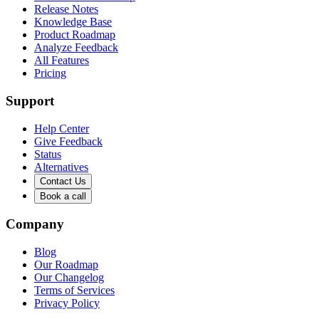
Release Notes
Knowledge Base
Product Roadmap
Analyze Feedback
All Features
Pricing
Support
Help Center
Give Feedback
Status
Alternatives
Contact Us
Book a call
Company
Blog
Our Roadmap
Our Changelog
Terms of Services
Privacy Policy