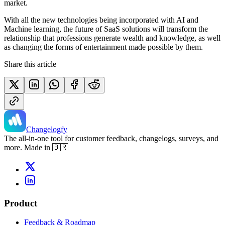
market.
With all the new technologies being incorporated with AI and
Machine learning, the future of SaaS solutions will transform the
relationship that professions generate wealth and knowledge, as well
as changing the forms of entertainment made possible by them.
Share this article
Changelogfy
The all-in-one tool for customer feedback, changelogs, surveys, and
more. Made in 🇧🇷
Product
Feedback & Roadmap