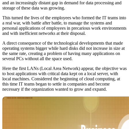
and an increasingly distant gap in demand for data processing and
storage of these data was growing.
This turned the lives of the employees who formed the IT teams into
a real war, with battle after battle, to manage the systems and
personal applications of employees in precarious work environments
and with inefficient networks at their disposal.
A direct consequence of the technological developments that made
operating systems bigger while hard disks did not increase in size at
the same rate, creating a problem of having many applications on
several PCs without all the space used.
Here the first LANs (Local Area Network) appear, the objective was
to host applications with critical data kept on a local server, with
local machines. Considered the beginning of cloud computing, at
this time IT teams began to settle in companies and become
necessary if the organization wanted to grow and expand.