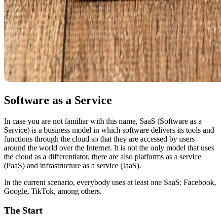
Software as a Service
In case you are not familiar with this name, SaaS (Software as a
Service) is a business model in which software delivers its tools and
functions through the cloud so that they are accessed by users
around the world over the Internet. It is not the only model that uses
the cloud as a differentiator, there are also platforms as a service
(PaaS) and infrastructure as a service (IaaS).
In the current scenario, everybody uses at least one SaaS: Facebook,
Google, TikTok, among others.
The Start