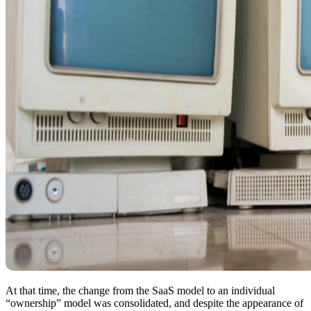
At that time, the change from the SaaS model to an individual
“ownership” model was consolidated, and despite the appearance of