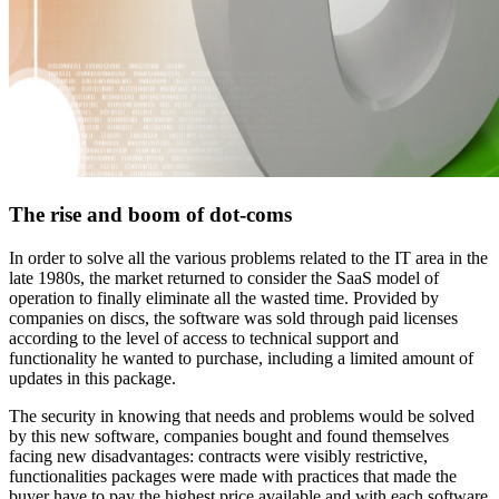
The rise and boom of dot-coms
In order to solve all the various problems related to the IT area in the
late 1980s, the market returned to consider the SaaS model of
operation to finally eliminate all the wasted time. Provided by
companies on discs, the software was sold through paid licenses
according to the level of access to technical support and
functionality he wanted to purchase, including a limited amount of
updates in this package.
The security in knowing that needs and problems would be solved
by this new software, companies bought and found themselves
facing new disadvantages: contracts were visibly restrictive,
functionalities packages were made with practices that made the
buyer have to pay the highest price available and with each software