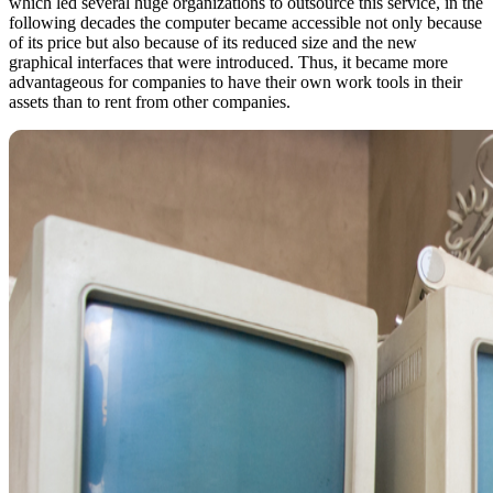
which led several huge organizations to outsource this service, in the
following decades the computer became accessible not only because
of its price but also because of its reduced size and the new
graphical interfaces that were introduced. Thus, it became more
advantageous for companies to have their own work tools in their
assets than to rent from other companies.