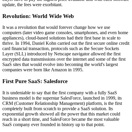
update, the fees were exorbitant.
Revolution: World Wide Web
It was a revolution that would forever change how we use
computers (later video game consoles, smartphones, and even home
appliances), cloud-based solutions had their first base in scale to
thrive. In 1994, Daniel Kohn carried out the first secure online credit
card financial transaction, protocols such as the Secure Sockets
Layer (SLL) introduced by Netscape navigator allowed the first
encrypted data transmissions over the internet and some of the first
SaaS sites that would evolve into becoming the world's largest
companies were born like Amazon in 1995.
First Pure SaaS: Salesforce
It is undeniable to say that the first company with a fully SaaS
business model is the superstar SalesForce, launched in 1999, its
CRM (Customer Relationship Management) platform, is the first
completely built from scratch to provide a SaaS solution. Its
exponential growth showed all the power that this market could
reach in a short time, and SalesForce became the most valuable
SaaS company ever founded in history up to that point.