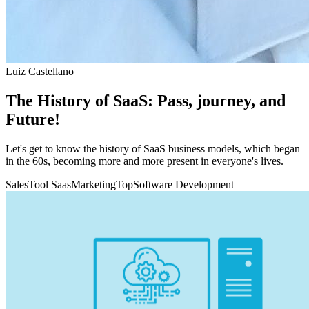
Luiz Castellano
The History of SaaS: Pass, journey, and
Future!
Let's get to know the history of SaaS business models, which began
in the 60s, becoming more and more present in everyone's lives.
Sales
Tool Saas
Marketing
Top
Software Development