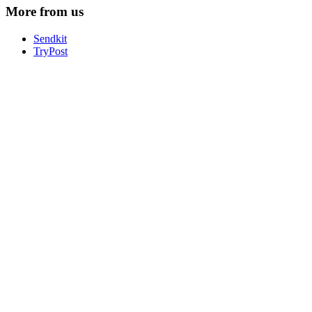
More from us
Sendkit
TryPost