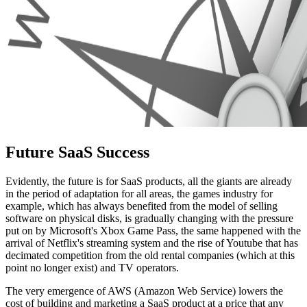
Future SaaS Success
Evidently, the future is for SaaS products, all the giants are already
in the period of adaptation for all areas, the games industry for
example, which has always benefited from the model of selling
software on physical disks, is gradually changing with the pressure
put on by Microsoft's Xbox Game Pass, the same happened with the
arrival of Netflix's streaming system and the rise of Youtube that has
decimated competition from the old rental companies (which at this
point no longer exist) and TV operators.
The very emergence of AWS (Amazon Web Service) lowers the
cost of building and marketing a SaaS product at a price that any