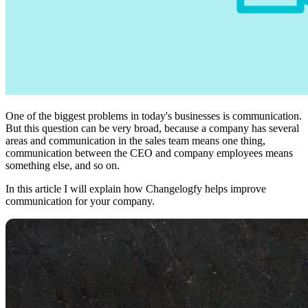
One of the biggest problems in today's businesses is communication.
But this question can be very broad, because a company has several
areas and communication in the sales team means one thing,
communication between the CEO and company employees means
something else, and so on.
In this article I will explain how Changelogfy helps improve
communication for your company.