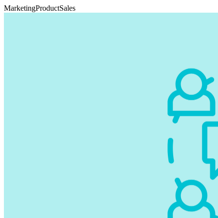
Marketing
Product
Sales