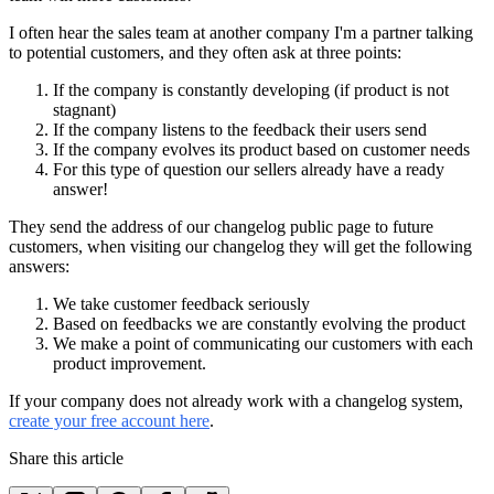
I often hear the sales team at another company I'm a partner talking
to potential customers, and they often ask at three points:
If the company is constantly developing (if product is not
stagnant)
If the company listens to the feedback their users send
If the company evolves its product based on customer needs
For this type of question our sellers already have a ready
answer!
They send the address of our changelog public page to future
customers, when visiting our changelog they will get the following
answers:
We take customer feedback seriously
Based on feedbacks we are constantly evolving the product
We make a point of communicating our customers with each
product improvement.
If your company does not already work with a changelog system,
create your free account here
.
Share this article