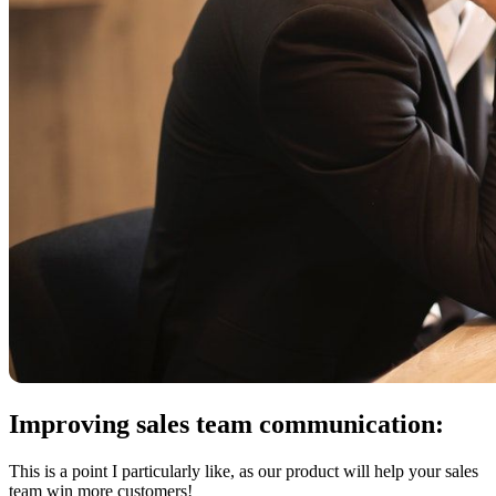
Improving sales team communication:
This is a point I particularly like, as our product will help your sales
team win more customers!