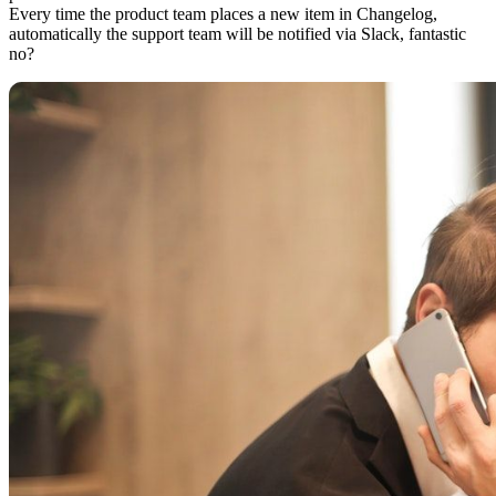
Every time the product team places a new item in Changelog,
automatically the support team will be notified via Slack, fantastic
no?