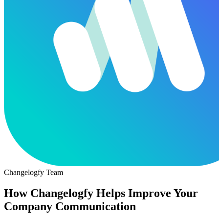
Changelogfy Team
How Changelogfy Helps Improve Your
Company Communication