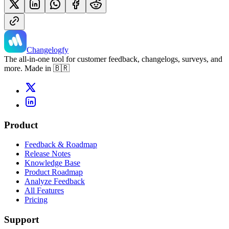
Changelogfy
The all-in-one tool for customer feedback, changelogs, surveys, and
more. Made in 🇧🇷
Product
Feedback & Roadmap
Release Notes
Knowledge Base
Product Roadmap
Analyze Feedback
All Features
Pricing
Support