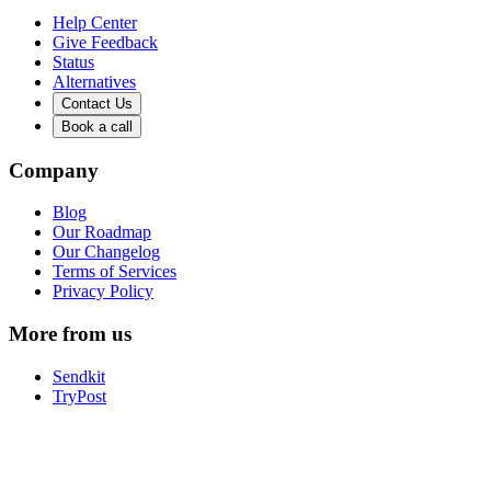
Help Center
Give Feedback
Status
Alternatives
Contact Us
Book a call
Company
Blog
Our Roadmap
Our Changelog
Terms of Services
Privacy Policy
More from us
Sendkit
TryPost