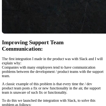
Improving Support Team
Communication:
The first integration I made in the product was with Slack and I will
explain why:
Companies with many employees tend to have communication
problems between the development / product teams with the support
team.
A classic example of this problem is that every time the / dev
product team posts a fix or new functionality in the air, the support
team is unaware of such fix or functionality.
To do this we launched the integration with Slack, to solve this
problem as follows: