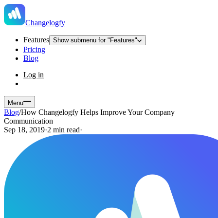
Changelogfy
Features
Show submenu for "Features"
Pricing
Blog
Log in
Menu
Blog
/
How Changelogfy Helps Improve Your Company
Communication
Sep 18, 2019
·
2 min read
·