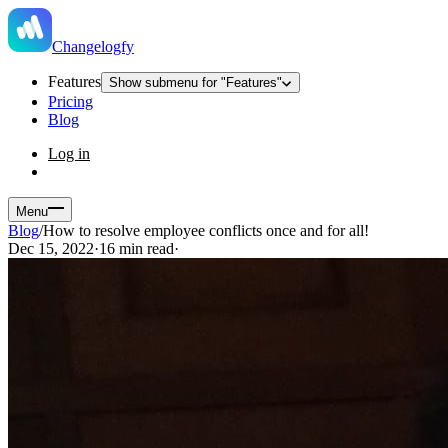
Changelogfy
Features
Show submenu for "Features"
Pricing
Blog
Log in
Menu
Blog
/
How to resolve employee conflicts once and for all!
Dec 15, 2022
·
16 min read
·