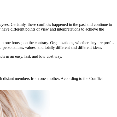
ees. Certainly, these conflicts happened in the past and continue to
have different points of view and interpretations to achieve the
n one house, on the contrary. Organizations, whether they are profit-
personalities, values, and totally different and different ideas.
licts in an easy, fast, and low-cost way.
th distant members from one another. According to the Conflict