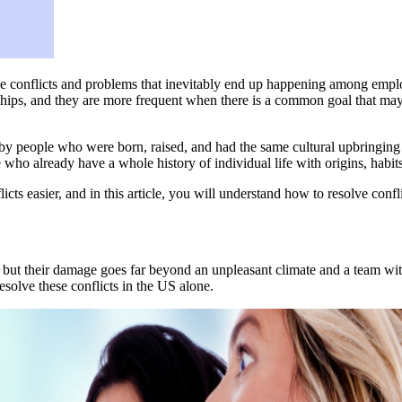
he conflicts and problems that inevitably end up happening among employ
nships, and they are more frequent when there is a common goal that may 
by people who were born, raised, and had the same cultural upbringing i
ho already have a whole history of individual life with origins, habits, 
flicts easier, and in this article, you will understand how to resolve conf
, but their damage goes far beyond an unpleasant climate and a team wi
esolve these conflicts in the US alone.