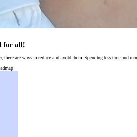
 for all!
r, there are ways to reduce and avoid them. Spending less time and mo
oadmap