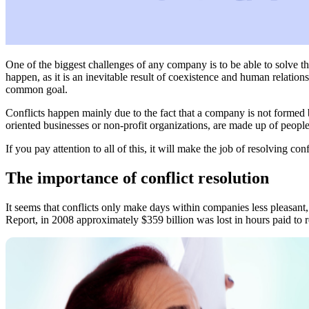
One of the biggest challenges of any company is to be able to solve t
happen, as it is an inevitable result of coexistence and human relatio
common goal.
Conflicts happen mainly due to the fact that a company is not formed 
oriented businesses or non-profit organizations, are made up of people w
If you pay attention to all of this, it will make the job of resolving con
The importance of conflict resolution
It seems that conflicts only make days within companies less pleasant
Report, in 2008 approximately $359 billion was lost in hours paid to r