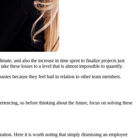
imate, and also the increase in time spent to finalize projects just
e these losses to a level that is almost impossible to quantify.
mpanies because they feel bad in relation to other team members.
periencing, so before thinking about the future, focus on solving these
ization. Here it is worth noting that simply dismissing an employee