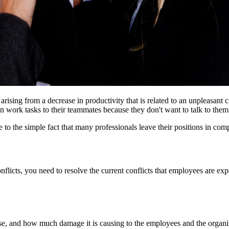
arising from a decrease in productivity that is related to an unpleasant cl
ork tasks to their teammates because they don't want to talk to them tak
e to the simple fact that many professionals leave their positions in co
onflicts, you need to resolve the current conflicts that employees are ex
 arose, and how much damage it is causing to the employees and the organ