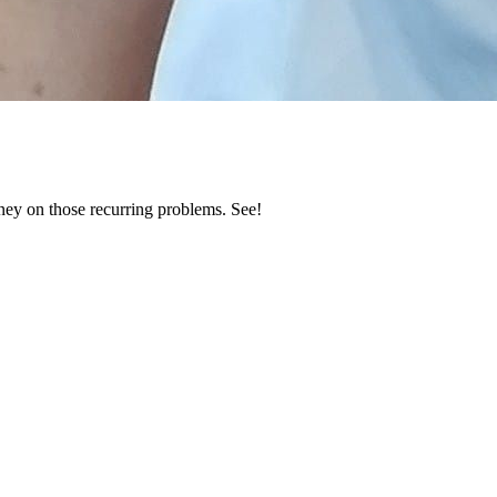
ney on those recurring problems. See!