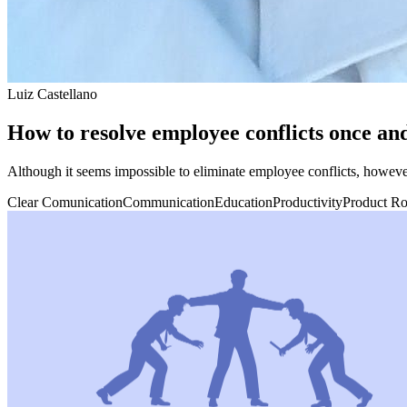
Luiz Castellano
How to resolve employee conflicts once and
Although it seems impossible to eliminate employee conflicts, howeve
Clear Comunication
Communication
Education
Productivity
Product R