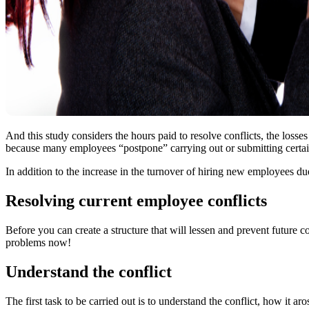
And this study considers the hours paid to resolve conflicts, the losses 
because many employees “postpone” carrying out or submitting certain w
In addition to the increase in the turnover of hiring new employees du
Resolving current employee conflicts
Before you can create a structure that will lessen and prevent future c
problems now!
Understand the conflict
The first task to be carried out is to understand the conflict, how it