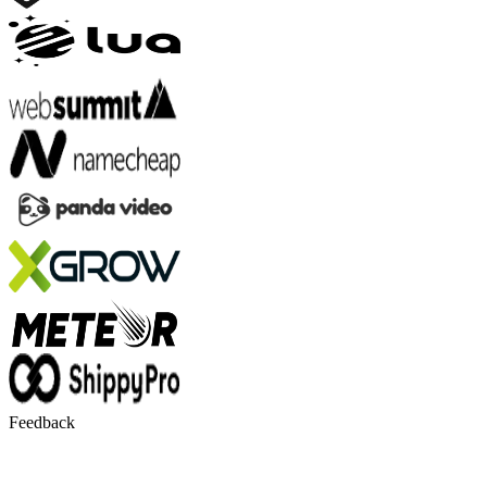
Feedback