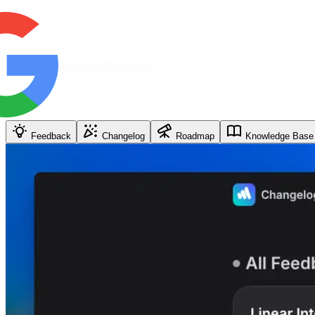
Sign up with Google
Feedback
Changelog
Roadmap
Knowledge Base