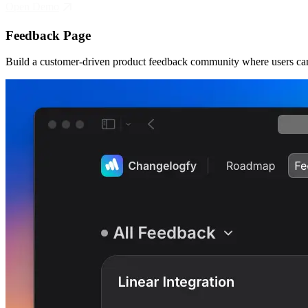
Open Demo
Feedback Page
Build a customer-driven product feedback community where users can 