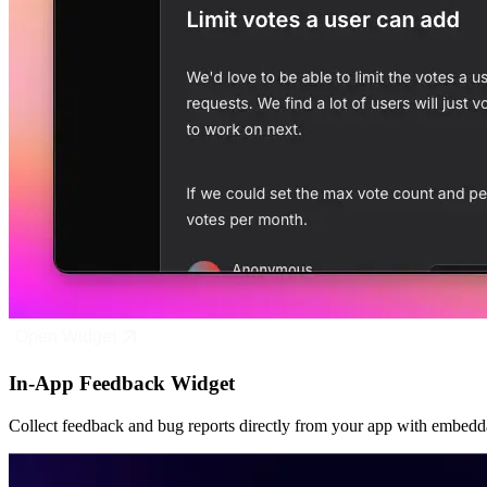
Open Widget
In-App Feedback Widget
Collect feedback and bug reports directly from your app with embedd