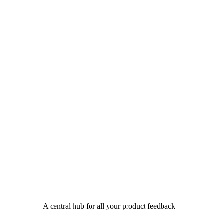
A central hub for all your product feedback