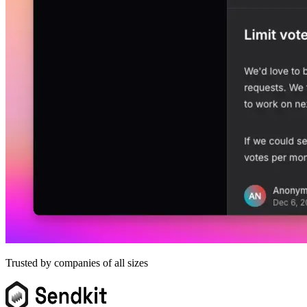
Trusted by companies of all sizes