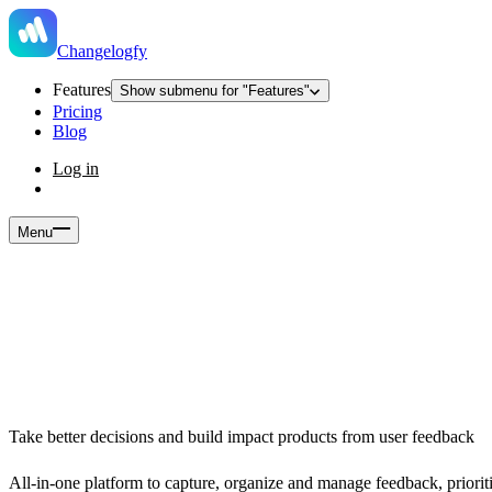
Changelogfy
Features
Show submenu for "Features"
Pricing
Blog
Log in
Menu
Take better decisions and build impact products from user feedback
All-in-one platform to capture, organize and manage feedback, prior