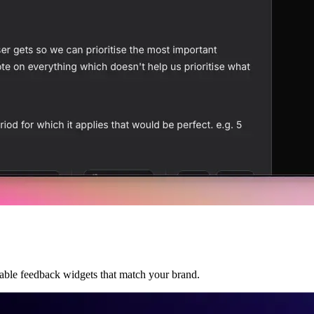
able feedback widgets that match your brand.