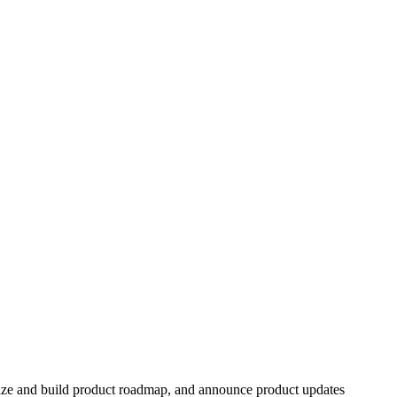
itize and build product roadmap, and announce product updates