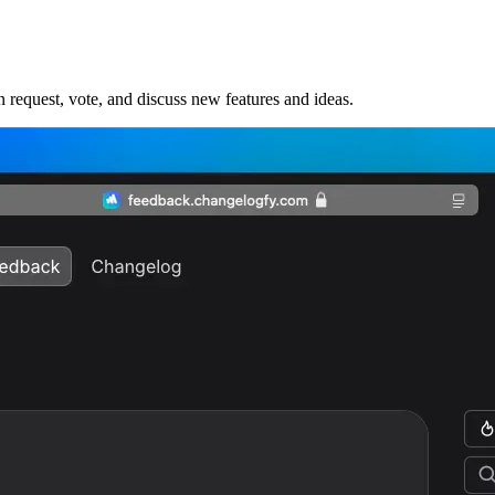
request, vote, and discuss new features and ideas.