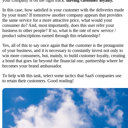
your company is on the right track:
having customer loyalty.
In this case, how satisfied is your customer with the deliveries made
by your team? If tomorrow another company appears that provides
the same service for a more attractive price, what would your
consumer do? And, most importantly, does this user refer your
business to other people? If so, what is the rate of new service /
product subscriptions earned through this relationship?
Yes, all of this to say once again that the customer is the protagonist
of your business, and it is necessary to constantly invest not only to
win more consumers, but, mainly, to build customer loyalty, creating
a bond that goes far beyond the financial one, partnership where he
becomes your brand ambassador.
To help with this task, select some tactics that SaaS companies use
to retain their customers. Good reading!