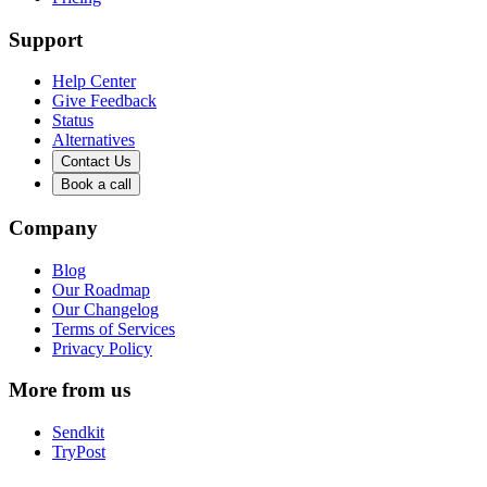
Support
Help Center
Give Feedback
Status
Alternatives
Contact Us
Book a call
Company
Blog
Our Roadmap
Our Changelog
Terms of Services
Privacy Policy
More from us
Sendkit
TryPost