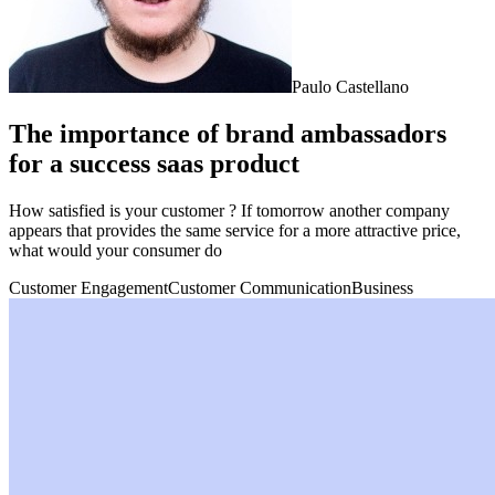
Paulo Castellano
The importance of brand ambassadors
for a success saas product
How satisfied is your customer ? If tomorrow another company
appears that provides the same service for a more attractive price,
what would your consumer do
Customer Engagement
Customer Communication
Business