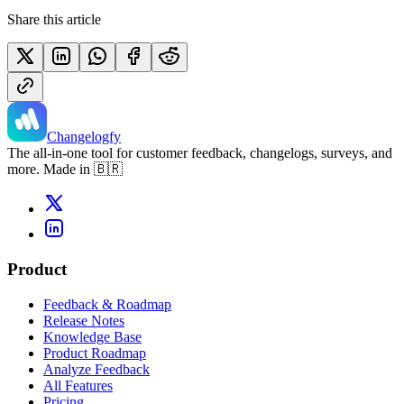
Share this article
Changelogfy
The all-in-one tool for customer feedback, changelogs, surveys, and
more. Made in 🇧🇷
Product
Feedback & Roadmap
Release Notes
Knowledge Base
Product Roadmap
Analyze Feedback
All Features
Pricing