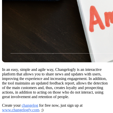
In an easy, simple and agile way, Changelogfy is an interactive
platform that allows you to share news and updates with users,
improving the experience and increasing engagement. In addition,
the tool maintains an updated feedback report, allows the detection
of the main customers and, thus, creates loyalty and prospecting
actions, in addition to acting on those who do not interact, using
great involvement and retention of people.
Create your
changelog
for free now, just sign up at
www.changelogfy.com
. ;)