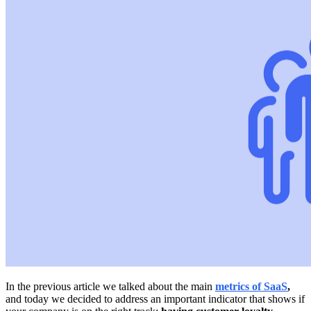
In the previous article we talked about the main
metrics of SaaS
,
and today we decided to address an important indicator that shows if