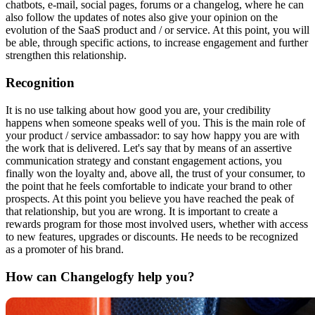
chatbots, e-mail, social pages, forums or a changelog, where he can
also follow the updates of notes also give your opinion on the
evolution of the SaaS product and / or service. At this point, you will
be able, through specific actions, to increase engagement and further
strengthen this relationship.
Recognition
It is no use talking about how good you are, your credibility
happens when someone speaks well of you. This is the main role of
your product / service ambassador: to say how happy you are with
the work that is delivered. Let's say that by means of an assertive
communication strategy and constant engagement actions, you
finally won the loyalty and, above all, the trust of your consumer, to
the point that he feels comfortable to indicate your brand to other
prospects. At this point you believe you have reached the peak of
that relationship, but you are wrong. It is important to create a
rewards program for those most involved users, whether with access
to new features, upgrades or discounts. He needs to be recognized
as a promoter of his brand.
How can Changelogfy help you?