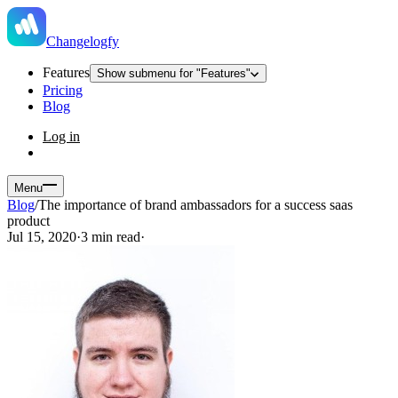
Changelogfy
Features
Show submenu for "Features"
Pricing
Blog
Log in
Menu
Blog
/
The importance of brand ambassadors for a success saas
product
Jul 15, 2020
·
3 min read
·