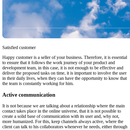
Satisfied customer
Happy customer is a seller of your business. Therefore, it is essential
to ensure that it follows the work journey of your product and
development team, in this case, it is not enough to be effective and
deliver the proposed tasks on time, it is important to involve the user
in their daily lives, when they can have the opportunity to know that
the team is constantly working for him.
Active communication
It is not because we are talking about a relationship where the main
contact takes place in the online universe, that it is not possible to
create a solid base of communication with its user and, why not,
more humanized. For this, keep channels always active, where the
client can talk to his collaborators whenever he needs, either through