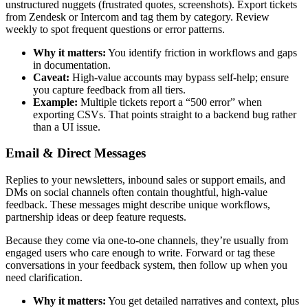
unstructured nuggets (frustrated quotes, screenshots). Export tickets
from Zendesk or Intercom and tag them by category. Review
weekly to spot frequent questions or error patterns.
Why it matters:
You identify friction in workflows and gaps
in documentation.
Caveat:
High-value accounts may bypass self-help; ensure
you capture feedback from all tiers.
Example:
Multiple tickets report a “500 error” when
exporting CSVs. That points straight to a backend bug rather
than a UI issue.
Email & Direct Messages
Replies to your newsletters, inbound sales or support emails, and
DMs on social channels often contain thoughtful, high-value
feedback. These messages might describe unique workflows,
partnership ideas or deep feature requests.
Because they come via one-to-one channels, they’re usually from
engaged users who care enough to write. Forward or tag these
conversations in your feedback system, then follow up when you
need clarification.
Why it matters:
You get detailed narratives and context, plus