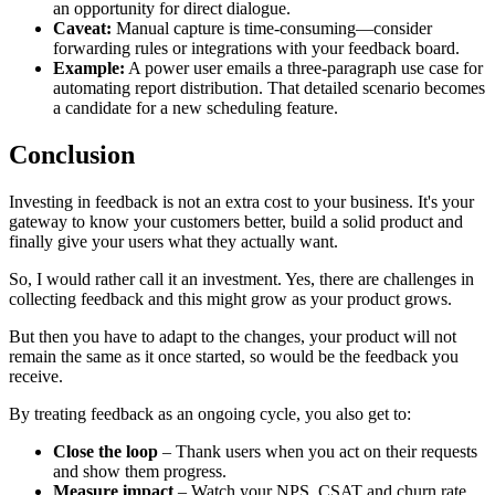
an opportunity for direct dialogue.
Caveat:
Manual capture is time-consuming—consider
forwarding rules or integrations with your feedback board.
Example:
A power user emails a three-paragraph use case for
automating report distribution. That detailed scenario becomes
a candidate for a new scheduling feature.
Conclusion
Investing in feedback is not an extra cost to your business. It's your
gateway to know your customers better, build a solid product and
finally give your users what they actually want.
So, I would rather call it an investment. Yes, there are challenges in
collecting feedback and this might grow as your product grows.
But then you have to adapt to the changes, your product will not
remain the same as it once started, so would be the feedback you
receive.
By treating feedback as an ongoing cycle, you also get to:
Close the loop
– Thank users when you act on their requests
and show them progress.
Measure impact
– Watch your NPS, CSAT and churn rate