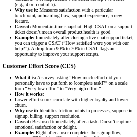
(e.g., 4 or 5 out of 5).
Why use it:
Measures satisfaction with a particular
touchpoint, onboarding flow, support experience, a new
feature.
Caveat:
Moment-in-time snapshot. High CSAT on a support
ticket doesn’t mean overall product health is good.
Example:
Immediately after closing a live chat support ticket,
you can trigger a CSAT (“How satisfied were you with our
help?”). A drop from 90% to 70% in CSAT flags an
opportunity to improve your support scripts.
Customer Effort Score (CES)
What it is:
A survey asking “How much effort did you
personally have to put forth to [complete task]?” on a scale
from “Very low effort” to “Very high effort.”
How it works:
Lower effort scores correlate with higher loyalty and lower
churn.
Why use it:
Identifies friction points in processes, suppose in
signup, billing, support resolution.
Caveat:
Best used immediately after a task. Doesn’t capture
emotional satisfaction or delight.
Example:
Right after a user completes the signup flow,