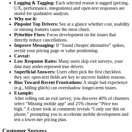
Logging & Tagging:
Each selected reason is tagged (pricing,
UX, performance, integrations) and open-text responses are
stored for qualitative analysis.
Why use it:
Pinpoint Top Drivers:
See at a glance whether cost, usability
or missing features cause the most churn.
Prioritize Fixes:
Focus development on the issues that
directly reduce cancellations.
Improve Messaging:
If “found cheaper alternative” spikes,
revisit your pricing page or value positioning.
Caveat:
Low Response Rates:
Many users skip exit surveys, your
data may under-represent true drivers.
Superficial Answers:
Users often pick the first checkbox
they see; open-text fields are key to uncover hidden reasons.
Bias Toward Recent Frustrations:
A single bad experience
(e.g., billing glitch) can overshadow longer-term issues.
Example:
After rolling out an exit survey, you discover 40% of churners
select “Missing mobile app” and 25% choose “Price too
high.” A closer look at comments reveals “I only use this on
phone,” prompting you to accelerate mobile development and
test a lower-tier pricing plan.
Customer Surveys