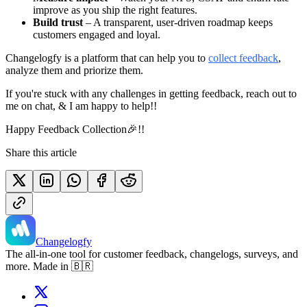
improve as you ship the right features.
Build trust
– A transparent, user-driven roadmap keeps
customers engaged and loyal.
Changelogfy is a platform that can help you to
collect feedback
,
analyze them and priorize them.
If you're stuck with any challenges in getting feedback, reach out to
me on chat, & I am happy to help!!
Happy Feedback Collection🎉!!
Share this article
Changelogfy
The all-in-one tool for customer feedback, changelogs, surveys, and
more. Made in 🇧🇷