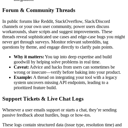
Forum & Community Threads
In public forums like Reddit, StackOverflow, Slack/Discord
channels or your own user community, power users discuss
workarounds, share scripts and suggest improvements. These
threads reveal sophisticated use cases and edge-case bugs you might
never get through surveys. Monitor relevant subreddits, tag
questions by theme, and engage directly to clarify pain points.
Why it matters:
You tap into deep expertise and build
goodwill by helping solve problems in real time.
Caveat:
Advice and hacks from users can sometimes be
wrong or insecure—verify before baking into your product.
Example:
A thread on integrating your tool with a legacy
system uncovers missing API endpoints, leading to a
prioritized feature build.
Support Tickets & Live Chat Logs
Whenever a user emails support or starts a chat, they’re sending
passive feedback about hurdles, bugs or how-tos.
These logs contain structured data (issue type, resolution time) and