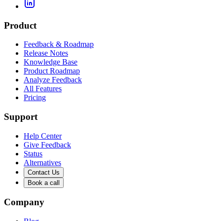
Product
Feedback & Roadmap
Release Notes
Knowledge Base
Product Roadmap
Analyze Feedback
All Features
Pricing
Support
Help Center
Give Feedback
Status
Alternatives
Contact Us
Book a call
Company