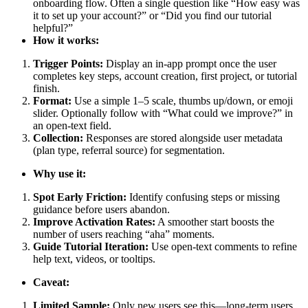
onboarding flow. Often a single question like “How easy was
it to set up your account?” or “Did you find our tutorial
helpful?”
How it works:
Trigger Points:
Display an in-app prompt once the user
completes key steps, account creation, first project, or tutorial
finish.
Format:
Use a simple 1–5 scale, thumbs up/down, or emoji
slider. Optionally follow with “What could we improve?” in
an open-text field.
Collection:
Responses are stored alongside user metadata
(plan type, referral source) for segmentation.
Why use it:
Spot Early Friction:
Identify confusing steps or missing
guidance before users abandon.
Improve Activation Rates:
A smoother start boosts the
number of users reaching “aha” moments.
Guide Tutorial Iteration:
Use open-text comments to refine
help text, videos, or tooltips.
Caveat:
Limited Sample:
Only new users see this—long-term users