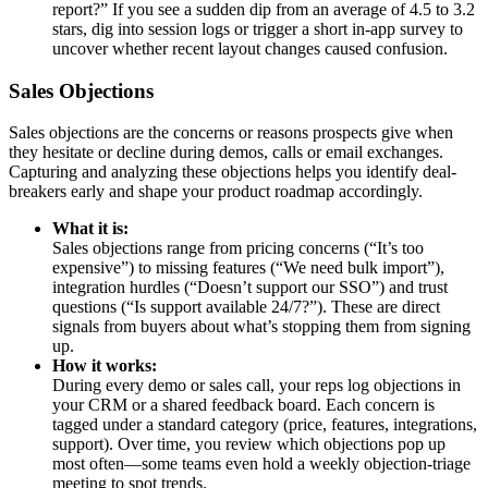
report?” If you see a sudden dip from an average of 4.5 to 3.2
stars, dig into session logs or trigger a short in-app survey to
uncover whether recent layout changes caused confusion.
Sales Objections
Sales objections are the concerns or reasons prospects give when
they hesitate or decline during demos, calls or email exchanges.
Capturing and analyzing these objections helps you identify deal-
breakers early and shape your product roadmap accordingly.
What it is:
Sales objections range from pricing concerns (“It’s too
expensive”) to missing features (“We need bulk import”),
integration hurdles (“Doesn’t support our SSO”) and trust
questions (“Is support available 24/7?”). These are direct
signals from buyers about what’s stopping them from signing
up.
How it works:
During every demo or sales call, your reps log objections in
your CRM or a shared feedback board. Each concern is
tagged under a standard category (price, features, integrations,
support). Over time, you review which objections pop up
most often—some teams even hold a weekly objection-triage
meeting to spot trends.