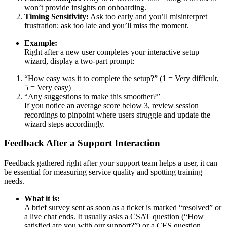
won’t provide insights on onboarding.
Timing Sensitivity:
Ask too early and you’ll misinterpret
frustration; ask too late and you’ll miss the moment.
Example:
Right after a new user completes your interactive setup
wizard, display a two-part prompt:
“How easy was it to complete the setup?” (1 = Very difficult,
5 = Very easy)
“Any suggestions to make this smoother?”
If you notice an average score below 3, review session
recordings to pinpoint where users struggle and update the
wizard steps accordingly.
Feedback After a Support Interaction
Feedback gathered right after your support team helps a user, it can
be essential for measuring service quality and spotting training
needs.
What it is:
A brief survey sent as soon as a ticket is marked “resolved” or
a live chat ends. It usually asks a CSAT question (“How
satisfied are you with our support?”) or a CES question