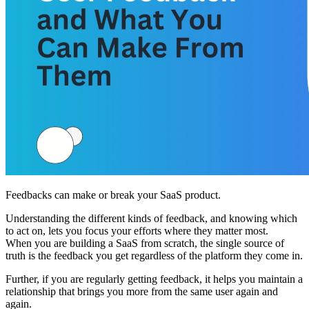
Feedbacks can make or break your SaaS product.
Understanding the different kinds of feedback, and knowing which
to act on, lets you focus your efforts where they matter most.
When you are building a SaaS from scratch, the single source of
truth is the feedback you get regardless of the platform they come in.
Further, if you are regularly getting feedback, it helps you maintain a
relationship that brings you more from the same user again and
again.