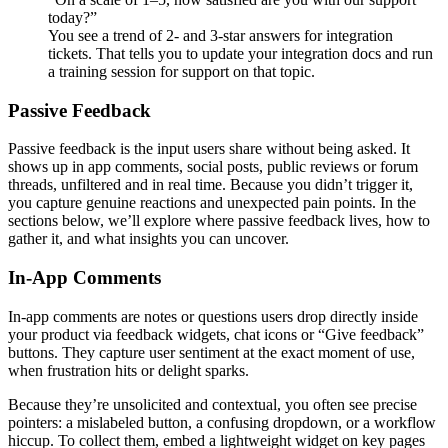
today?”
You see a trend of 2- and 3-star answers for integration
tickets. That tells you to update your integration docs and run
a training session for support on that topic.
Passive Feedback
Passive feedback is the input users share without being asked. It
shows up in app comments, social posts, public reviews or forum
threads, unfiltered and in real time. Because you didn’t trigger it,
you capture genuine reactions and unexpected pain points. In the
sections below, we’ll explore where passive feedback lives, how to
gather it, and what insights you can uncover.
In-App Comments
In-app comments are notes or questions users drop directly inside
your product via feedback widgets, chat icons or “Give feedback”
buttons. They capture user sentiment at the exact moment of use,
when frustration hits or delight sparks.
Because they’re unsolicited and contextual, you often see precise
pointers: a mislabeled button, a confusing dropdown, or a workflow
hiccup. To collect them, embed a lightweight widget on key pages