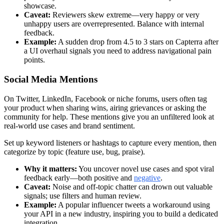
showcase.
Caveat:
Reviewers skew extreme—very happy or very
unhappy users are overrepresented. Balance with internal
feedback.
Example:
A sudden drop from 4.5 to 3 stars on Capterra after
a UI overhaul signals you need to address navigational pain
points.
Social Media Mentions
On Twitter, LinkedIn, Facebook or niche forums, users often tag
your product when sharing wins, airing grievances or asking the
community for help. These mentions give you an unfiltered look at
real-world use cases and brand sentiment.
Set up keyword listeners or hashtags to capture every mention, then
categorize by topic (feature use, bug, praise).
Why it matters:
You uncover novel use cases and spot viral
feedback early—both positive and
negative
.
Caveat:
Noise and off-topic chatter can drown out valuable
signals; use filters and human review.
Example:
A popular influencer tweets a workaround using
your API in a new industry, inspiring you to build a dedicated
integration.