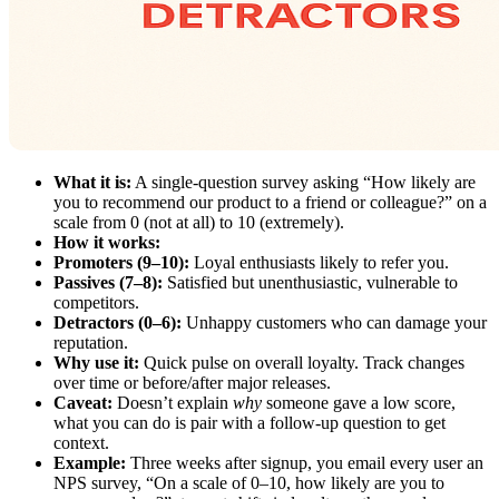
What it is:
A single-question survey asking “How likely are
you to recommend our product to a friend or colleague?” on a
scale from 0 (not at all) to 10 (extremely).
How it works:
Promoters (9–10):
Loyal enthusiasts likely to refer you.
Passives (7–8):
Satisfied but unenthusiastic, vulnerable to
competitors.
Detractors (0–6):
Unhappy customers who can damage your
reputation.
Why use it:
Quick pulse on overall loyalty. Track changes
over time or before/after major releases.
Caveat:
Doesn’t explain
why
someone gave a low score,
what you can do is pair with a follow-up question to get
context.
Example:
Three weeks after signup, you email every user an
NPS survey, “On a scale of 0–10, how likely are you to