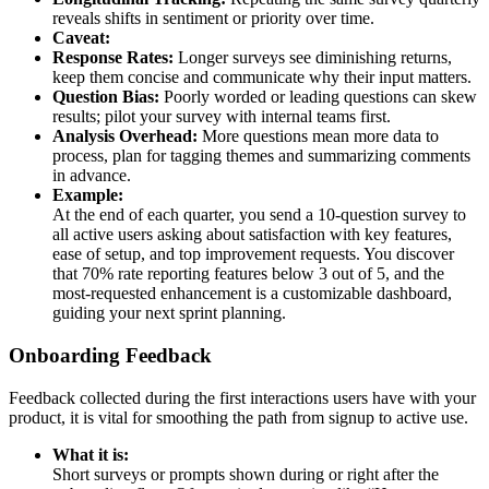
reveals shifts in sentiment or priority over time.
Caveat:
Response Rates:
Longer surveys see diminishing returns,
keep them concise and communicate why their input matters.
Question Bias:
Poorly worded or leading questions can skew
results; pilot your survey with internal teams first.
Analysis Overhead:
More questions mean more data to
process, plan for tagging themes and summarizing comments
in advance.
Example:
At the end of each quarter, you send a 10-question survey to
all active users asking about satisfaction with key features,
ease of setup, and top improvement requests. You discover
that 70% rate reporting features below 3 out of 5, and the
most-requested enhancement is a customizable dashboard,
guiding your next sprint planning.
Onboarding Feedback
Feedback collected during the first interactions users have with your
product, it is vital for smoothing the path from signup to active use.
What it is:
Short surveys or prompts shown during or right after the