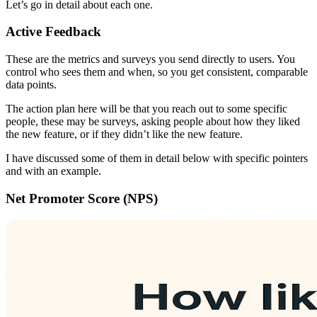
Let’s go in detail about each one.
Active Feedback
These are the metrics and surveys you send directly to users. You
control who sees them and when, so you get consistent, comparable
data points.
The action plan here will be that you reach out to some specific
people, these may be surveys, asking people about how they liked
the new feature, or if they didn’t like the new feature.
I have discussed some of them in detail below with specific pointers
and with an example.
Net Promoter Score (NPS)