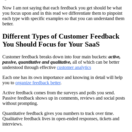
Now I am not saying that each feedback you get should be what
you focus upon and in this read we differentiate them to pinpoint
each type with specific examples so that you can understand them
better.
Different Types of Customer Feedback
You Should Focus for Your SaaS
Customer feedback breaks down into four main buckets:
active,
passive, quantitative and qualitative,
all of which can be better
understood through effective
customer analytics
Each one has its own importance and knowing in detail will help
you to
organize feedback better
.
Active feedback comes from the surveys and polls you send.
Passive feedback shows up in comments, reviews and social posts
without prompting.
Quantitative feedback gives you numbers to track over time.
Qualitative feedback lives in open-ended responses, tickets and
interviews.