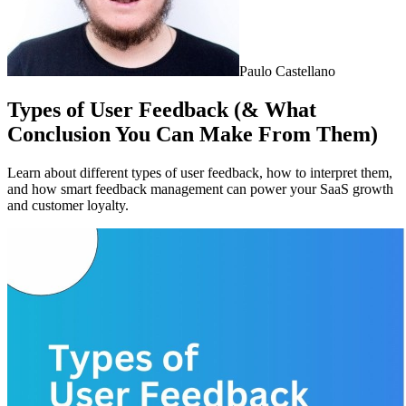
Paulo Castellano
Types of User Feedback (& What
Conclusion You Can Make From Them)
Learn about different types of user feedback, how to interpret them,
and how smart feedback management can power your SaaS growth
and customer loyalty.