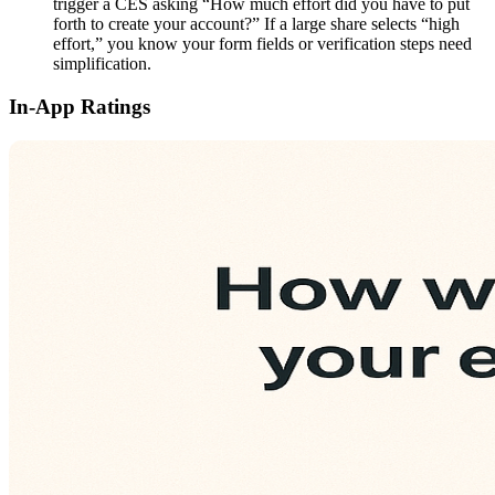
trigger a CES asking “How much effort did you have to put
forth to create your account?” If a large share selects “high
effort,” you know your form fields or verification steps need
simplification.
In-App Ratings