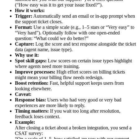
(“How easy was it to get your issue fixed?”).
How it works:
Trigger:
Automatically send an email or in-app prompt when
the support ticket closes.
Format:
Use a simple scale (e.g., 1–5 stars or “Very easy” to
“Very hard”). Optionally follow with one open-ended
question: “What could we do better?”
Capture:
Log the score and text response alongside the ticket
data (agent name, issue type).
Why use it:
Spot skill gaps:
Low scores on certain issue types highlight
where agents need more training.
Improve processes:
High effort scores on billing tickets
might mean your billing flow needs redesign.
Boost retention:
Fast, helpful support keeps users from
looking elsewhere.
Caveat:
Response bias:
Users who had very good or very bad
experiences are more likely to reply.
Timing matters:
If you wait too long after resolution,
feedback loses context.
Example:
After closing a ticket about a broken integration, you send a
CSAT survey:
“On a scale of 1–5, how satisfied are you with our support