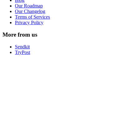
Blog
Our Roadmap
Our Changelog
Terms of Services
Privacy Policy
More from us
Sendkit
TryPost