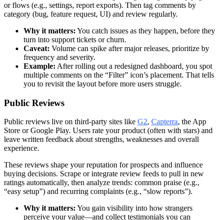
or flows (e.g., settings, report exports). Then tag comments by
category (bug, feature request, UI) and review regularly.
Why it matters:
You catch issues as they happen, before they
turn into support tickets or churn.
Caveat:
Volume can spike after major releases, prioritize by
frequency and severity.
Example:
After rolling out a redesigned dashboard, you spot
multiple comments on the “Filter” icon’s placement. That tells
you to revisit the layout before more users struggle.
Public Reviews
Public reviews live on third-party sites like
G2
,
Capterra
, the App
Store or Google Play. Users rate your product (often with stars) and
leave written feedback about strengths, weaknesses and overall
experience.
These reviews shape your reputation for prospects and influence
buying decisions. Scrape or integrate review feeds to pull in new
ratings automatically, then analyze trends: common praise (e.g.,
“easy setup”) and recurring complaints (e.g., “slow reports”).
Why it matters:
You gain visibility into how strangers
perceive your value—and collect testimonials you can