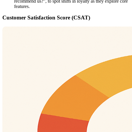
recommend us?”, to spot shifts in loyalty as they explore core
features.
Customer Satisfaction Score (CSAT)