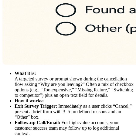
What it is:
A targeted survey or prompt shown during the cancellation
flow asking “Why are you leaving?” Often a mix of checkbox
options (e.g., “Too expensive,” “Missing feature,” “Switching
to competitor”) plus an open-text field for details.
How it works:
Exit Survey Trigger:
Immediately as a user clicks “Cancel,”
present a brief form with 3–5 predefined reasons and an
“Other” box.
Follow-up Call/Email:
For high-value accounts, your
customer success team may follow up to log additional
context.