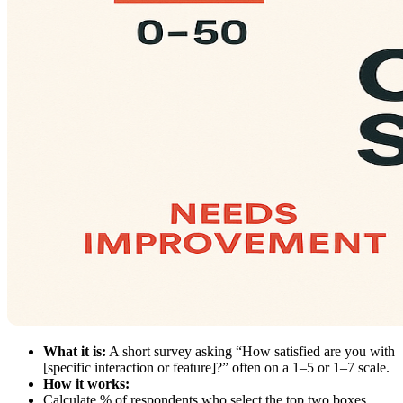
What it is:
A short survey asking “How satisfied are you with
[specific interaction or feature]?” often on a 1–5 or 1–7 scale.
How it works:
Calculate % of respondents who select the top two boxes