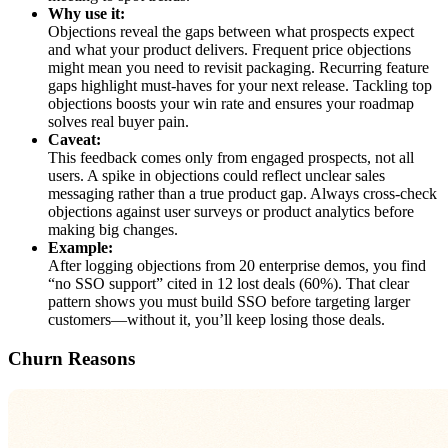
Why use it:
Objections reveal the gaps between what prospects expect
and what your product delivers. Frequent price objections
might mean you need to revisit packaging. Recurring feature
gaps highlight must-haves for your next release. Tackling top
objections boosts your win rate and ensures your roadmap
solves real buyer pain.
Caveat:
This feedback comes only from engaged prospects, not all
users. A spike in objections could reflect unclear sales
messaging rather than a true product gap. Always cross-check
objections against user surveys or product analytics before
making big changes.
Example:
After logging objections from 20 enterprise demos, you find
“no SSO support” cited in 12 lost deals (60%). That clear
pattern shows you must build SSO before targeting larger
customers—without it, you’ll keep losing those deals.
Churn Reasons