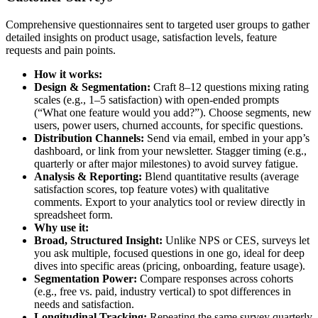
Comprehensive questionnaires sent to targeted user groups to gather
detailed insights on product usage, satisfaction levels, feature
requests and pain points.
How it works:
Design & Segmentation:
Craft 8–12 questions mixing rating
scales (e.g., 1–5 satisfaction) with open-ended prompts
(“What one feature would you add?”). Choose segments, new
users, power users, churned accounts, for specific questions.
Distribution Channels:
Send via email, embed in your app’s
dashboard, or link from your newsletter. Stagger timing (e.g.,
quarterly or after major milestones) to avoid survey fatigue.
Analysis & Reporting:
Blend quantitative results (average
satisfaction scores, top feature votes) with qualitative
comments. Export to your analytics tool or review directly in
spreadsheet form.
Why use it:
Broad, Structured Insight:
Unlike NPS or CES, surveys let
you ask multiple, focused questions in one go, ideal for deep
dives into specific areas (pricing, onboarding, feature usage).
Segmentation Power:
Compare responses across cohorts
(e.g., free vs. paid, industry vertical) to spot differences in
needs and satisfaction.
Longitudinal Tracking:
Repeating the same survey quarterly