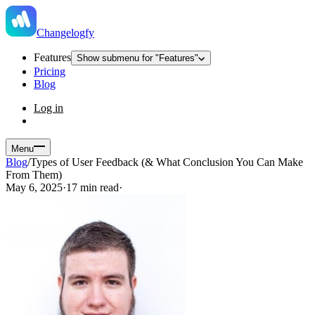
Changelogfy
Features
Show submenu for "Features"
Pricing
Blog
Log in
Menu
Blog
/
Types of User Feedback (& What Conclusion You Can Make
From Them)
May 6, 2025
·
17 min read
·