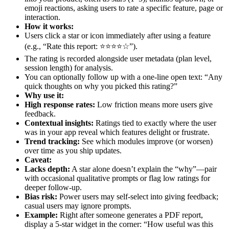
emoji reactions, asking users to rate a specific feature, page or
interaction.
How it works:
Users click a star or icon immediately after using a feature
(e.g., “Rate this report: ⭐⭐⭐⭐☆”).
The rating is recorded alongside user metadata (plan level,
session length) for analysis.
You can optionally follow up with a one-line open text: “Any
quick thoughts on why you picked this rating?”
Why use it:
High response rates:
Low friction means more users give
feedback.
Contextual insights:
Ratings tied to exactly where the user
was in your app reveal which features delight or frustrate.
Trend tracking:
See which modules improve (or worsen)
over time as you ship updates.
Caveat:
Lacks depth:
A star alone doesn’t explain the “why”—pair
with occasional qualitative prompts or flag low ratings for
deeper follow-up.
Bias risk:
Power users may self-select into giving feedback;
casual users may ignore prompts.
Example:
Right after someone generates a PDF report,
display a 5-star widget in the corner: “How useful was this