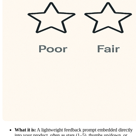
What it is:
A lightweight feedback prompt embedded directly
into your product, often as stars (1–5), thumbs up/down, or