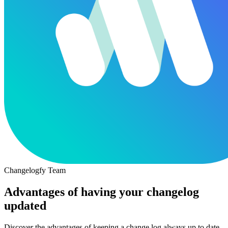
Changelogfy Team
Advantages of having your changelog
updated
Discover the advantages of keeping a change log always up to date,