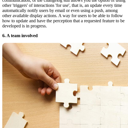
communication, or the changelog still allows you the option of using
other 'triggers' of interactions 'for use', that is, an update every time
automatically notify users by email or even using a push, among
other available display actions. A way for users to be able to follow
how to update and have the perception that a requested feature to be
developed is in progress.
6. A team involved