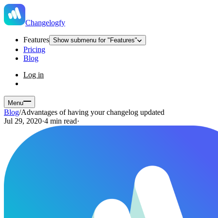
Changelogfy
Features
Show submenu for "Features"
Pricing
Blog
Log in
Menu
Blog
/
Advantages of having your changelog updated
Jul 29, 2020
·
4 min read
·