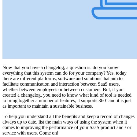
Now that you have a changelog, a question is: do you know
everything that this system can do for your company? Yes, today
there are different platforms, software and solutions that aim to
facilitate communication and interaction between SaaS users,
whether between employees or between customers. But, if you
created a changelog, you need to know what kind of tool is needed
to bring together a number of features, it supports 360º and it is just
as important to maintain a sustainable business.
To help you understand all the benefits and keep a record of changes
always up to date, list the main ways of using the system when it
comes to improving the performance of your SaaS product and / or
service with users. Come on!