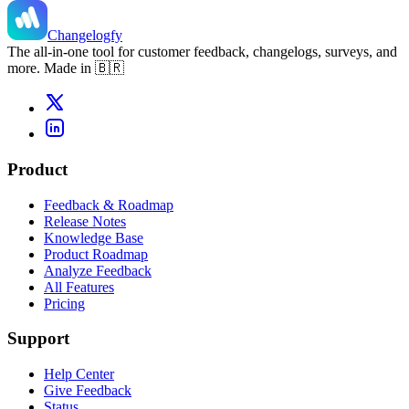
Changelogfy
The all-in-one tool for customer feedback, changelogs, surveys, and
more. Made in 🇧🇷
Product
Feedback & Roadmap
Release Notes
Knowledge Base
Product Roadmap
Analyze Feedback
All Features
Pricing
Support
Help Center
Give Feedback
Status