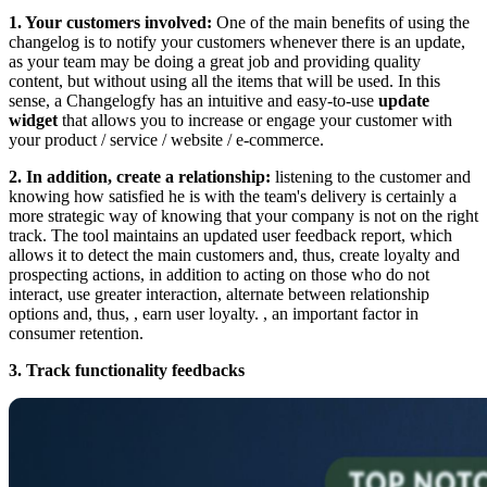
1. Your customers involved:
One of the main benefits of using the
changelog is to notify your customers whenever there is an update,
as your team may be doing a great job and providing quality
content, but without using all the items that will be used. In this
sense, a Changelogfy has an intuitive and easy-to-use
update
widget
that allows you to increase or engage your customer with
your product / service / website / e-commerce.
2. In addition, create a relationship:
listening to the customer and
knowing how satisfied he is with the team's delivery is certainly a
more strategic way of knowing that your company is not on the right
track. The tool maintains an updated user feedback report, which
allows it to detect the main customers and, thus, create loyalty and
prospecting actions, in addition to acting on those who do not
interact, use greater interaction, alternate between relationship
options and, thus, , earn user loyalty. , an important factor in
consumer retention.
3. Track functionality feedbacks