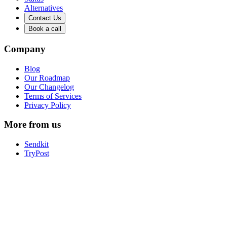
Alternatives
Contact Us
Book a call
Company
Blog
Our Roadmap
Our Changelog
Terms of Services
Privacy Policy
More from us
Sendkit
TryPost