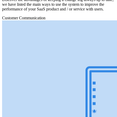
we have listed the main ways to use the system to improve the
performance of your SaaS product and / or service with users.
Customer Communication