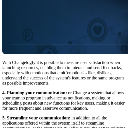
With Changelogfy it is possible to measure user satisfaction when
launching resources, enabling them to interact and send feedbacks,
especially with emoticons that emit 'emotions' - like, dislike -,
understand the success of the system's features or the same program
as possible improvements.
4. Planning your communication:
or Change a system that allows
your team to program in advance as notifications, making or
scheduling posts about new functions for key users, making it easier
for more frequent and assertive communication.
5. Streamline your communication:
in addition to all the
applications offered within the system itself to streamline