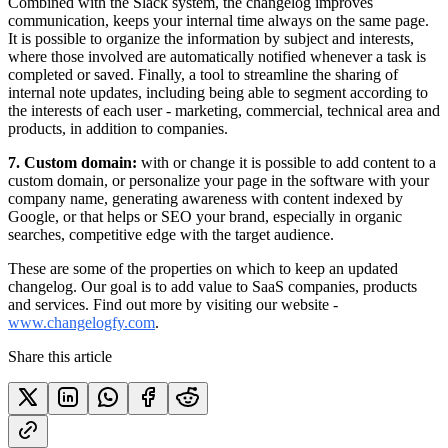
Combined with the Slack system, the changelog improves
communication, keeps your internal time always on the same page.
It is possible to organize the information by subject and interests,
where those involved are automatically notified whenever a task is
completed or saved. Finally, a tool to streamline the sharing of
internal note updates, including being able to segment according to
the interests of each user - marketing, commercial, technical area and
products, in addition to companies.
7. Custom domain:
with or change it is possible to add content to a
custom domain, or personalize your page in the software with your
company name, generating awareness with content indexed by
Google, or that helps or SEO your brand, especially in organic
searches, competitive edge with the target audience.
These are some of the properties on which to keep an updated
changelog. Our goal is to add value to SaaS companies, products
and services. Find out more by visiting our website -
www.changelogfy.com
.
Share this article