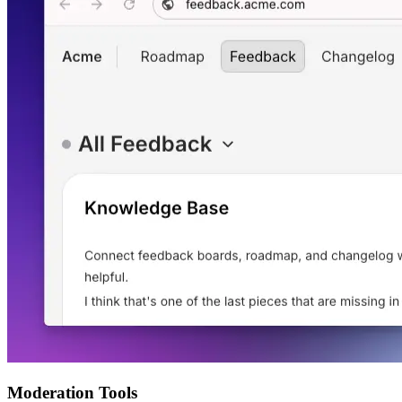
Moderation Tools