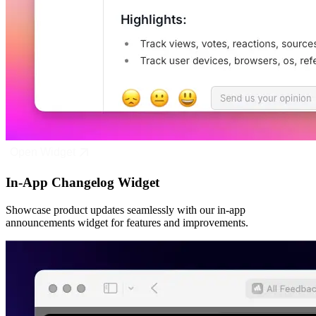
Open Widget
In-App Changelog Widget
Showcase product updates seamlessly with our in-app
announcements widget for features and improvements.