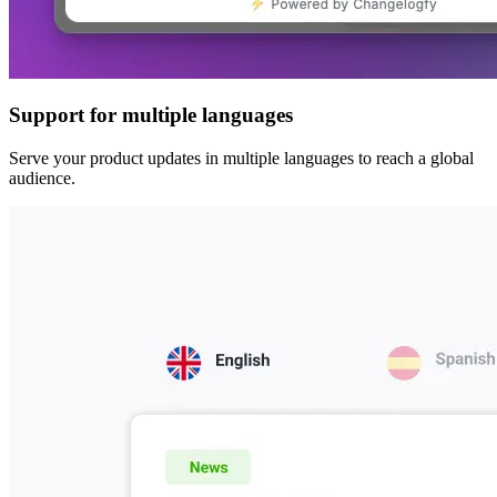
Support for multiple languages
Serve your product updates in multiple languages to reach a global
audience.