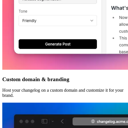
Custom domain & branding
Host your changelog on a custom domain and customize it for your
brand.