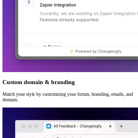
Custom domain & branding
Match your style by customizing your forum, branding, emails, and
domain.