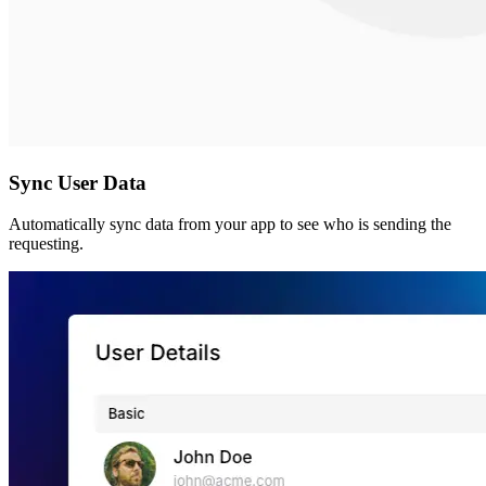
Sync User Data
Automatically sync data from your app to see who is sending the
requesting.