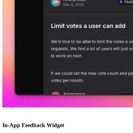
Open Widget
In-App Feedback Widget