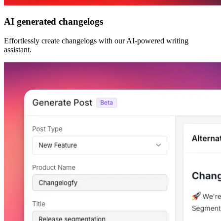
AI generated changelogs
Effortlessly create changelogs with our AI-powered writing
assistant.