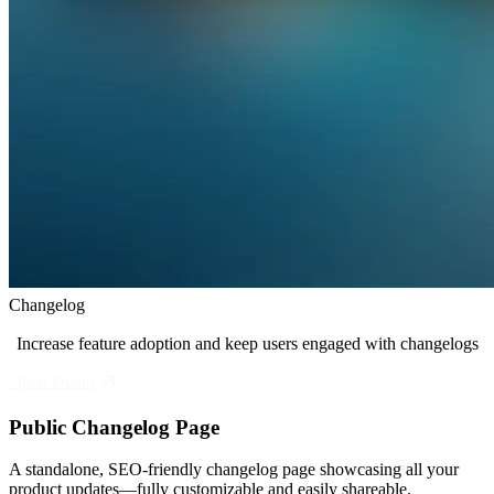
Changelog
Increase feature adoption and keep users engaged with changelogs
Open Demo
Public Changelog Page
A standalone, SEO-friendly changelog page showcasing all your
product updates—fully customizable and easily shareable.