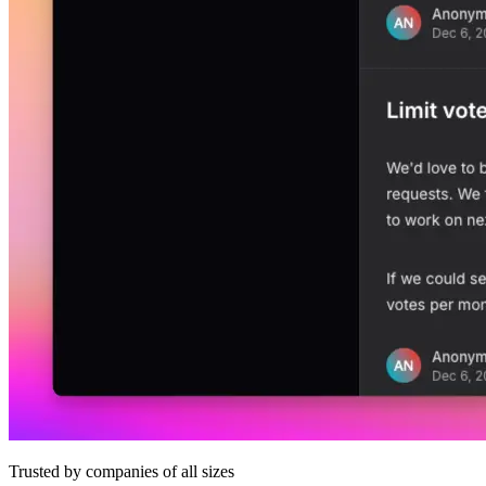
Trusted by companies of all sizes