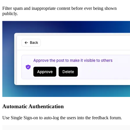
Filter spam and inappropriate content before ever being shown
publicly.
Automatic Authentication
Use Single Sign-on to auto-log the users into the feedback forum.