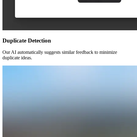
Duplicate Detection
Our AI automatically suggests similar feedback to minimize
duplicate ideas.