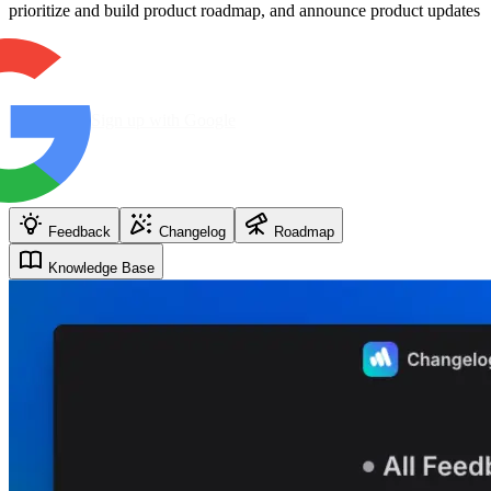
prioritize and build product roadmap, and announce product updates
Sign up with Google
Feedback
Changelog
Roadmap
Knowledge Base