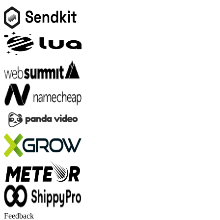
Feedback