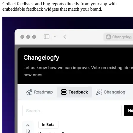
Collect feedback and bug reports directly from your app with
embeddable feedback widgets that match your brand.