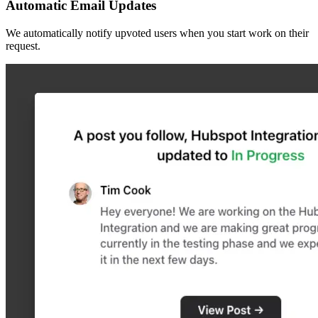
Automatic Email Updates
We automatically notify upvoted users when you start work on their
request.