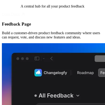
A central hub for all your product feedback
Open Demo
Feedback Page
Build a customer-driven product feedback community where users
can request, vote, and discuss new features and ideas.