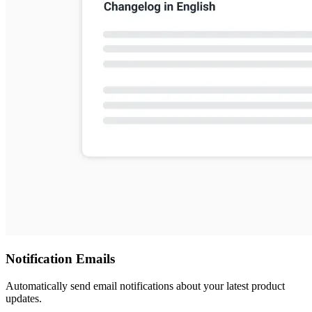
Notification Emails
Automatically send email notifications about your latest product
updates.