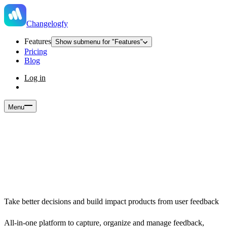
Changelogfy
Features
Show submenu for "Features"
Pricing
Blog
Log in
Menu
Take better decisions and build impact products from user feedback
All-in-one platform to capture, organize and manage feedback,