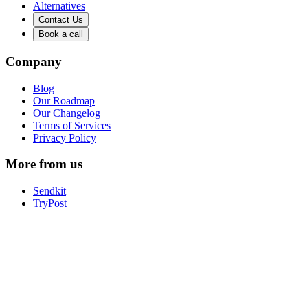
Alternatives
Contact Us
Book a call
Company
Blog
Our Roadmap
Our Changelog
Terms of Services
Privacy Policy
More from us
Sendkit
TryPost