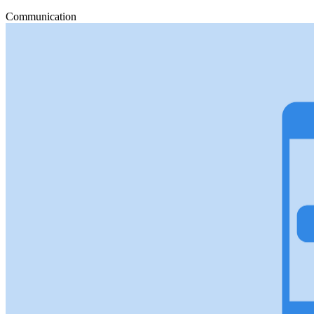
Communication