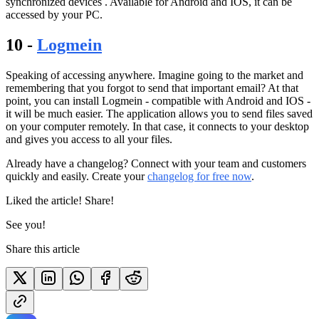
synchronized devices . Available for Android and IOS, it can be
accessed by your PC.
10 -
Logmein
Speaking of accessing anywhere. Imagine going to the market and
remembering that you forgot to send that important email? At that
point, you can install Logmein - compatible with Android and IOS -
it will be much easier. The application allows you to send files saved
on your computer remotely. In that case, it connects to your desktop
and gives you access to all your files.
Already have a changelog? Connect with your team and customers
quickly and easily. Create your
changelog for free now
.
Liked the article! Share!
See you!
Share this article