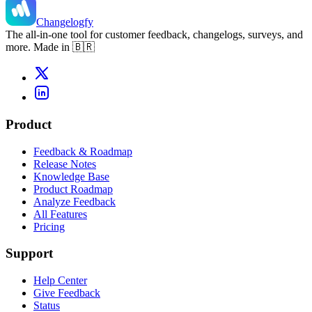
Changelogfy
The all-in-one tool for customer feedback, changelogs, surveys, and
more. Made in 🇧🇷
Product
Feedback & Roadmap
Release Notes
Knowledge Base
Product Roadmap
Analyze Feedback
All Features
Pricing
Support
Help Center
Give Feedback
Status