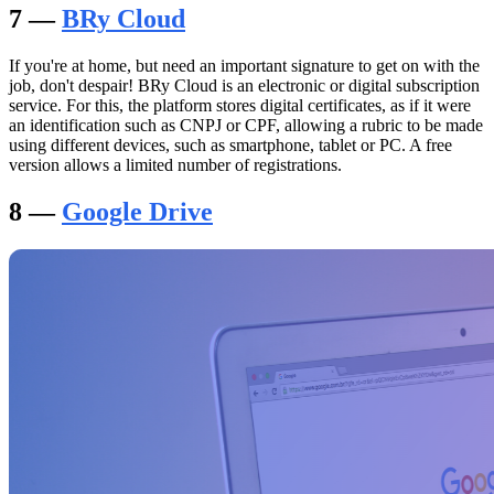
7 —
BRy Cloud
If you're at home, but need an important signature to get on with the
job, don't despair! BRy Cloud is an electronic or digital subscription
service. For this, the platform stores digital certificates, as if it were
an identification such as CNPJ or CPF, allowing a rubric to be made
using different devices, such as smartphone, tablet or PC. A free
version allows a limited number of registrations.
8 —
Google Drive