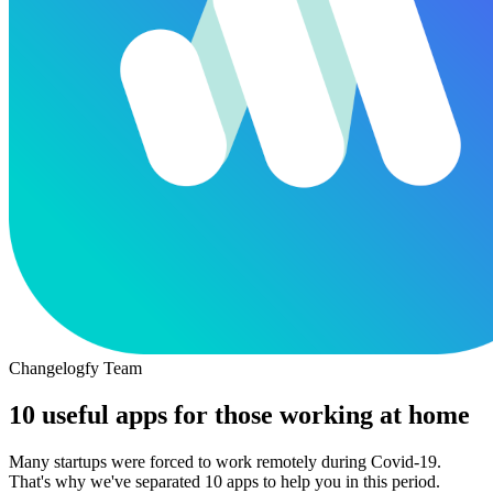
Changelogfy Team
10 useful apps for those working at home
Many startups were forced to work remotely during Covid-19.
That's why we've separated 10 apps to help you in this period.