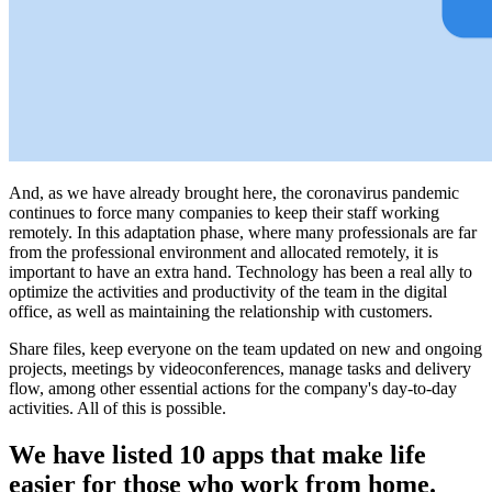
And, as we have already brought here, the coronavirus pandemic
continues to force many companies to keep their staff working
remotely. In this adaptation phase, where many professionals are far
from the professional environment and allocated remotely, it is
important to have an extra hand. Technology has been a real ally to
optimize the activities and productivity of the team in the digital
office, as well as maintaining the relationship with customers.
Share files, keep everyone on the team updated on new and ongoing
projects, meetings by videoconferences, manage tasks and delivery
flow, among other essential actions for the company's day-to-day
activities. All of this is possible.
We have listed 10 apps that make life
easier for those who work from home.