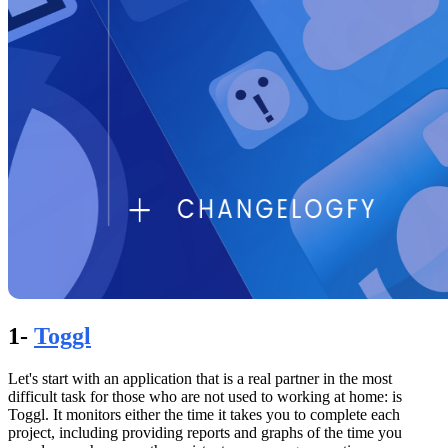
1-
Toggl
Let's start with an application that is a real partner in the most
difficult task for those who are not used to working at home: is
Toggl. It monitors either the time it takes you to complete each
project, including providing reports and graphs of the time you