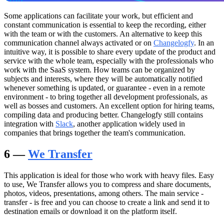
Some applications can facilitate your work, but efficient and
constant communication is essential to keep the recording, either
with the team or with the customers. An alternative to keep this
communication channel always activated or on
Changelogfy
. In an
intuitive way, it is possible to share every update of the product and
service with the whole team, especially with the professionals who
work with the SaaS system. How teams can be organized by
subjects and interests, where they will be automatically notified
whenever something is updated, or guarantee - even in a remote
environment - to bring together all development professionals, as
well as bosses and customers. An excellent option for hiring teams,
compiling data and producing better. Changelogfy still contains
integration with
Slack
, another application widely used in
companies that brings together the team's communication.
6 —
We Transfer
This application is ideal for those who work with heavy files. Easy
to use, We Transfer allows you to compress and share documents,
photos, videos, presentations, among others. The main service -
transfer - is free and you can choose to create a link and send it to
destination emails or download it on the platform itself.