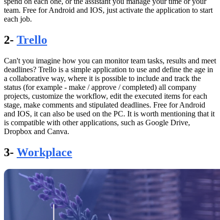
spend on each one, or the assistant you manage your time or your
team. Free for Android and IOS, just activate the application to start
each job.
2-
Trello
Can't you imagine how you can monitor team tasks, results and meet
deadlines? Trello is a simple application to use and define the age in
a collaborative way, where it is possible to include and track the
status (for example - make / approve / completed) all company
projects, customize the workflow, edit the executed items for each
stage, make comments and stipulated deadlines. Free for Android
and IOS, it can also be used on the PC. It is worth mentioning that it
is compatible with other applications, such as Google Drive,
Dropbox and Canva.
3-
Workplace