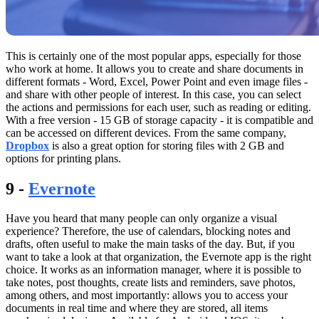
This is certainly one of the most popular apps, especially for those
who work at home. It allows you to create and share documents in
different formats - Word, Excel, Power Point and even image files -
and share with other people of interest. In this case, you can select
the actions and permissions for each user, such as reading or editing.
With a free version - 15 GB of storage capacity - it is compatible and
can be accessed on different devices. From the same company,
Dropbox
is also a great option for storing files with 2 GB and
options for printing plans.
9 -
Evernote
Have you heard that many people can only organize a visual
experience? Therefore, the use of calendars, blocking notes and
drafts, often useful to make the main tasks of the day. But, if you
want to take a look at that organization, the Evernote app is the right
choice. It works as an information manager, where it is possible to
take notes, post thoughts, create lists and reminders, save photos,
among others, and most importantly: allows you to access your
documents in real time and where they are stored, all items