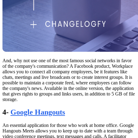
And, why not use one of the most famous social networks in favor
of the company's communication? A Facebook product, Workplace
allows you to connect all company employees, be it features like
chats, meetings and live broadcasts or to create interest groups. It is
possible to maintain a corporate feed, where employees can follow
the company's news. Available in the online version, the application
that gives rights to groups and links users, in addition to 5 GB of file
storage.
4-
Google Hangouts
An essential application for those who work at home office. Google
Hangouts Meets allows you to keep up to date with a team through
video conference meetings, text messages and calls. A facilitator