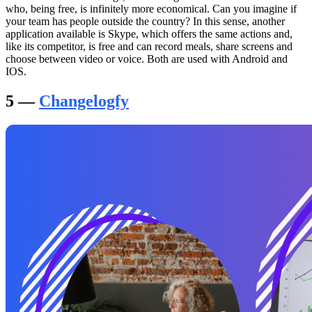
who, being free, is infinitely more economical. Can you imagine if
your team has people outside the country? In this sense, another
application available is Skype, which offers the same actions and,
like its competitor, is free and can record meals, share screens and
choose between video or voice. Both are used with Android and
IOS.
5 —
Changelogfy