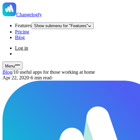
Changelogfy
Features
Show submenu for "Features"
Pricing
Blog
Log in
Menu
Blog
/
10 useful apps for those working at home
Apr 22, 2020
·
6 min read
·