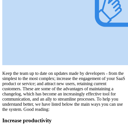
Keep the team up to date on updates made by developers - from the
simplest to the most complex; increase the engagement of your SaaS
product or service; and attract new users, retaining current
customers. These are some of the advantages of maintaining a
changelog, which has become an increasingly effective tool for
communication, and an ally to streamline processes. To help you
understand better, we have listed below the main ways you can use
the system. Good reading:
Increase productivity