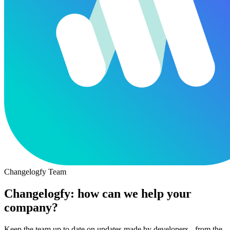
Changelogfy Team
Changelogfy: how can we help your
company?
Keep the team up to date on updates made by developers - from the