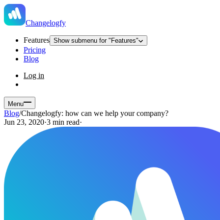
Changelogfy
Features
Show submenu for "Features"
Pricing
Blog
Log in
Menu
Blog
/
Changelogfy: how can we help your company?
Jun 23, 2020
·
3 min read
·