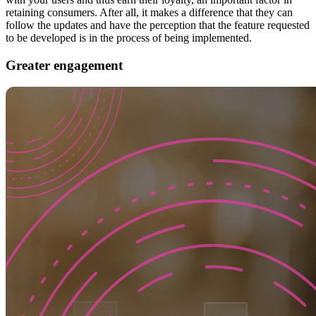
retaining consumers. After all, it makes a difference that they can
follow the updates and have the perception that the feature requested
to be developed is in the process of being implemented.
Greater engagement