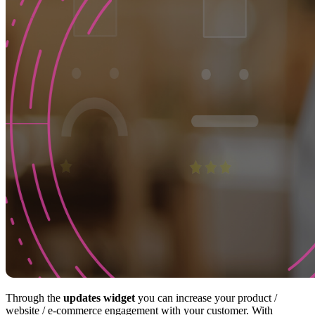
Through the
updates widget
you can increase your product /
website / e-commerce engagement with your customer. With