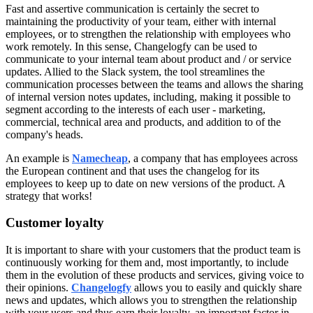
Fast and assertive communication is certainly the secret to
maintaining the productivity of your team, either with internal
employees, or to strengthen the relationship with employees who
work remotely. In this sense, Changelogfy can be used to
communicate to your internal team about product and / or service
updates. Allied to the Slack system, the tool streamlines the
communication processes between the teams and allows the sharing
of internal version notes updates, including, making it possible to
segment according to the interests of each user - marketing,
commercial, technical area and products, and addition to of the
company's heads.
An example is
Namecheap
, a company that has employees across
the European continent and that uses the changelog for its
employees to keep up to date on new versions of the product. A
strategy that works!
Customer loyalty
It is important to share with your customers that the product team is
continuously working for them and, most importantly, to include
them in the evolution of these products and services, giving voice to
their opinions.
Changelogfy
allows you to easily and quickly share
news and updates, which allows you to strengthen the relationship
with your users and thus earn their loyalty, an important factor in