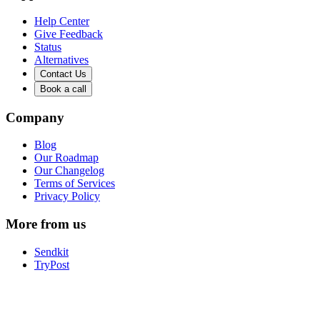
Help Center
Give Feedback
Status
Alternatives
Contact Us
Book a call
Company
Blog
Our Roadmap
Our Changelog
Terms of Services
Privacy Policy
More from us
Sendkit
TryPost