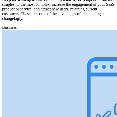
simplest to the most complex; increase the engagement of your SaaS
product or service; and attract new users, retaining current
customers. These are some of the advantages of maintaining a
changelogfy.
Business