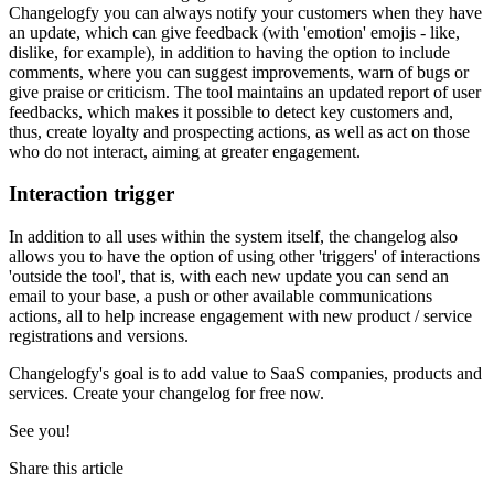
Changelogfy you can always notify your customers when they have
an update, which can give feedback (with 'emotion' emojis - like,
dislike, for example), in addition to having the option to include
comments, where you can suggest improvements, warn of bugs or
give praise or criticism. The tool maintains an updated report of user
feedbacks, which makes it possible to detect key customers and,
thus, create loyalty and prospecting actions, as well as act on those
who do not interact, aiming at greater engagement.
Interaction trigger
In addition to all uses within the system itself, the changelog also
allows you to have the option of using other 'triggers' of interactions
'outside the tool', that is, with each new update you can send an
email to your base, a push or other available communications
actions, all to help increase engagement with new product / service
registrations and versions.
Changelogfy's goal is to add value to SaaS companies, products and
services. Create your changelog for free now.
See you!
Share this article