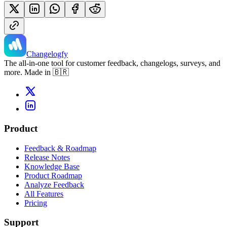
Changelogfy
The all-in-one tool for customer feedback, changelogs, surveys, and
more. Made in 🇧🇷
Product
Feedback & Roadmap
Release Notes
Knowledge Base
Product Roadmap
Analyze Feedback
All Features
Pricing
Support