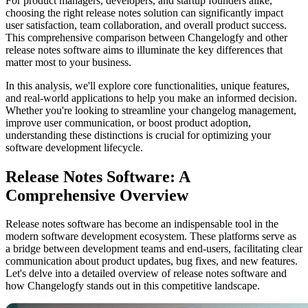
For product managers, developers, and startup founders alike,
choosing the right release notes solution can significantly impact
user satisfaction, team collaboration, and overall product success.
This comprehensive comparison between Changelogfy and other
release notes software aims to illuminate the key differences that
matter most to your business.
In this analysis, we'll explore core functionalities, unique features,
and real-world applications to help you make an informed decision.
Whether you're looking to streamline your changelog management,
improve user communication, or boost product adoption,
understanding these distinctions is crucial for optimizing your
software development lifecycle.
Release Notes Software: A
Comprehensive Overview
Release notes software has become an indispensable tool in the
modern software development ecosystem. These platforms serve as
a bridge between development teams and end-users, facilitating clear
communication about product updates, bug fixes, and new features.
Let's delve into a detailed overview of release notes software and
how Changelogfy stands out in this competitive landscape.