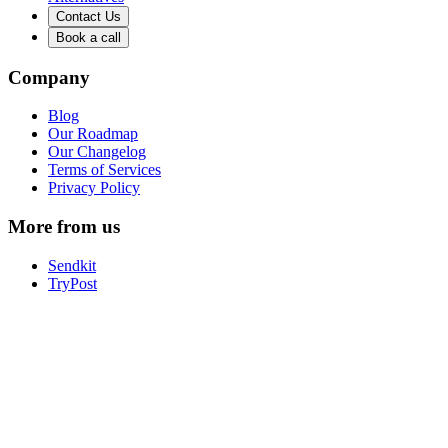
Contact Us
Book a call
Company
Blog
Our Roadmap
Our Changelog
Terms of Services
Privacy Policy
More from us
Sendkit
TryPost