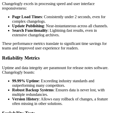
Changelogfy excels in processing speed and user interface
responsiveness:
Page Load Times
: Consistently under 2 seconds, even for
complex changelogs.
Update Publishing
: Near-instantaneous across all channels.
Search Functionality
: Lightning-fast results, even in
extensive changelog archives.
These performance metrics translate to significant time savings for
teams and improved user experience for readers.
Reliability Metrics
Uptime and data integrity are paramount for release notes software.
Changelogfy boasts:
99.99% Uptime
: Exceeding industry standards and
outperforming many competitors.
Robust Backup Systems
: Ensures data is never lost, with
multiple redundancies.
Version History
: Allows easy rollback of changes, a feature
often missing in other solutions.