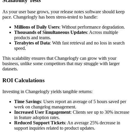
Scalability Tests
As your user base grows, your release notes software should keep
pace. Changelogfy has been stress-tested to handle:
Millions of Daily Users
: Without performance degradation.
Thousands of Simultaneous Updates
: Across multiple
products and teams.
Terabytes of Data
: With fast retrieval and no loss in search
speed.
This scalability ensures that Changelogfy can grow with your
business, unlike some competitors that may struggle with larger
datasets.
ROI Calculations
Investing in Changelogfy yields tangible returns:
Time Savings
: Users report an average of 5 hours saved per
week on changelog management.
Increased User Engagement
: Clients see up to 30% increase
in feature adoption rates.
Reduced Support Tickets
: An average 25% decrease in
support inquiries related to product updates.