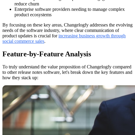
reduce churn
Enterprise software providers needing to manage complex
product ecosystems
By focusing on these key areas, Changelogfy addresses the evolving
needs of the software industry, where clear communication of
product updates is crucial for
increasing business growth through
social commerce sales
.
Feature-by-Feature Analysis
To truly understand the value proposition of Changelogfy compared
to other release notes software, let's break down the key features and
how they stack up: