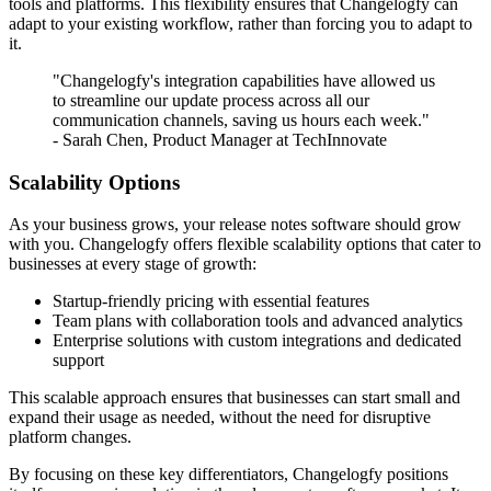
tools and platforms. This flexibility ensures that Changelogfy can
adapt to your existing workflow, rather than forcing you to adapt to
it.
"Changelogfy's integration capabilities have allowed us
to streamline our update process across all our
communication channels, saving us hours each week."
- Sarah Chen, Product Manager at TechInnovate
Scalability Options
As your business grows, your release notes software should grow
with you. Changelogfy offers flexible scalability options that cater to
businesses at every stage of growth:
Startup-friendly pricing with essential features
Team plans with collaboration tools and advanced analytics
Enterprise solutions with custom integrations and dedicated
support
This scalable approach ensures that businesses can start small and
expand their usage as needed, without the need for disruptive
platform changes.
By focusing on these key differentiators, Changelogfy positions