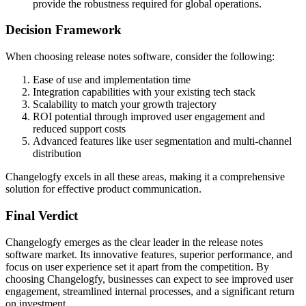
provide the robustness required for global operations.
Decision Framework
When choosing release notes software, consider the following:
Ease of use and implementation time
Integration capabilities with your existing tech stack
Scalability to match your growth trajectory
ROI potential through improved user engagement and
reduced support costs
Advanced features like user segmentation and multi-channel
distribution
Changelogfy excels in all these areas, making it a comprehensive
solution for effective product communication.
Final Verdict
Changelogfy emerges as the clear leader in the release notes
software market. Its innovative features, superior performance, and
focus on user experience set it apart from the competition. By
choosing Changelogfy, businesses can expect to see improved user
engagement, streamlined internal processes, and a significant return
on investment.