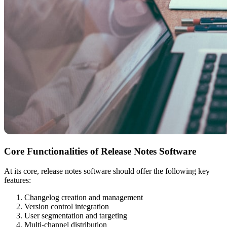
Core Functionalities of Release Notes Software
At its core, release notes software should offer the following key
features:
Changelog creation and management
Version control integration
User segmentation and targeting
Multi-channel distribution