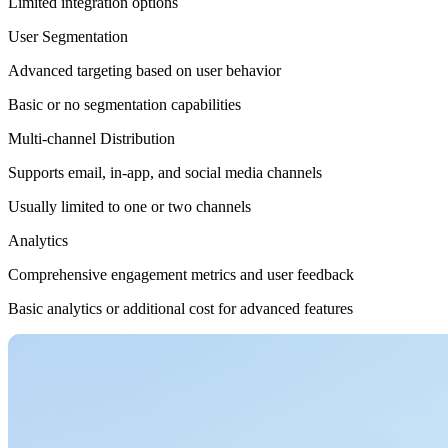
Limited integration options
User Segmentation
Advanced targeting based on user behavior
Basic or no segmentation capabilities
Multi-channel Distribution
Supports email, in-app, and social media channels
Usually limited to one or two channels
Analytics
Comprehensive engagement metrics and user feedback
Basic analytics or additional cost for advanced features