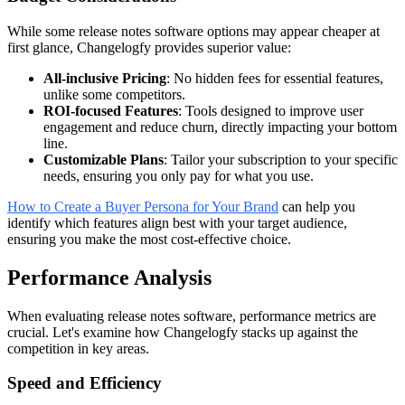
While some release notes software options may appear cheaper at
first glance, Changelogfy provides superior value:
All-inclusive Pricing
: No hidden fees for essential features,
unlike some competitors.
ROI-focused Features
: Tools designed to improve user
engagement and reduce churn, directly impacting your bottom
line.
Customizable Plans
: Tailor your subscription to your specific
needs, ensuring you only pay for what you use.
How to Create a Buyer Persona for Your Brand
can help you
identify which features align best with your target audience,
ensuring you make the most cost-effective choice.
Performance Analysis
When evaluating release notes software, performance metrics are
crucial. Let's examine how Changelogfy stacks up against the
competition in key areas.
Speed and Efficiency