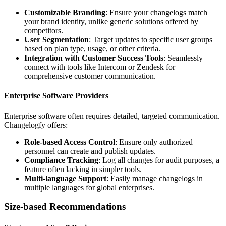
Customizable Branding
: Ensure your changelogs match
your brand identity, unlike generic solutions offered by
competitors.
User Segmentation
: Target updates to specific user groups
based on plan type, usage, or other criteria.
Integration with Customer Success Tools
: Seamlessly
connect with tools like Intercom or Zendesk for
comprehensive customer communication.
Enterprise Software Providers
Enterprise software often requires detailed, targeted communication.
Changelogfy offers:
Role-based Access Control
: Ensure only authorized
personnel can create and publish updates.
Compliance Tracking
: Log all changes for audit purposes, a
feature often lacking in simpler tools.
Multi-language Support
: Easily manage changelogs in
multiple languages for global enterprises.
Size-based Recommendations