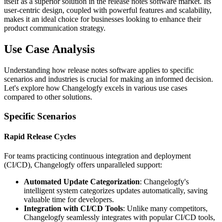
itself as a superior solution in the release notes software market. Its
user-centric design, coupled with powerful features and scalability,
makes it an ideal choice for businesses looking to enhance their
product communication strategy.
Use Case Analysis
Understanding how release notes software applies to specific
scenarios and industries is crucial for making an informed decision.
Let's explore how Changelogfy excels in various use cases
compared to other solutions.
Specific Scenarios
Rapid Release Cycles
For teams practicing continuous integration and deployment
(CI/CD), Changelogfy offers unparalleled support:
Automated Update Categorization
: Changelogfy's
intelligent system categorizes updates automatically, saving
valuable time for developers.
Integration with CI/CD Tools
: Unlike many competitors,
Changelogfy seamlessly integrates with popular CI/CD tools,