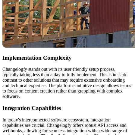
Implementation Complexity
Changelogfy stands out with its user-friendly setup process,
typically taking less than a day to fully implement. This is in stark
contrast to other solutions that may require extensive onboarding
and technical expertise. The platform's intuitive design allows teams
to focus on content creation rather than grappling with complex
software.
Integration Capabilities
In today's interconnected software ecosystem, integration
capabilities are crucial. Changelogfy offers robust API access and
webhooks, allowing for seamless integration with a wide range of