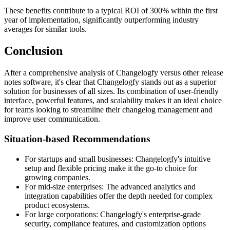
These benefits contribute to a typical ROI of 300% within the first
year of implementation, significantly outperforming industry
averages for similar tools.
Conclusion
After a comprehensive analysis of Changelogfy versus other release
notes software, it's clear that Changelogfy stands out as a superior
solution for businesses of all sizes. Its combination of user-friendly
interface, powerful features, and scalability makes it an ideal choice
for teams looking to streamline their changelog management and
improve user communication.
Situation-based Recommendations
For startups and small businesses: Changelogfy's intuitive
setup and flexible pricing make it the go-to choice for
growing companies.
For mid-size enterprises: The advanced analytics and
integration capabilities offer the depth needed for complex
product ecosystems.
For large corporations: Changelogfy's enterprise-grade
security, compliance features, and customization options