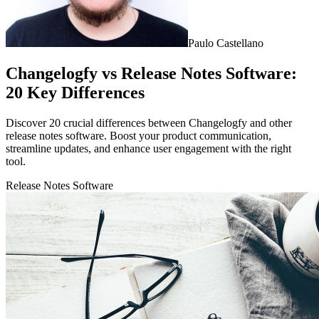
Paulo Castellano
Changelogfy vs Release Notes Software:
20 Key Differences
Discover 20 crucial differences between Changelogfy and other
release notes software. Boost your product communication,
streamline updates, and enhance user engagement with the right
tool.
Release Notes Software