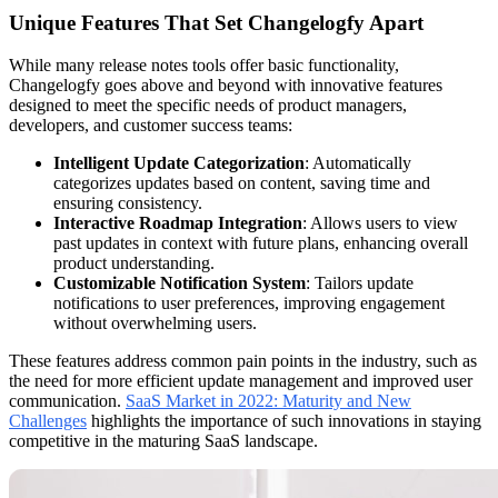
Unique Features That Set Changelogfy Apart
While many release notes tools offer basic functionality,
Changelogfy goes above and beyond with innovative features
designed to meet the specific needs of product managers,
developers, and customer success teams:
Intelligent Update Categorization
: Automatically
categorizes updates based on content, saving time and
ensuring consistency.
Interactive Roadmap Integration
: Allows users to view
past updates in context with future plans, enhancing overall
product understanding.
Customizable Notification System
: Tailors update
notifications to user preferences, improving engagement
without overwhelming users.
These features address common pain points in the industry, such as
the need for more efficient update management and improved user
communication.
SaaS Market in 2022: Maturity and New
Challenges
highlights the importance of such innovations in staying
competitive in the maturing SaaS landscape.