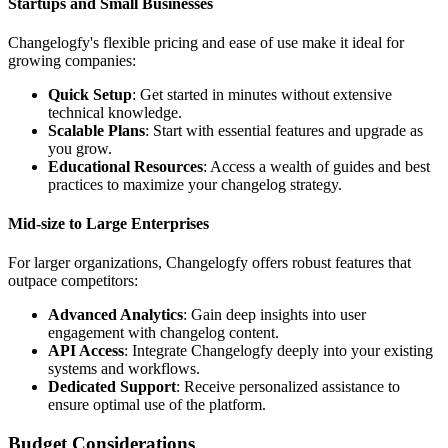
Startups and Small Businesses
Changelogfy's flexible pricing and ease of use make it ideal for
growing companies:
Quick Setup
: Get started in minutes without extensive
technical knowledge.
Scalable Plans
: Start with essential features and upgrade as
you grow.
Educational Resources
: Access a wealth of guides and best
practices to maximize your changelog strategy.
Mid-size to Large Enterprises
For larger organizations, Changelogfy offers robust features that
outpace competitors:
Advanced Analytics
: Gain deep insights into user
engagement with changelog content.
API Access
: Integrate Changelogfy deeply into your existing
systems and workflows.
Dedicated Support
: Receive personalized assistance to
ensure optimal use of the platform.
Budget Considerations