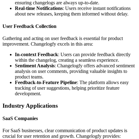
ensuring changelogs are always up-to-date.
Real-time Notifications
: Users receive instant notifications
about new releases, keeping them informed without delay.
User Feedback Collection
Gathering and acting on user feedback is essential for product
improvement. Changelogfy excels in this area:
In-context Feedback
: Users can provide feedback directly
within the changelog, creating a seamless experience.
Sentiment Analysis
: Changelogfy offers advanced sentiment
analysis on user comments, providing valuable insights to
product teams.
Feedback-to-Feature Pipeline
: The platform allows easy
tracking of user suggestions, helping prioritize feature
development.
Industry Applications
SaaS Companies
For SaaS businesses, clear communication of product updates is
crucial for user retention and growth. Changelogfy provides: