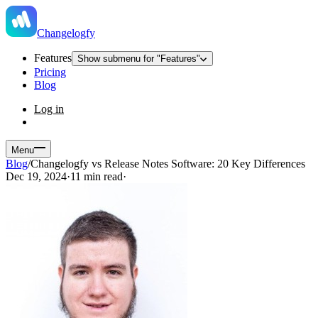
Changelogfy
Features
Show submenu for "Features"
Pricing
Blog
Log in
Menu
Blog
/
Changelogfy vs Release Notes Software: 20 Key Differences
Dec 19, 2024
·
11 min read
·