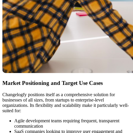
Market Positioning and Target Use Cases
Changelogfy positions itself as a comprehensive solution for
businesses of all sizes, from startups to enterprise-level
organizations. Its flexibility and scalability make it particularly well-
suited for:
Agile development teams requiring frequent, transparent
communication
SaaS companies looking to improve user engagement and