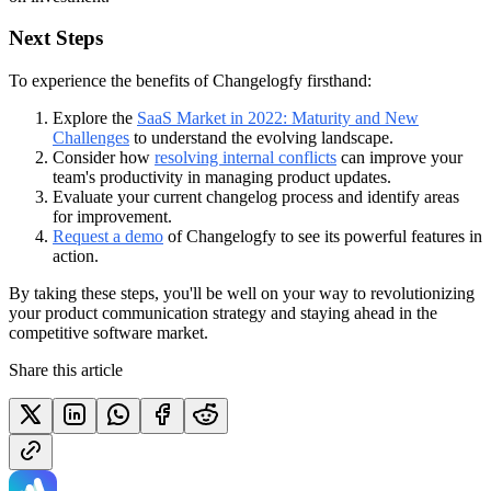
Next Steps
To experience the benefits of Changelogfy firsthand:
Explore the
SaaS Market in 2022: Maturity and New
Challenges
to understand the evolving landscape.
Consider how
resolving internal conflicts
can improve your
team's productivity in managing product updates.
Evaluate your current changelog process and identify areas
for improvement.
Request a demo
of Changelogfy to see its powerful features in
action.
By taking these steps, you'll be well on your way to revolutionizing
your product communication strategy and staying ahead in the
competitive software market.
Share this article