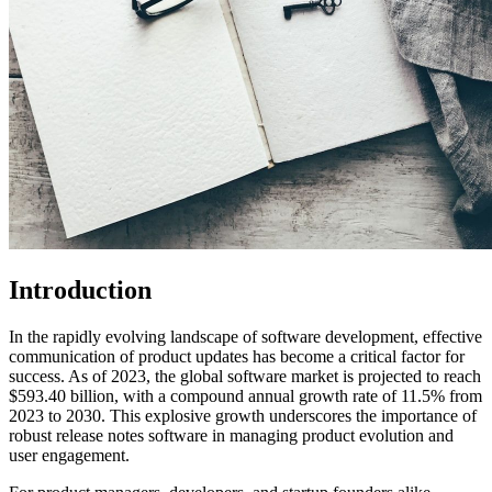
Introduction
In the rapidly evolving landscape of software development, effective
communication of product updates has become a critical factor for
success. As of 2023, the global software market is projected to reach
$593.40 billion, with a compound annual growth rate of 11.5% from
2023 to 2030. This explosive growth underscores the importance of
robust release notes software in managing product evolution and
user engagement.