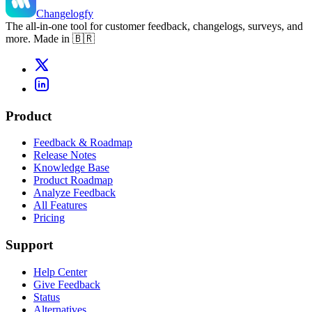
Changelogfy
The all-in-one tool for customer feedback, changelogs, surveys, and
more. Made in 🇧🇷
Product
Feedback & Roadmap
Release Notes
Knowledge Base
Product Roadmap
Analyze Feedback
All Features
Pricing
Support
Help Center
Give Feedback
Status
Alternatives