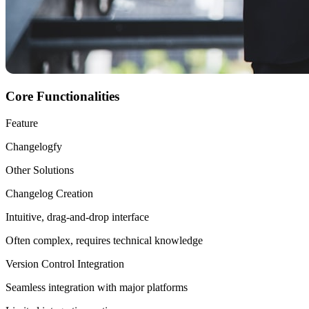
Core Functionalities
Feature
Changelogfy
Other Solutions
Changelog Creation
Intuitive, drag-and-drop interface
Often complex, requires technical knowledge
Version Control Integration
Seamless integration with major platforms