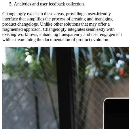
Analytics and user feedback collection
Changelogfy excels in these areas, providing a user-friendly
interface that simplifies the process of creating and managing
product changelogs. Unlike other solutions that may offer a
fragmented approach, Changelogfy integrates seamlessly with
existing workflows, enhancing transparency and user engagement
while streamlining the documentation of product evolution.