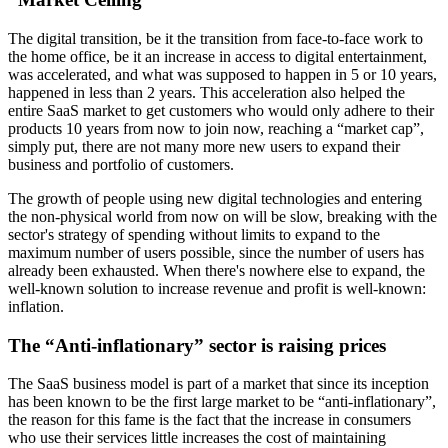
The digital transition, be it the transition from face-to-face work to
the home office, be it an increase in access to digital entertainment,
was accelerated, and what was supposed to happen in 5 or 10 years,
happened in less than 2 years. This acceleration also helped the
entire SaaS market to get customers who would only adhere to their
products 10 years from now to join now, reaching a “market cap”,
simply put, there are not many more new users to expand their
business and portfolio of customers.
The growth of people using new digital technologies and entering
the non-physical world from now on will be slow, breaking with the
sector's strategy of spending without limits to expand to the
maximum number of users possible, since the number of users has
already been exhausted. When there's nowhere else to expand, the
well-known solution to increase revenue and profit is well-known:
inflation.
The “Anti-inflationary” sector is raising prices
The SaaS business model is part of a market that since its inception
has been known to be the first large market to be “anti-inflationary”,
the reason for this fame is the fact that the increase in consumers
who use their services little increases the cost of maintaining