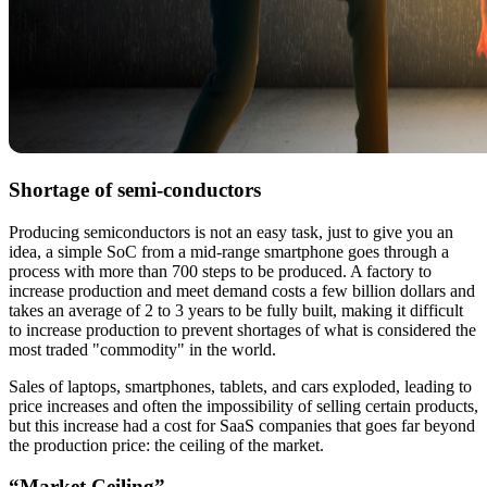
Shortage of semi-conductors
Producing semiconductors is not an easy task, just to give you an
idea, a simple SoC from a mid-range smartphone goes through a
process with more than 700 steps to be produced. A factory to
increase production and meet demand costs a few billion dollars and
takes an average of 2 to 3 years to be fully built, making it difficult
to increase production to prevent shortages of what is considered the
most traded "commodity" in the world.
Sales of laptops, smartphones, tablets, and cars exploded, leading to
price increases and often the impossibility of selling certain products,
but this increase had a cost for SaaS companies that goes far beyond
the production price: the ceiling of the market.
“Market Ceiling”