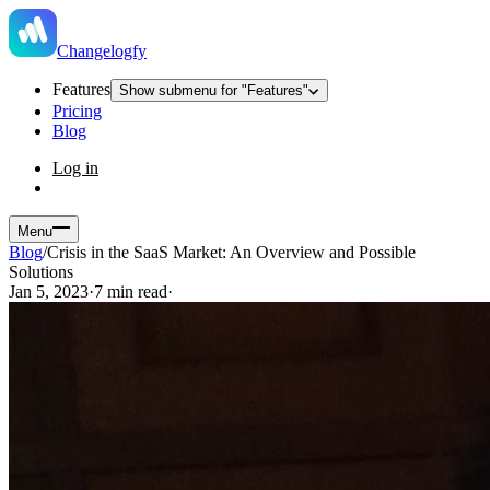
Changelogfy
Features
Show submenu for "Features"
Pricing
Blog
Log in
Menu
Blog
/
Crisis in the SaaS Market: An Overview and Possible
Solutions
Jan 5, 2023
·
7 min read
·