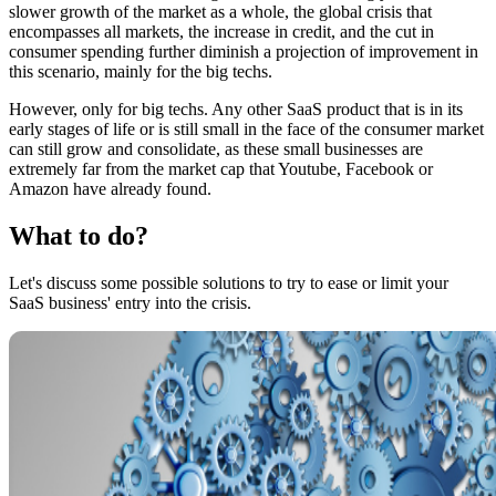
slower growth of the market as a whole, the global crisis that
encompasses all markets, the increase in credit, and the cut in
consumer spending further diminish a projection of improvement in
this scenario, mainly for the big techs.
However, only for big techs. Any other SaaS product that is in its
early stages of life or is still small in the face of the consumer market
can still grow and consolidate, as these small businesses are
extremely far from the market cap that Youtube, Facebook or
Amazon have already found.
What to do?
Let's discuss some possible solutions to try to ease or limit your
SaaS business' entry into the crisis.