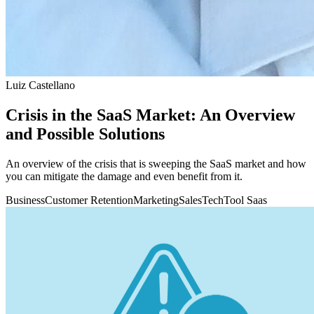
Luiz Castellano
Crisis in the SaaS Market: An Overview
and Possible Solutions
An overview of the crisis that is sweeping the SaaS market and how
you can mitigate the damage and even benefit from it.
Business
Customer Retention
Marketing
Sales
Tech
Tool Saas