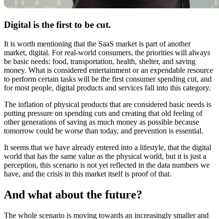
Digital is the first to be cut.
It is worth mentioning that the SaaS market is part of another
market, digital. For real-world consumers, the priorities will always
be basic needs: food, transportation, health, shelter, and saving
money. What is considered entertainment or an expendable resource
to perform certain tasks will be the first consumer spending cut, and
for most people, digital products and services fall into this category.
The inflation of physical products that are considered basic needs is
putting pressure on spending cuts and creating that old feeling of
other generations of saving as much money as possible because
tomorrow could be worse than today, and prevention is essential.
It seems that we have already entered into a lifestyle, that the digital
world that has the same value as the physical world, but it is just a
perception, this scenario is not yet reflected in the data numbers we
have, and the crisis in this market itself is proof of that.
And what about the future?
The whole scenario is moving towards an increasingly smaller and