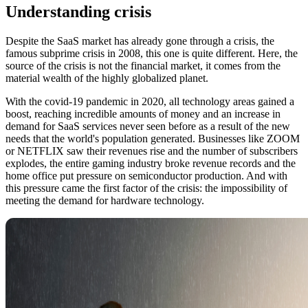
Understanding crisis
Despite the SaaS market has already gone through a crisis, the
famous subprime crisis in 2008, this one is quite different. Here, the
source of the crisis is not the financial market, it comes from the
material wealth of the highly globalized planet.
With the covid-19 pandemic in 2020, all technology areas gained a
boost, reaching incredible amounts of money and an increase in
demand for SaaS services never seen before as a result of the new
needs that the world's population generated. Businesses like ZOOM
or NETFLIX saw their revenues rise and the number of subscribers
explodes, the entire gaming industry broke revenue records and the
home office put pressure on semiconductor production. And with
this pressure came the first factor of the crisis: the impossibility of
meeting the demand for hardware technology.