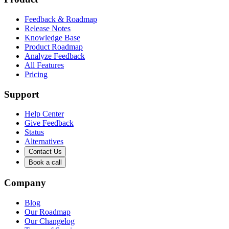
Feedback & Roadmap
Release Notes
Knowledge Base
Product Roadmap
Analyze Feedback
All Features
Pricing
Support
Help Center
Give Feedback
Status
Alternatives
Contact Us
Book a call
Company
Blog
Our Roadmap
Our Changelog