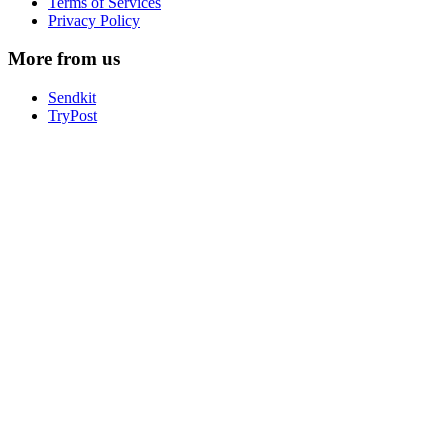
Terms of Services
Privacy Policy
More from us
Sendkit
TryPost