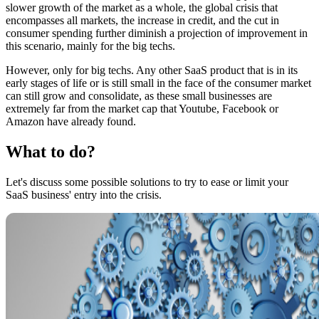
slower growth of the market as a whole, the global crisis that
encompasses all markets, the increase in credit, and the cut in
consumer spending further diminish a projection of improvement in
this scenario, mainly for the big techs.
However, only for big techs. Any other SaaS product that is in its
early stages of life or is still small in the face of the consumer market
can still grow and consolidate, as these small businesses are
extremely far from the market cap that Youtube, Facebook or
Amazon have already found.
What to do?
Let's discuss some possible solutions to try to ease or limit your
SaaS business' entry into the crisis.