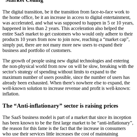
The digital transition, be it the transition from face-to-face work to
the home office, be it an increase in access to digital entertainment,
was accelerated, and what was supposed to happen in 5 or 10 years,
happened in less than 2 years. This acceleration also helped the
entire SaaS market to get customers who would only adhere to their
products 10 years from now to join now, reaching a “market cap”,
simply put, there are not many more new users to expand their
business and portfolio of customers.
The growth of people using new digital technologies and entering
the non-physical world from now on will be slow, breaking with the
sector's strategy of spending without limits to expand to the
maximum number of users possible, since the number of users has
already been exhausted. When there's nowhere else to expand, the
well-known solution to increase revenue and profit is well-known:
inflation.
The “Anti-inflationary” sector is raising prices
The SaaS business model is part of a market that since its inception
has been known to be the first large market to be “anti-inflationary”,
the reason for this fame is the fact that the increase in consumers
who use their services little increases the cost of maintaining