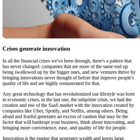
Crises generate innovation
In all the financial crises we've been through, there's a pattern that
has never changed: companies that are more of the same end up
being swallowed up by the bigger ones, and new ventures thrive by
bringing innovations never thought of before that improve people's
quality of life and are highly remunerated for that.
Any great technology that has revolutionized our lifestyle was born
in economic crises, in the last one, the subprime crisis, we had the
creation and rise of the SaaS market with the innovation created by
companies like Uber, Spotify, and Netflix, among others. Being
afraid and fearful generates an excess of caution that may be the
factor that will bankrupt your business, think about innovating, and
bringing more convenience, ease, and quality of life for people.
Innovation is the engine that generates wealth and keeps large