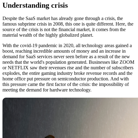
Understanding crisis
Despite the SaaS market has already gone through a crisis, the
famous subprime crisis in 2008, this one is quite different. Here, the
source of the crisis is not the financial market, it comes from the
material wealth of the highly globalized planet.
With the covid-19 pandemic in 2020, all technology areas gained a
boost, reaching incredible amounts of money and an increase in
demand for SaaS services never seen before as a result of the new
needs that the world's population generated. Businesses like ZOOM
or NETFLIX saw their revenues rise and the number of subscribers
explodes, the entire gaming industry broke revenue records and the
home office put pressure on semiconductor production. And with
this pressure came the first factor of the crisis: the impossibility of
meeting the demand for hardware technology.