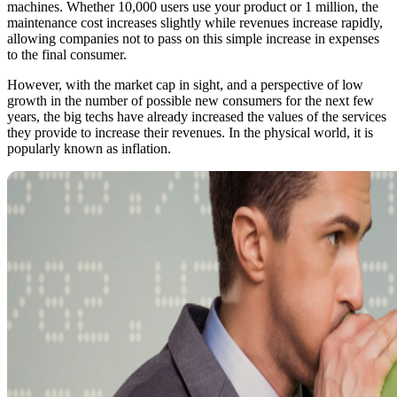
machines. Whether 10,000 users use your product or 1 million, the
maintenance cost increases slightly while revenues increase rapidly,
allowing companies not to pass on this simple increase in expenses
to the final consumer.
However, with the market cap in sight, and a perspective of low
growth in the number of possible new consumers for the next few
years, the big techs have already increased the values of the services
they provide to increase their revenues. In the physical world, it is
popularly known as inflation.