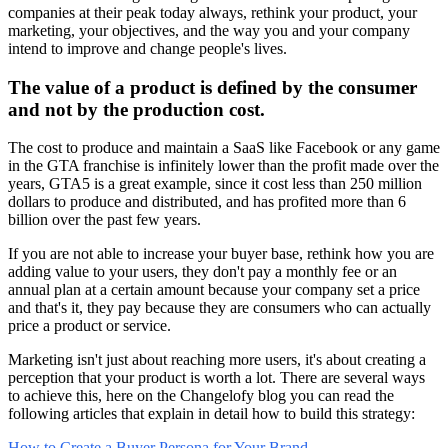
companies at their peak today always, rethink your product, your
marketing, your objectives, and the way you and your company
intend to improve and change people's lives.
The value of a product is defined by the consumer
and not by the production cost.
The cost to produce and maintain a SaaS like Facebook or any game
in the GTA franchise is infinitely lower than the profit made over the
years, GTA5 is a great example, since it cost less than 250 million
dollars to produce and distributed, and has profited more than 6
billion over the past few years.
If you are not able to increase your buyer base, rethink how you are
adding value to your users, they don't pay a monthly fee or an
annual plan at a certain amount because your company set a price
and that's it, they pay because they are consumers who can actually
price a product or service.
Marketing isn't just about reaching more users, it's about creating a
perception that your product is worth a lot. There are several ways
to achieve this, here on the Changelofy blog you can read the
following articles that explain in detail how to build this strategy:
How to Create a Buyer Persona for Your Brand