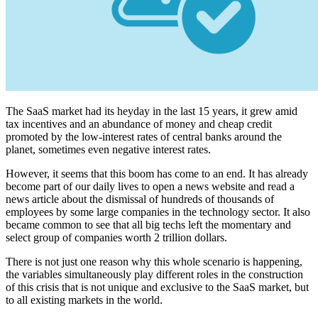
The SaaS market had its heyday in the last 15 years, it grew amid
tax incentives and an abundance of money and cheap credit
promoted by the low-interest rates of central banks around the
planet, sometimes even negative interest rates.
However, it seems that this boom has come to an end. It has already
become part of our daily lives to open a news website and read a
news article about the dismissal of hundreds of thousands of
employees by some large companies in the technology sector. It also
became common to see that all big techs left the momentary and
select group of companies worth 2 trillion dollars.
There is not just one reason why this whole scenario is happening,
the variables simultaneously play different roles in the construction
of this crisis that is not unique and exclusive to the SaaS market, but
to all existing markets in the world.