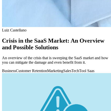
Luiz Castellano
Crisis in the SaaS Market: An Overview
and Possible Solutions
An overview of the crisis that is sweeping the SaaS market and how
you can mitigate the damage and even benefit from it.
Business
Customer Retention
Marketing
Sales
Tech
Tool Saas