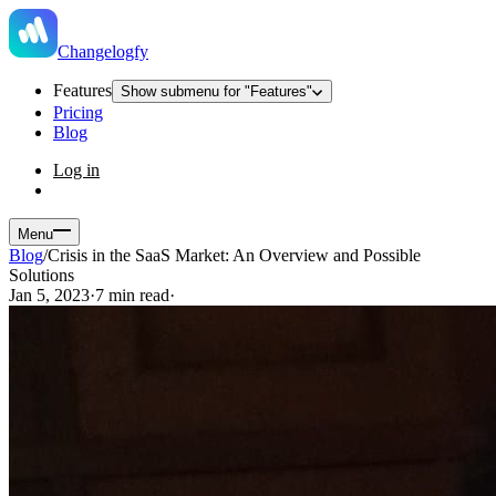
Changelogfy
Features
Show submenu for "Features"
Pricing
Blog
Log in
Menu
Blog
/
Crisis in the SaaS Market: An Overview and Possible
Solutions
Jan 5, 2023
·
7 min read
·