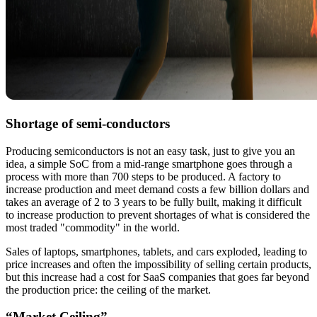
Shortage of semi-conductors
Producing semiconductors is not an easy task, just to give you an
idea, a simple SoC from a mid-range smartphone goes through a
process with more than 700 steps to be produced. A factory to
increase production and meet demand costs a few billion dollars and
takes an average of 2 to 3 years to be fully built, making it difficult
to increase production to prevent shortages of what is considered the
most traded "commodity" in the world.
Sales of laptops, smartphones, tablets, and cars exploded, leading to
price increases and often the impossibility of selling certain products,
but this increase had a cost for SaaS companies that goes far beyond
the production price: the ceiling of the market.
“Market Ceiling”