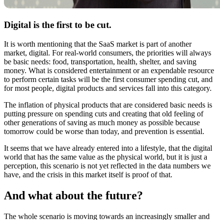
Digital is the first to be cut.
It is worth mentioning that the SaaS market is part of another
market, digital. For real-world consumers, the priorities will always
be basic needs: food, transportation, health, shelter, and saving
money. What is considered entertainment or an expendable resource
to perform certain tasks will be the first consumer spending cut, and
for most people, digital products and services fall into this category.
The inflation of physical products that are considered basic needs is
putting pressure on spending cuts and creating that old feeling of
other generations of saving as much money as possible because
tomorrow could be worse than today, and prevention is essential.
It seems that we have already entered into a lifestyle, that the digital
world that has the same value as the physical world, but it is just a
perception, this scenario is not yet reflected in the data numbers we
have, and the crisis in this market itself is proof of that.
And what about the future?
The whole scenario is moving towards an increasingly smaller and