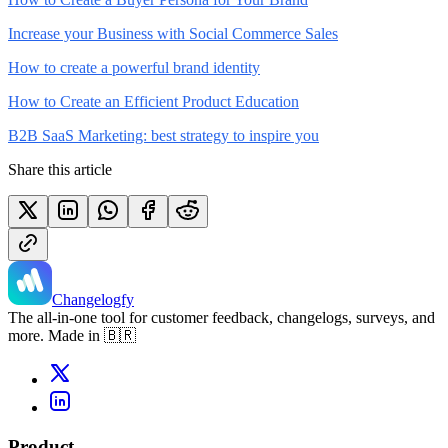
Increase your Business with Social Commerce Sales
How to create a powerful brand identity
How to Create an Efficient Product Education
B2B SaaS Marketing: best strategy to inspire you
Share this article
Changelogfy
The all-in-one tool for customer feedback, changelogs, surveys, and
more. Made in 🇧🇷
Product