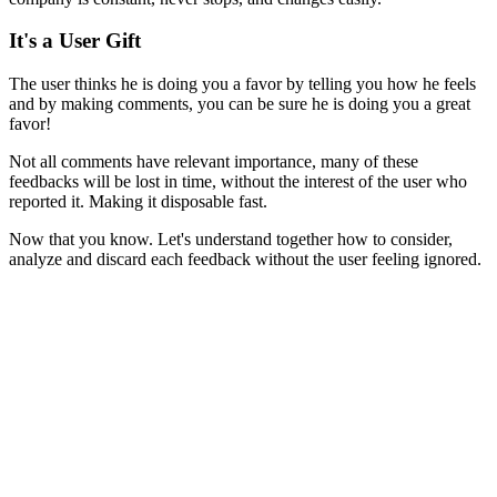
I
t's a User Gift
The user thinks he is doing you a favor by telling you how he feels
and by making comments, you can be sure he is doing you a great
favor!
Not all comments have relevant importance, many of these
feedbacks will be lost in time, without the interest of the user who
reported it. Making it disposable fast.
Now that you know. Let's understand together how to consider,
analyze and discard each feedback without the user feeling ignored.