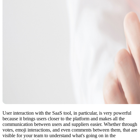
User interaction with the SaaS tool, in particular, is very powerful
because it brings users closer to the platform and makes all the
communication between users and suppliers easier. Whether through
votes, emoji interactions, and even comments between them, that are
visible for your team to understand what's going on in the