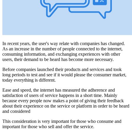
In recent years, the user's way relate with companies has changed.
As an increase in the number of people connected to the internet,
consuming information, and exchanging experiences with other
users, their demand to be heard has become more necessary.
Before companies launched their products and services and took
long periods to test and see if it would please the consumer market,
today everything is different.
Ease and speed, the internet has measured the adherence and
satisfaction of users of service happens in a short time. Mainly
because every people now makes a point of giving their feedback
about their experience on the service or platform in order to be heard
and considered
This consideration is very important for those who consume and
important for those who sell and offer the service.