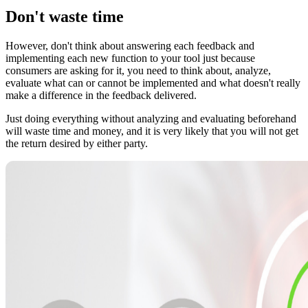
Don't waste time
However, don't think about answering each feedback and
implementing each new function to your tool just because
consumers are asking for it, you need to think about, analyze,
evaluate what can or cannot be implemented and what doesn't really
make a difference in the feedback delivered.
Just doing everything without analyzing and evaluating beforehand
will waste time and money, and it is very likely that you will not get
the return desired by either party.