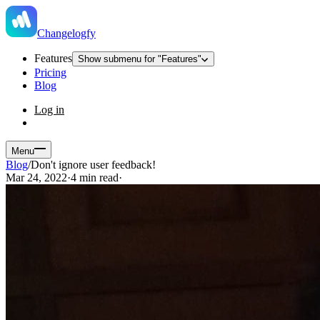
Changelogfy
Features
Show submenu for "Features"
Pricing
Blog
Log in
Menu
Blog
/
Don't ignore user feedback!
Mar 24, 2022
·
4 min read
·