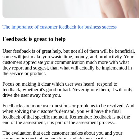
The importance of customer feedback for business success
Feedback is great to help
User feedback is of great help, but not all of them will be beneficial,
some will just make you waste time, money, and productivity. Your
customers appreciate your communication much more with what
they report and suggest, than what will actually be implemented in
the service or product.
Focus on making it clear which user was heard, respond to
feedback, whether it's good or bad. Never ignore them, it will only
drive the user away from you.
Feedbacks are more user questions or problems to be resolved. And
when solving the customer's demand, you will have the final
feedback of that specific moment. Remember: feedback is not the
end of the assessment, it is part of the assessment process.
The evaluation that each customer makes about you and your
company is constant, never stops, and changes easily.