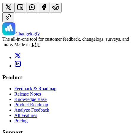
Changelogfy
The all-in-one tool for customer feedback, changelogs, surveys, and
more. Made in 🇧🇷
Product
Feedback & Roadmap
Release Notes
Knowledge Base
Product Roadmap
Analyze Feedback
All Features
Pricing
Support