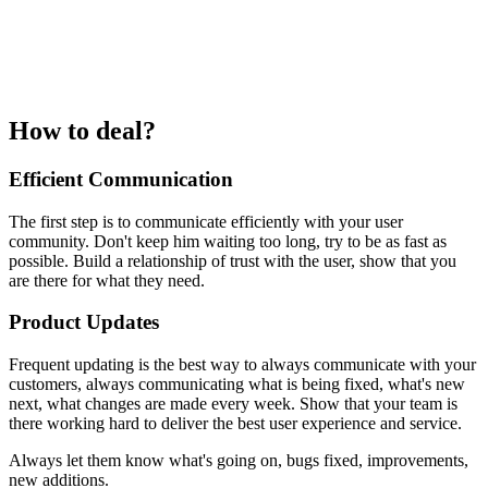
How to deal?
Efficient Communication
The first step is to communicate efficiently with your user
community. Don't keep him waiting too long, try to be as fast as
possible. Build a relationship of trust with the user, show that you
are there for what they need.
Product Updates
Frequent updating is the best way to always communicate with your
customers, always communicating what is being fixed, what's new
next, what changes are made every week. Show that your team is
there working hard to deliver the best user experience and service.
Always let them know what's going on, bugs fixed, improvements,
new additions.