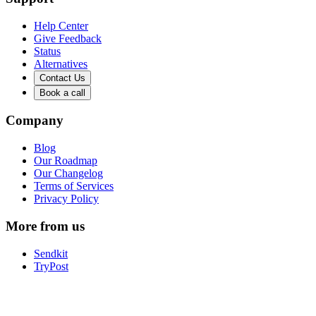
Help Center
Give Feedback
Status
Alternatives
Contact Us
Book a call
Company
Blog
Our Roadmap
Our Changelog
Terms of Services
Privacy Policy
More from us
Sendkit
TryPost