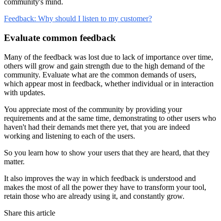
community's mind.
Feedback: Why should I listen to my customer?
Evaluate common feedback
Many of the feedback was lost due to lack of importance over time,
others will grow and gain strength due to the high demand of the
community. Evaluate what are the common demands of users,
which appear most in feedback, whether individual or in interaction
with updates.
You appreciate most of the community by providing your
requirements and at the same time, demonstrating to other users who
haven't had their demands met there yet, that you are indeed
working and listening to each of the users.
So you learn how to show your users that they are heard, that they
matter.
It also improves the way in which feedback is understood and
makes the most of all the power they have to transform your tool,
retain those who are already using it, and constantly grow.
Share this article