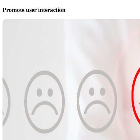
Promote user interaction