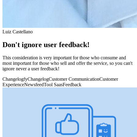
Luiz Castellano
Don't ignore user feedback!
This consideration is very important for those who consume and
most important for those who sell and offer the service, so you can't
ignore never a user feedback!
Changelogfy
Changelog
Customer Communication
Customer
Experience
Newsfeed
Tool Saas
Feedback