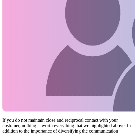
If you do not maintain close and reciprocal contact with your
customer, nothing is worth everything that we highlighted above. In
addition to the importance of diversifying the communication