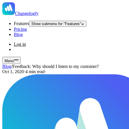
Changelogfy
Features
Show submenu for "Features"
Pricing
Blog
Log in
Menu
Blog
/
Feedback: Why should I listen to my customer?
Oct 1, 2020
·
4 min read
·