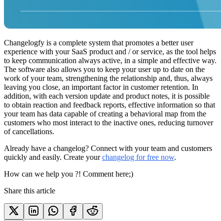
Changelogfy is a complete system that promotes a better user
experience with your SaaS product and / or service, as the tool helps
to keep communication always active, in a simple and effective way.
The software also allows you to keep your user up to date on the
work of your team, strengthening the relationship and, thus, always
leaving you close, an important factor in customer retention. In
addition, with each version update and product notes, it is possible
to obtain reaction and feedback reports, effective information so that
your team has data capable of creating a behavioral map from the
customers who most interact to the inactive ones, reducing turnover
of cancellations.
Already have a changelog? Connect with your team and customers
quickly and easily. Create your
changelog for free now
.
How can we help you ?! Comment here;)
Share this article