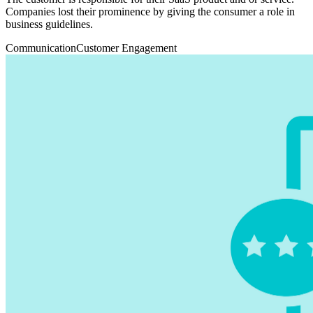
Companies lost their prominence by giving the consumer a role in
business guidelines.
Communication
Customer Engagement