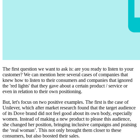
The first question we want to ask is: are you ready to listen to your
customer? We can mention here several cases of companies that
knew how to listen to their consumers and companies that ignored
the 'red lights' that they gave about a certain product / service or
even in relation to their own positioning.
But, let's focus on two positive examples. The first is the case of
Unilever, which after market research found that the target audience
of its Dove brand did not feel good about its own body, especially
women. Instead of making a new product to please this audience,
she changed her position, bringing inclusive campaigns and praising
the ‘real woman’. This not only brought them closer to these
consumers, but also boosted their sales.