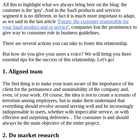
All this to highlight what we always bring here on the blog: the
customer is the 'guy'. And in the SaaS products and services
segment it is no different, in fact it is much more important to adapt,
as we said in the last article
'Future: the customer responsible for
your SaaS product and or service
', companies lost the prominence to
give way to consumer role in business guidelines.
There are several actions you can take to foster this relationship.
But how do you give your users a voice? We will bring you three
essential tips for the success of this relationship. Let's go!
1. Aligned team
The first thing is to make your team aware of the importance of the
client for the permanence and sustainability of the company and,
even, of your work. Of course, the idea is not to create a scenario of
terrorism among employees, but to make them understand that
everything should revolve around serving well and be increasingly
indispensable to users, whether with impeccable service, or with
effective and surprising deliveries. . The consumer is and should
always be the main objective of the entire project.
2. Do market research