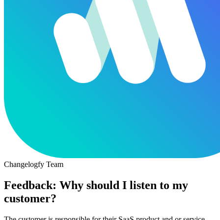
Changelogfy Team
Feedback: Why should I listen to my
customer?
The customer is responsible for their SaaS product and or service.