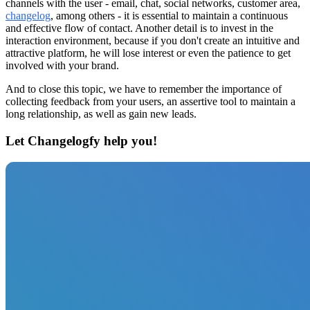
channels with the user - email, chat, social networks, customer area,
changelog
, among others - it is essential to maintain a continuous
and effective flow of contact. Another detail is to invest in the
interaction environment, because if you don't create an intuitive and
attractive platform, he will lose interest or even the patience to get
involved with your brand.
And to close this topic, we have to remember the importance of
collecting feedback from your users, an assertive tool to maintain a
long relationship, as well as gain new leads.
Let Changelogfy help you!