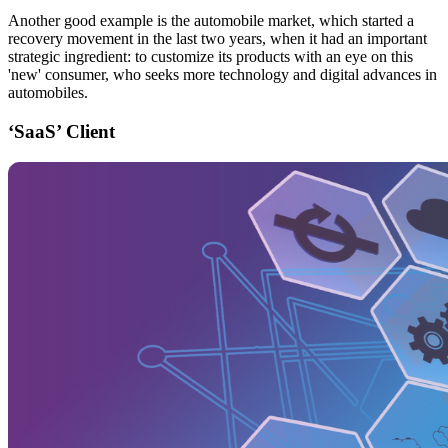
Another good example is the automobile market, which started a
recovery movement in the last two years, when it had an important
strategic ingredient: to customize its products with an eye on this
'new' consumer, who seeks more technology and digital advances in
automobiles.
‘SaaS’ Client