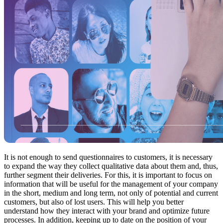
It is not enough to send questionnaires to customers, it is necessary
to expand the way they collect qualitative data about them and, thus,
further segment their deliveries. For this, it is important to focus on
information that will be useful for the management of your company
in the short, medium and long term, not only of potential and current
customers, but also of lost users. This will help you better
understand how they interact with your brand and optimize future
processes. In addition, keeping up to date on the position of your