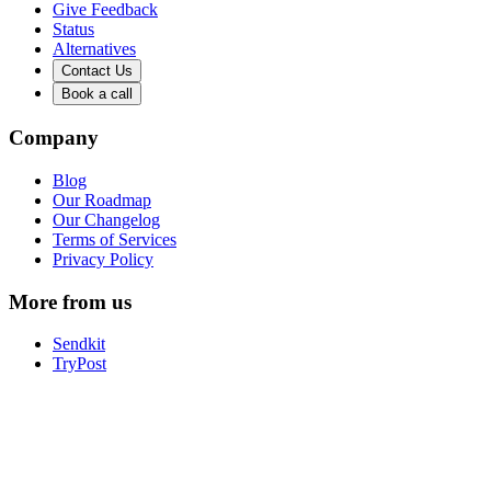
Give Feedback
Status
Alternatives
Contact Us
Book a call
Company
Blog
Our Roadmap
Our Changelog
Terms of Services
Privacy Policy
More from us
Sendkit
TryPost