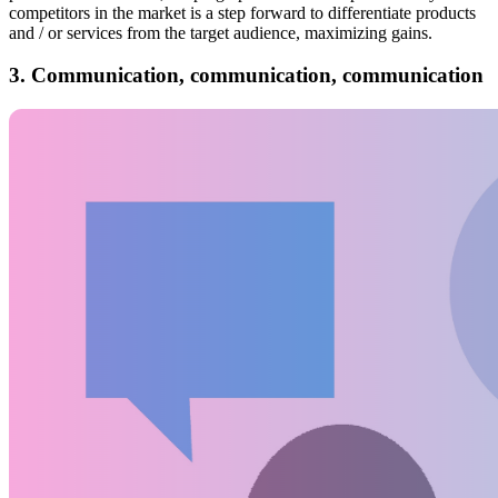
competitors in the market is a step forward to differentiate products
and / or services from the target audience, maximizing gains.
3. Communication, communication, communication