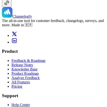
Changelogfy
The all-in-one tool for customer feedback, changelogs, surveys, and
more. Made in 🇧🇷
Product
Feedback & Roadmap
Release Notes
Knowledge Base
Product Roadmap
Analyze Feedback
All Features
Pricing
Support
Help Center