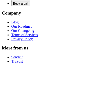
Book a call
Company
Blog
Our Roadmap
Our Changelog
Terms of Services
Privacy Policy
More from us
Sendkit
TryPost