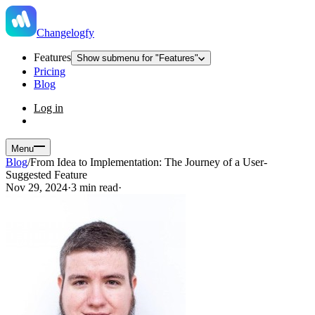
Changelogfy
Features
Show submenu for "Features"
Pricing
Blog
Log in
Menu
Blog
/
From Idea to Implementation: The Journey of a User-
Suggested Feature
Nov 29, 2024
·
3 min read
·