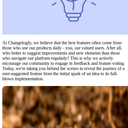
At Changelogfy, we believe that the best features often come from
those who use our products daily - you, our valued users. After all,
who better to suggest improvements and new elements than those
who navigate our platform regularly? This is why we actively
encourage our community to engage in feedback and feature voting.
Today, we're taking you behind the scenes to reveal the journey of a
user-suggested feature from the initial spark of an idea to its full-
blown implementation.