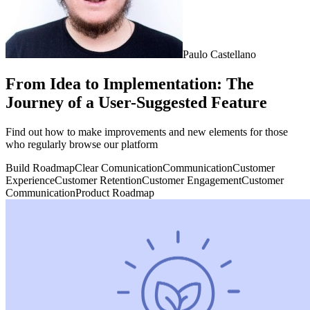
Paulo Castellano
From Idea to Implementation: The
Journey of a User-Suggested Feature
Find out how to make improvements and new elements for those
who regularly browse our platform
Build Roadmap
Clear Comunication
Communication
Customer
Experience
Customer Retention
Customer Engagement
Customer
Communication
Product Roadmap