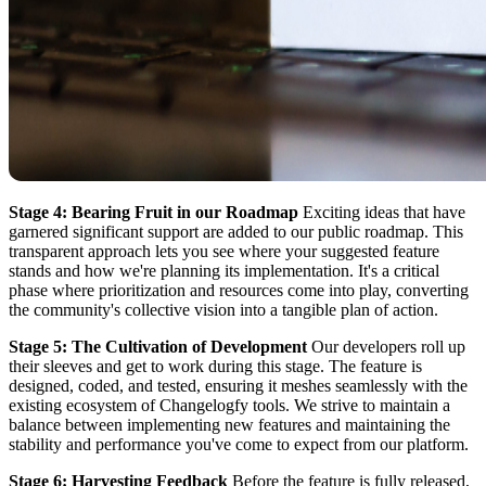
Stage 4: Bearing Fruit in our Roadmap
Exciting ideas that have
garnered significant support are added to our public roadmap. This
transparent approach lets you see where your suggested feature
stands and how we're planning its implementation. It's a critical
phase where prioritization and resources come into play, converting
the community's collective vision into a tangible plan of action.
Stage 5: The Cultivation of Development
Our developers roll up
their sleeves and get to work during this stage. The feature is
designed, coded, and tested, ensuring it meshes seamlessly with the
existing ecosystem of Changelogfy tools. We strive to maintain a
balance between implementing new features and maintaining the
stability and performance you've come to expect from our platform.
Stage 6: Harvesting Feedback
Before the feature is fully released,