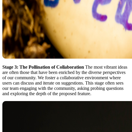
Stage 3: The Pollination of Collaboration
The most vibrant ideas
are often those that have been enriched by the diverse perspectives
of our community. We foster a collaborative environment where
users can discuss and iterate on suggestions. This stage often sees
our team engaging with the community, asking probing questions
and exploring the depth of the proposed feature.