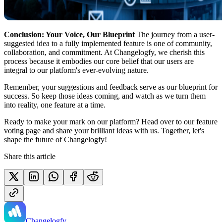
Conclusion: Your Voice, Our Blueprint
The journey from a user-
suggested idea to a fully implemented feature is one of community,
collaboration, and commitment. At Changelogfy, we cherish this
process because it embodies our core belief that our users are
integral to our platform's ever-evolving nature.
Remember, your suggestions and feedback serve as our blueprint for
success. So keep those ideas coming, and watch as we turn them
into reality, one feature at a time.
Ready to make your mark on our platform? Head over to our feature
voting page and share your brilliant ideas with us. Together, let's
shape the future of Changelogfy!
Share this article
Changelogfy