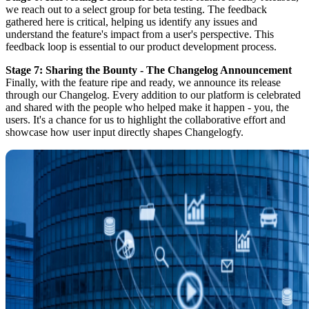
we reach out to a select group for beta testing. The feedback
gathered here is critical, helping us identify any issues and
understand the feature's impact from a user's perspective. This
feedback loop is essential to our product development process.
Stage 7: Sharing the Bounty - The Changelog Announcement
Finally, with the feature ripe and ready, we announce its release
through our Changelog. Every addition to our platform is celebrated
and shared with the people who helped make it happen - you, the
users. It's a chance for us to highlight the collaborative effort and
showcase how user input directly shapes Changelogfy.