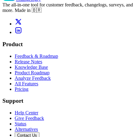
The all-in-one tool for customer feedback, changelogs, surveys, and
more. Made in 🇧🇷
Product
Feedback & Roadmap
Release Notes
Knowledge Base
Product Roadmap
Analyze Feedback
All Features
Pricing
Support
Help Center
Give Feedback
Status
Alternatives
Contact Us