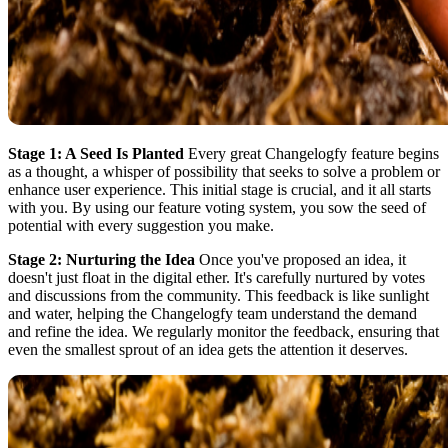
Stage 1: A Seed Is Planted
Every great Changelogfy feature begins
as a thought, a whisper of possibility that seeks to solve a problem or
enhance user experience. This initial stage is crucial, and it all starts
with you. By using our feature voting system, you sow the seed of
potential with every suggestion you make.
Stage 2: Nurturing the Idea
Once you've proposed an idea, it
doesn't just float in the digital ether. It's carefully nurtured by votes
and discussions from the community. This feedback is like sunlight
and water, helping the Changelogfy team understand the demand
and refine the idea. We regularly monitor the feedback, ensuring that
even the smallest sprout of an idea gets the attention it deserves.