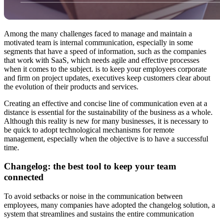
Among the many challenges faced to manage and maintain a
motivated team is internal communication, especially in some
segments that have a speed of information, such as the companies
that work with SaaS, which needs agile and effective processes
when it comes to the subject. is to keep your employees corporate
and firm on project updates, executives keep customers clear about
the evolution of their products and services.
Creating an effective and concise line of communication even at a
distance is essential for the sustainability of the business as a whole.
Although this reality is new for many businesses, it is necessary to
be quick to adopt technological mechanisms for remote
management, especially when the objective is to have a successful
time.
Changelog: the best tool to keep your team
connected
To avoid setbacks or noise in the communication between
employees, many companies have adopted the changelog solution, a
system that streamlines and sustains the entire communication