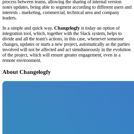
process between teams, allowing the sharing of internal version
notes updates, being able to segment according to different users and
interests - marketing, commercial, technical area and company
leaders.
In a simple and quick way,
Changelogfy
is today an option of
integration tool, which, together with the Slack system, helps to
divide and all the team's actions, in this case, whenever someone
changes, updates or starts a new project, automatically as the parties
involved will not be affected and act simultaneously in the evolution
of the project, which will ensure greater engagement, even in a
remote environment.
About Changelogfy