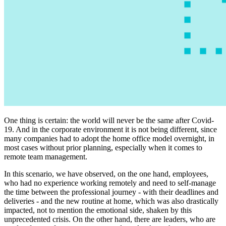
One thing is certain: the world will never be the same after Covid-
19. And in the corporate environment it is not being different, since
many companies had to adopt the home office model overnight, in
most cases without prior planning, especially when it comes to
remote team management.
In this scenario, we have observed, on the one hand, employees,
who had no experience working remotely and need to self-manage
the time between the professional journey - with their deadlines and
deliveries - and the new routine at home, which was also drastically
impacted, not to mention the emotional side, shaken by this
unprecedented crisis. On the other hand, there are leaders, who are