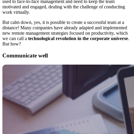
used to face-to-face management and need to keep the team
motivated and engaged, dealing with the challenge of conducting
work virtually.
But calm down, yes, it is possible to create a successful team at a
distance! Many companies have already adapted and implemented
new remote management strategies focused on productivity, which
we can call a
technological revolution in the corporate universe
.
But how?
Communicate well