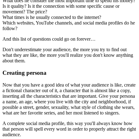
What does he consider the most important time to spend his money?
Is it quality? Is it the connection with some specific cause or
movement? The price?
What times is he usually connected to the internet?
Which websites, YouTube channels, and social media profiles do he
follow?
And this list of questions could go on forever…
Don't underestimate your audience, the more you try to find out
what they are like, the more you'll realize you don't know anything
about them.
Creating persona
Now that you have a good idea of what your audience is like, create
a fictional character out of it, a character that is almost like a copy,
inserting all the characteristics that are important. Give your persona
a name, an age, where you live with the city and neighborhood, if
possible a street, gender, sexuality, what style of clothing she wears,
what are her favorite series, and her most listened to singers.
A complete social media profile, this way you'll always know how
that person will spell every word in order to properly attract the right
audience.