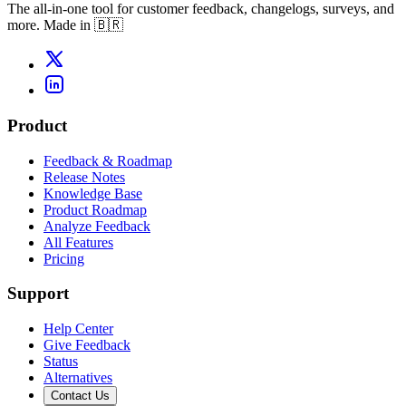
The all-in-one tool for customer feedback, changelogs, surveys, and
more. Made in 🇧🇷
Product
Feedback & Roadmap
Release Notes
Knowledge Base
Product Roadmap
Analyze Feedback
All Features
Pricing
Support
Help Center
Give Feedback
Status
Alternatives
Contact Us