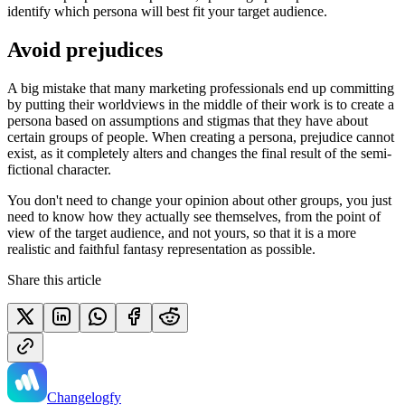
identify which persona will best fit your target audience.
Avoid prejudices
A big mistake that many marketing professionals end up committing
by putting their worldviews in the middle of their work is to create a
persona based on assumptions and stigmas that they have about
certain groups of people. When creating a persona, prejudice cannot
exist, as it completely alters and changes the final result of the semi-
fictional character.
You don't need to change your opinion about other groups, you just
need to know how they actually see themselves, from the point of
view of the target audience, and not yours, so that it is a more
realistic and faithful fantasy representation as possible.
Share this article
Changelogfy