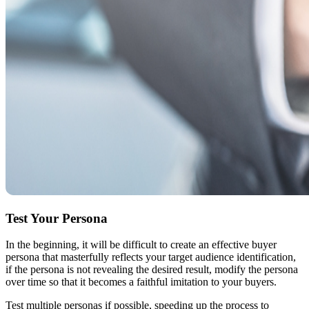
Test Your Persona
In the beginning, it will be difficult to create an effective buyer
persona that masterfully reflects your target audience identification,
if the persona is not revealing the desired result, modify the persona
over time so that it becomes a faithful imitation to your buyers.
Test multiple personas if possible, speeding up the process to