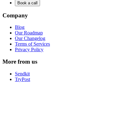
Book a call
Company
Blog
Our Roadmap
Our Changelog
Terms of Services
Privacy Policy
More from us
Sendkit
TryPost