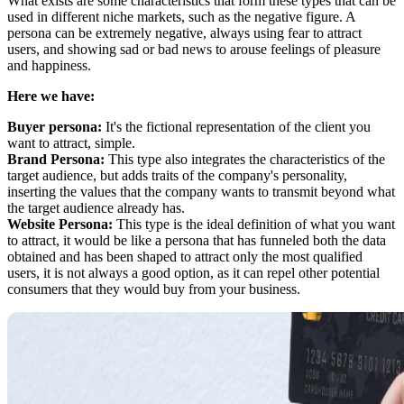
What exists are some characteristics that form these types that can be
used in different niche markets, such as the negative figure. A
persona can be extremely negative, always using fear to attract
users, and showing sad or bad news to arouse feelings of pleasure
and happiness.
Here we have:
Buyer persona:
It's the fictional representation of the client you
want to attract, simple.
Brand Persona:
This type also integrates the characteristics of the
target audience, but adds traits of the company's personality,
inserting the values that the company wants to transmit beyond what
the target audience already has.
Website Persona:
This type is the ideal definition of what you want
to attract, it would be like a persona that has funneled both the data
obtained and has been shaped to attract only the most qualified
users, it is not always a good option, as it can repel other potential
consumers that they would buy from your business.