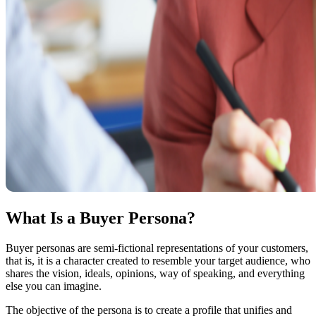
What Is a Buyer Persona?
Buyer personas are semi-fictional representations of your customers,
that is, it is a character created to resemble your target audience, who
shares the vision, ideals, opinions, way of speaking, and everything
else you can imagine.
The objective of the persona is to create a profile that unifies and