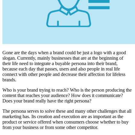
Gone are the days when a brand could be just a logo with a good
slogan. Currently, mainly businesses that are at the beginning of
their life need to integrate a buyable persona into their brand,
because each day that passes, users and also people in real life
connect with other people and decrease their affection for lifeless
brands.
Who is your brand trying to reach? Who is the person producing the
content that reaches your audience? How does it communicate?
Does your brand really have the right persona?
The persona serves to solve these and many other challenges that all
marketing has. Its creation and execution are as important as the
product or service offered when consumers choose whether to buy
from your business or from some other competitor.