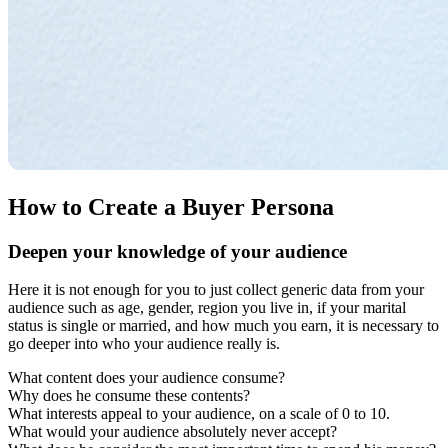
How to Create a Buyer Persona
Deepen your knowledge of your audience
Here it is not enough for you to just collect generic data from your
audience such as age, gender, region you live in, if your marital
status is single or married, and how much you earn, it is necessary to
go deeper into who your audience really is.
What content does your audience consume?
Why does he consume these contents?
What interests appeal to your audience, on a scale of 0 to 10.
What would your audience absolutely never accept?