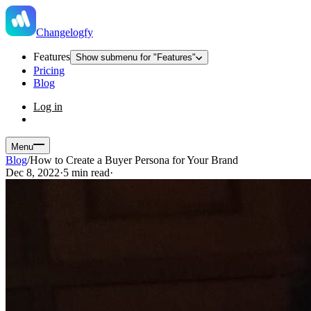
Changelogfy
Features
Show submenu for "Features"
Pricing
Blog
Log in
Menu
Blog
/
How to Create a Buyer Persona for Your Brand
Dec 8, 2022
·
5 min read
·