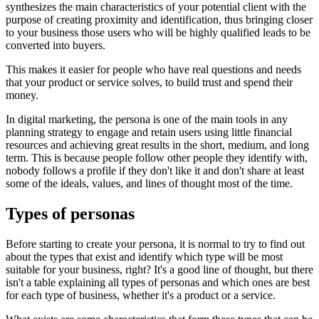
synthesizes the main characteristics of your potential client with the
purpose of creating proximity and identification, thus bringing closer
to your business those users who will be highly qualified leads to be
converted into buyers.
This makes it easier for people who have real questions and needs
that your product or service solves, to build trust and spend their
money.
In digital marketing, the persona is one of the main tools in any
planning strategy to engage and retain users using little financial
resources and achieving great results in the short, medium, and long
term. This is because people follow other people they identify with,
nobody follows a profile if they don't like it and don't share at least
some of the ideals, values, and lines of thought most of the time.
Types of personas
Before starting to create your persona, it is normal to try to find out
about the types that exist and identify which type will be most
suitable for your business, right? It's a good line of thought, but there
isn't a table explaining all types of personas and which ones are best
for each type of business, whether it's a product or a service.