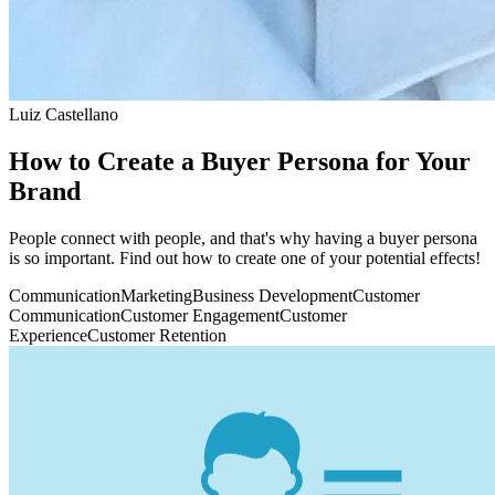
Luiz Castellano
How to Create a Buyer Persona for Your
Brand
People connect with people, and that's why having a buyer persona
is so important. Find out how to create one of your potential effects!
Communication
Marketing
Business Development
Customer
Communication
Customer Engagement
Customer
Experience
Customer Retention