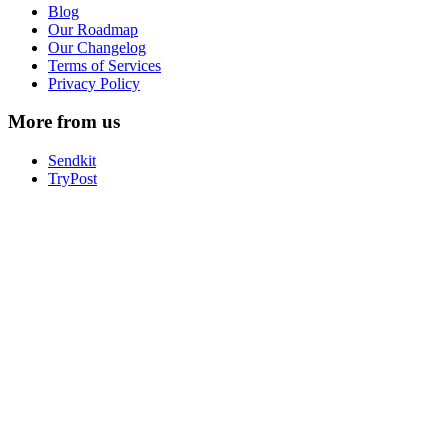
Blog
Our Roadmap
Our Changelog
Terms of Services
Privacy Policy
More from us
Sendkit
TryPost