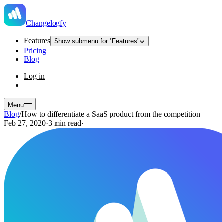
Changelogfy
Features
Show submenu for "Features"
Pricing
Blog
Log in
Menu
Blog
/
How to differentiate a SaaS product from the competition
Feb 27, 2020
·
3 min read
·