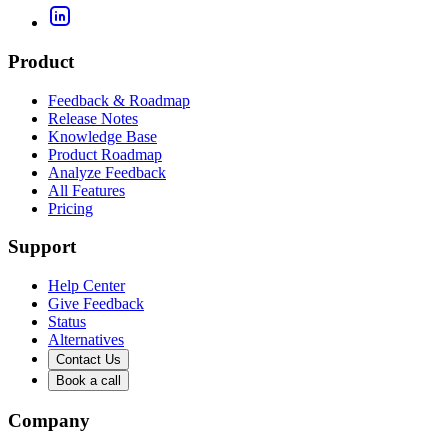
Product
Feedback & Roadmap
Release Notes
Knowledge Base
Product Roadmap
Analyze Feedback
All Features
Pricing
Support
Help Center
Give Feedback
Status
Alternatives
Contact Us
Book a call
Company