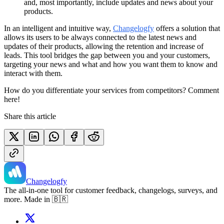
and, most importantly, include updates and news about your
products.
In an intelligent and intuitive way,
Changelogfy
offers a solution that
allows its users to be always connected to the latest news and
updates of their products, allowing the retention and increase of
leads. This tool bridges the gap between you and your customers,
targeting your news and what and how you want them to know and
interact with them.
How do you differentiate your services from competitors? Comment
here!
Share this article
Changelogfy
The all-in-one tool for customer feedback, changelogs, surveys, and
more. Made in 🇧🇷