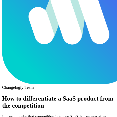
Changelogfy Team
How to differentiate a SaaS product from
the competition
It is no wonder that competition between SaaS has grown at an