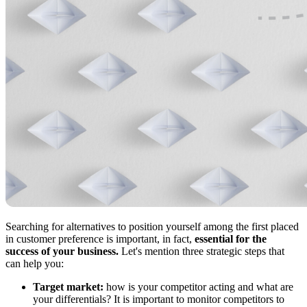
Searching for alternatives to position yourself among the first placed
in customer preference is important, in fact,
essential for the
success of your business.
Let's mention three strategic steps that
can help you:
Target market:
how is your competitor acting and what are
your differentials? It is important to monitor competitors to