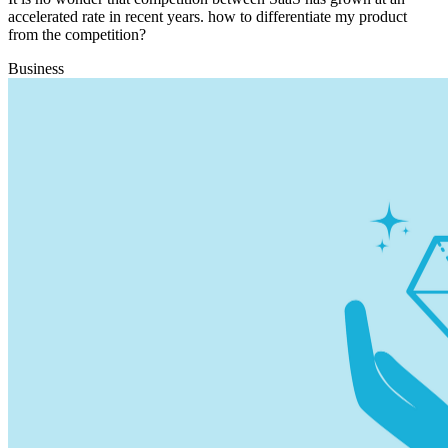
accelerated rate in recent years. how to differentiate my product
from the competition?
Business