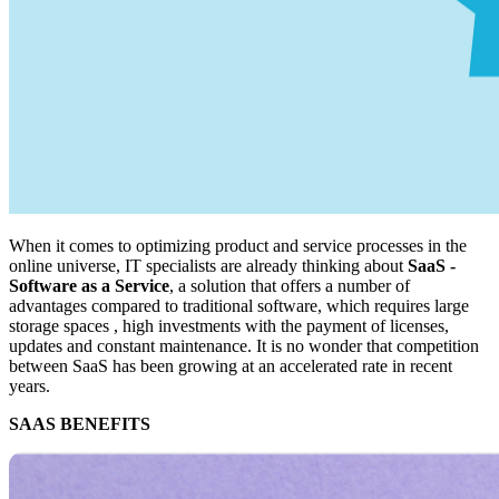
When it comes to optimizing product and service processes in the
online universe, IT specialists are already thinking about
SaaS -
Software as a Service
, a solution that offers a number of
advantages compared to traditional software, which requires large
storage spaces , high investments with the payment of licenses,
updates and constant maintenance. It is no wonder that competition
between SaaS has been growing at an accelerated rate in recent
years.
SAAS BENEFITS