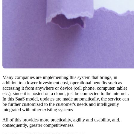
Many companies are implementing this system that brings, in
addition to a lower investment cost, operational benefits such as
accessing it from anywhere or device (cell phone, computer, tablet
etc.), since it is hosted on a cloud, just be connected to the internet .
In this SaaS model, updates are made automatically, the service can
be further customized to the customer's needs and intelligently
integrated with other existing systems.
All of this provides more practicality, agility and usability, and,
consequently, greater competitiveness.