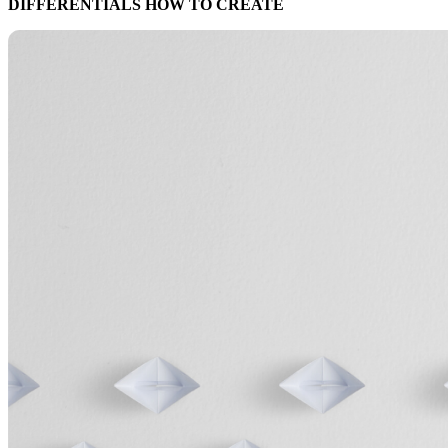
DIFFERENTIALS HOW TO CREATE