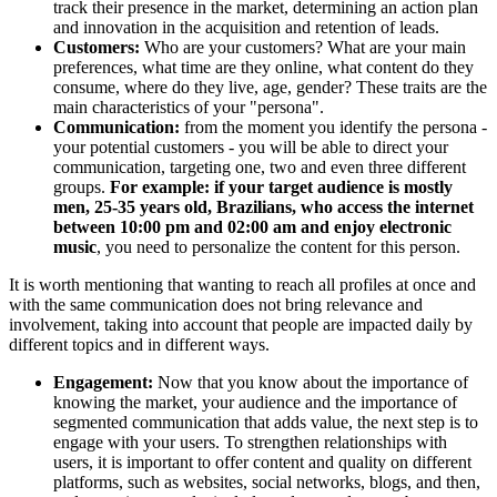
track their presence in the market, determining an action plan
and innovation in the acquisition and retention of leads.
Customers:
Who are your customers? What are your main
preferences, what time are they online, what content do they
consume, where do they live, age, gender? These traits are the
main characteristics of your "persona".
Communication:
from the moment you identify the persona -
your potential customers - you will be able to direct your
communication, targeting one, two and even three different
groups.
For example: if your target audience is mostly
men, 25-35 years old, Brazilians, who access the internet
between 10:00 pm and 02:00 am and enjoy electronic
music
, you need to personalize the content for this person.
It is worth mentioning that wanting to reach all profiles at once and
with the same communication does not bring relevance and
involvement, taking into account that people are impacted daily by
different topics and in different ways.
Engagement:
Now that you know about the importance of
knowing the market, your audience and the importance of
segmented communication that adds value, the next step is to
engage with your users. To strengthen relationships with
users, it is important to offer content and quality on different
platforms, such as websites, social networks, blogs, and then,