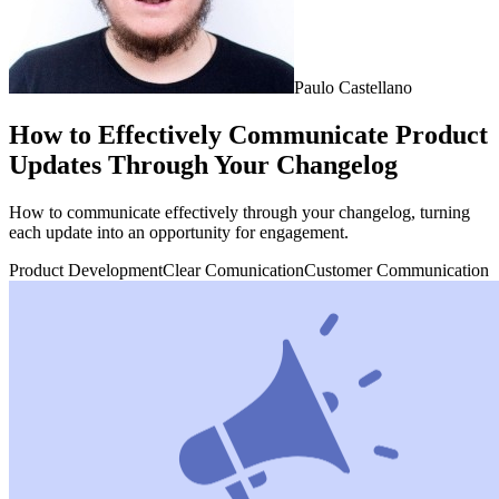
Paulo Castellano
How to Effectively Communicate Product
Updates Through Your Changelog
How to communicate effectively through your changelog, turning
each update into an opportunity for engagement.
Product Development
Clear Comunication
Customer Communication