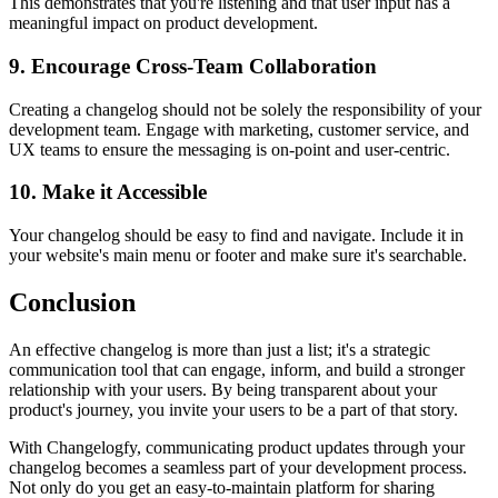
This demonstrates that you're listening and that user input has a
meaningful impact on product development.
9. Encourage Cross-Team Collaboration
Creating a changelog should not be solely the responsibility of your
development team. Engage with marketing, customer service, and
UX teams to ensure the messaging is on-point and user-centric.
10. Make it Accessible
Your changelog should be easy to find and navigate. Include it in
your website's main menu or footer and make sure it's searchable.
Conclusion
An effective changelog is more than just a list; it's a strategic
communication tool that can engage, inform, and build a stronger
relationship with your users. By being transparent about your
product's journey, you invite your users to be a part of that story.
With Changelogfy, communicating product updates through your
changelog becomes a seamless part of your development process.
Not only do you get an easy-to-maintain platform for sharing