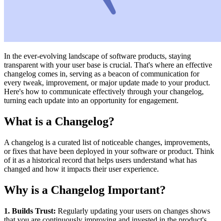
In the ever-evolving landscape of software products, staying
transparent with your user base is crucial. That's where an effective
changelog comes in, serving as a beacon of communication for
every tweak, improvement, or major update made to your product.
Here's how to communicate effectively through your changelog,
turning each update into an opportunity for engagement.
What is a Changelog?
A changelog is a curated list of noticeable changes, improvements,
or fixes that have been deployed in your software or product. Think
of it as a historical record that helps users understand what has
changed and how it impacts their user experience.
Why is a Changelog Important?
1. Builds Trust:
Regularly updating your users on changes shows
that you are continuously improving and invested in the product's