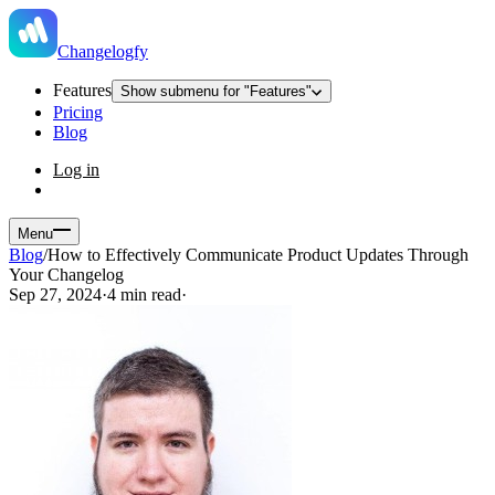
Changelogfy
Features
Show submenu for "Features"
Pricing
Blog
Log in
Menu
Blog
/
How to Effectively Communicate Product Updates Through
Your Changelog
Sep 27, 2024
·
4 min read
·