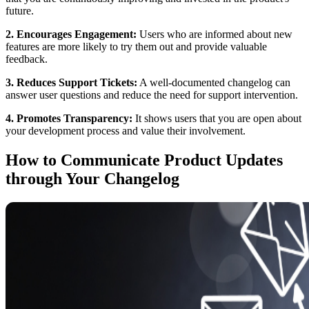
future.
2. Encourages Engagement:
Users who are informed about new
features are more likely to try them out and provide valuable
feedback.
3. Reduces Support Tickets:
A well-documented changelog can
answer user questions and reduce the need for support intervention.
4. Promotes Transparency:
It shows users that you are open about
your development process and value their involvement.
How to Communicate Product Updates
through Your Changelog