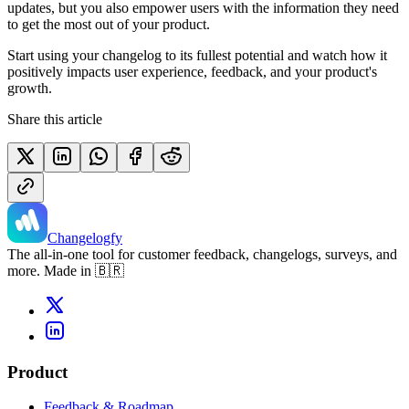
updates, but you also empower users with the information they need
to get the most out of your product.
Start using your changelog to its fullest potential and watch how it
positively impacts user experience, feedback, and your product's
growth.
Share this article
Changelogfy
The all-in-one tool for customer feedback, changelogs, surveys, and
more. Made in 🇧🇷
Product
Feedback & Roadmap