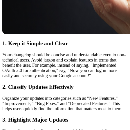
1. Keep it Simple and Clear
Your changelog should be concise and understandable even to non-
technical users. Avoid jargon and explain features in terms that
benefit the user. For example, instead of saying, "Implemented
OAuth 2.0 for authentication," say, "Now you can log in more
easily and securely using your Google account!"
2. Classify Updates Effectively
Organize your updates into categories such as "New Features,"
"Improvements," "Bug Fixes," and "Deprecated Features." This
helps users quickly find the information that matters most to them.
3. Highlight Major Updates