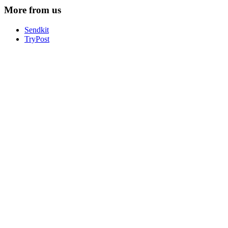
More from us
Sendkit
TryPost