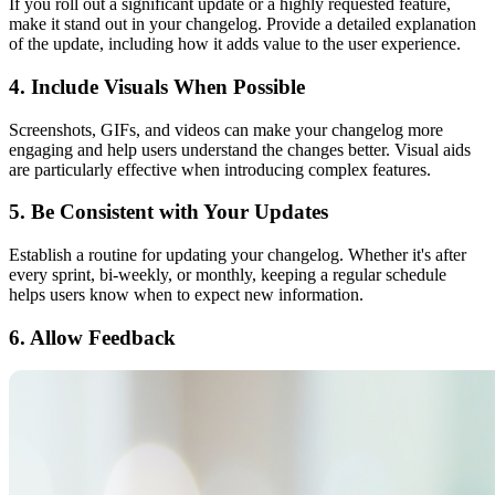
If you roll out a significant update or a highly requested feature,
make it stand out in your changelog. Provide a detailed explanation
of the update, including how it adds value to the user experience.
4. Include Visuals When Possible
Screenshots, GIFs, and videos can make your changelog more
engaging and help users understand the changes better. Visual aids
are particularly effective when introducing complex features.
5. Be Consistent with Your Updates
Establish a routine for updating your changelog. Whether it's after
every sprint, bi-weekly, or monthly, keeping a regular schedule
helps users know when to expect new information.
6. Allow Feedback