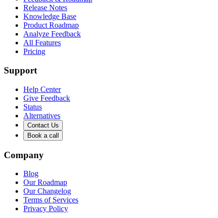
Release Notes
Knowledge Base
Product Roadmap
Analyze Feedback
All Features
Pricing
Support
Help Center
Give Feedback
Status
Alternatives
Contact Us
Book a call
Company
Blog
Our Roadmap
Our Changelog
Terms of Services
Privacy Policy