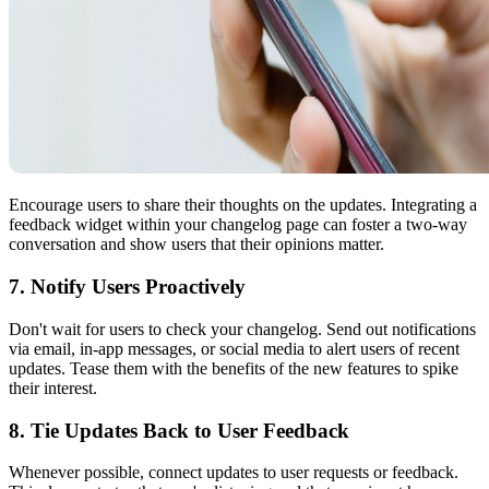
Encourage users to share their thoughts on the updates. Integrating a
feedback widget within your changelog page can foster a two-way
conversation and show users that their opinions matter.
7. Notify Users Proactively
Don't wait for users to check your changelog. Send out notifications
via email, in-app messages, or social media to alert users of recent
updates. Tease them with the benefits of the new features to spike
their interest.
8. Tie Updates Back to User Feedback
Whenever possible, connect updates to user requests or feedback.