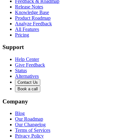
Feedback & Roadmap
Release Notes
Knowledge Base
Product Roadmap
Analyze Feedback
All Features
Pricing
Support
Help Center
Give Feedback
Status
Alternatives
Contact Us
Book a call
Company
Blog
Our Roadmap
Our Changelog
Terms of Services
Privacy Policy