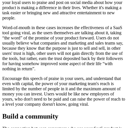
your loyal users to praise and post on social media about how your
product is making a difference in their lives. Whether it's making a
task easier or bringing new and attractive entertainment to new
people.
Word-of-mouth in these cases increases the effectiveness of a SaaS
tool going viral, as the users themselves are talking about it, taking
“the word” of the promise of your product forward. Users do not
usually believe what companies and marketing and sales teams say,
because they know that the purpose is just to sell and sell, in other
users' trust is high, other users will not gain directly from the use of
the tools, but rather, earn the trust deposited back by their followers
for having somehow improved some aspect of their life “with
nothing in return”.
Encourage this speech of praise in your users, and understand that
even with capital, the power of your marketing team's reach is
limited by the number of people in it and the maximum amount of
money you can invest. Users would be like new employees of
yours, who don't need to be paid and can raise the power of reach to
a level your company doesn't know, going viral.
Build a community