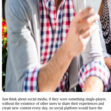
Just think about social media, if they were something single-player,
without the existence of other users to share their experiences and
create new content every day, no social platform would have the