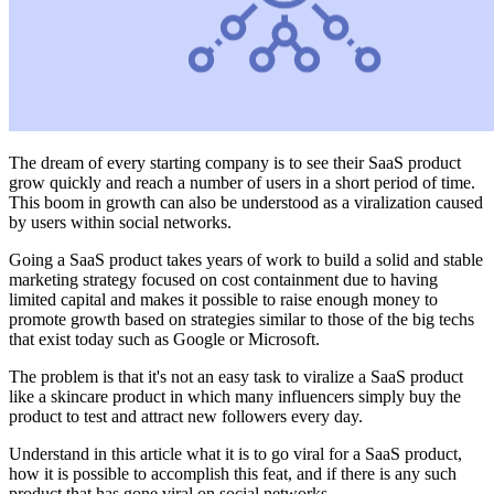
The dream of every starting company is to see their SaaS product
grow quickly and reach a number of users in a short period of time.
This boom in growth can also be understood as a viralization caused
by users within social networks.
Going a SaaS product takes years of work to build a solid and stable
marketing strategy focused on cost containment due to having
limited capital and makes it possible to raise enough money to
promote growth based on strategies similar to those of the big techs
that exist today such as Google or Microsoft.
The problem is that it's not an easy task to viralize a SaaS product
like a skincare product in which many influencers simply buy the
product to test and attract new followers every day.
Understand in this article what it is to go viral for a SaaS product,
how it is possible to accomplish this feat, and if there is any such
product that has gone viral on social networks.