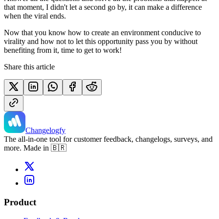
that moment, I didn't let a second go by, it can make a difference
when the viral ends.
Now that you know how to create an environment conducive to
virality and how not to let this opportunity pass you by without
benefiting from it, time to get to work!
Share this article
Changelogfy
The all-in-one tool for customer feedback, changelogs, surveys, and
more. Made in 🇧🇷
Product