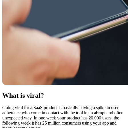
What is viral?
Going viral for a SaaS product is basically having a spike in user
adherence who come in contact with the tool in an abrupt and often
unexpected way. In one week your product has 20,000 users, the
following week it has 25 million consumers using your app and