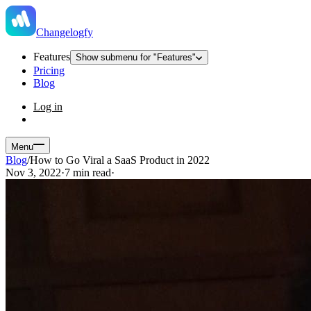
Changelogfy
Features
Show submenu for "Features"
Pricing
Blog
Log in
Menu
Blog
/
How to Go Viral a SaaS Product in 2022
Nov 3, 2022
·
7 min read
·