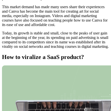
This market demand has made many users share their experiences
and Canva has become the main tool for creating art for social
media, especially on Instagram. Videos and digital marketing
courses have also focused on teaching people how to use Canva for
its ease of use and affordable cost.
Today, its growth is stable and small, close to the peaks of user gain
at the beginning of the year, its spending on paid advertising is small
compared to its competitors since its name was established after its
virality on social networks and teaching courses in digital marketing.
How to viralize a SaaS product?