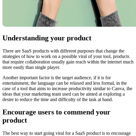
Understanding your product
There are SaaS products with different purposes that change the
strategies of how to work on a possible viral of your tool, products
that require collaboration usually gain reach within the internet much
more easily than single player.
Another important factor is the target audience, if it is for
entertainment, the language can be relaxed and less formal, in the
case of a tool that aims to increase productivity similar to Canva, the
ideas that your marketing team used can be aimed at exploring a
desire to reduce the time and difficulty of the task at hand.
Encourage users to commend your
product
The best way to start going viral for a SaaS product is to encourage