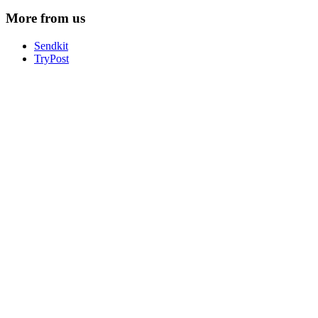
More from us
Sendkit
TryPost