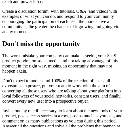
reach and power it has.
Create a discussion forum, with tutorials, Q&A, and videos with
examples of what you can do, and respond to your community
encouraging the participation of each user, the more active a
community is, the greater the chances of it growing and going viral
at any moment.
Don't miss the opportunity
The worst mistake your company can make is seeing your SaaS
product go viral on social media and not taking advantage of this
moment in the right way, missing an opportunity that may not
happen again.
Don't expect to understand 100% of the reaction of users, all
exposure is exposure, put your team to work with the aim of
converting all those users who are talking about your platform into
loyal followers of your social networks, constant users, and finally,
convert every new user into a prospective buyer.
Invite, one by one if necessary, to learn about the new tools of your
product, post success stories in a row, post as much as you can, and
comment on as many publications as you can during this period.
Answer all the questions and solve all the problems that happen at