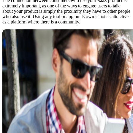
The connection between consumers who use your SaaS product is
extremely important, as one of the ways to engage users to talk
about your product is simply the proximity they have to other people
who also use it. Using any tool or app on its own is not as attractive
as a platform where there is a community.