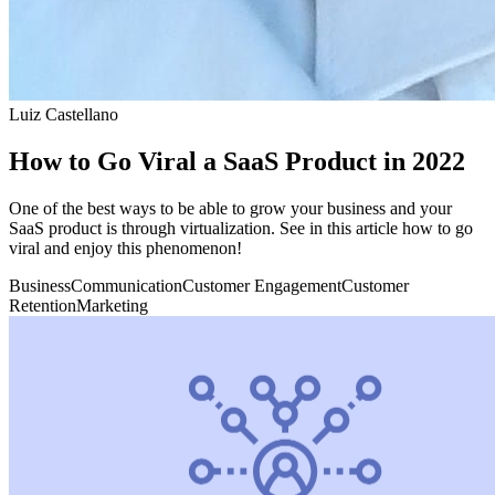
Luiz Castellano
How to Go Viral a SaaS Product in 2022
One of the best ways to be able to grow your business and your
SaaS product is through virtualization. See in this article how to go
viral and enjoy this phenomenon!
Business
Communication
Customer Engagement
Customer
Retention
Marketing