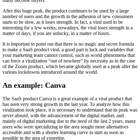
many become buyers.
After this huge peak, the product continues to be used by a large
number of users and the growth in the adhesion of new consumers
starts to be slow, as it loses strength. In fact, a viral used to be
interesting for a few weeks, nowadays, the viral loses strength in a
matter of days, if you are unlucky, in a matter of hours.
It is important to point out that there is no magic and secret formula
to make a SaaS product viral, a good part is luck and variables that
your marketing team cannot control, such as world phenomena that
can force a viralization “out of nowhere” by necessity as in the case
of the Zoom product, which became globally used at a peak after the
various lockdowns introduced around the world.
An example: Canva
The SaaS product Canva is a great example of a viral product that
has seen very strong growth in the last year. To analyze how this
viralization took place, it is necessary to understand that its peak was
never absurd, with the advancement of the digital market, and
mainly of digital marketing due to the need of the last 2 years, many
users who were specializing in the area sought more alternatives
accessible and with a shorter learning curve to start as soon as
possible in the area of expertise.