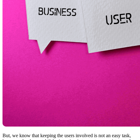
But, we know that keeping the users involved is not an easy task,