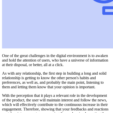
One of the great challenges in the digital environment is to awaken
and hold the attention of users, who have a universe of information
at their disposal, or better, all at a click.
As with any relationship, the first step in building a long and solid
relationship is getting to know the other person's habits and
preferences, as well as, and probably the main point, listening to
them and letting them know that your opinion is important.
With the perception that it plays a relevant role in the development
of the product, the user will maintain interest and follow the news,
which will effectively contribute to the continuous increase in their
engagement. Therefore, showing that your feedbacks and reactions