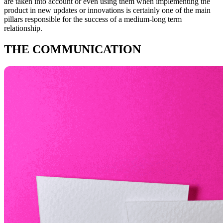
are taken into account or even using them when implementing the
product in new updates or innovations is certainly one of the main
pillars responsible for the success of a medium-long term
relationship.
THE COMMUNICATION