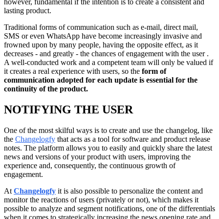
however, fundamental if the intention is to create a consistent and
lasting product.
Traditional forms of communication such as e-mail, direct mail,
SMS or even WhatsApp have become increasingly invasive and
frowned upon by many people, having the opposite effect, as it
decreases - and greatly - the chances of engagement with the user .
A well-conducted work and a competent team will only be valued if
it creates a real experience with users, so the
form of
communication adopted for each update is essential for the
continuity of the product.
NOTIFYING THE USER
One of the most skilful ways is to create and use the changelog, like
the
Changelogfy
that acts as a tool for software and product release
notes. The platform allows you to easily and quickly share the latest
news and versions of your product with users, improving the
experience and, consequently, the continuous growth of
engagement.
At
Changelogfy
it is also possible to personalize the content and
monitor the reactions of users (privately or not), which makes it
possible to analyze and segment notifications, one of the differentials
when it comes to strategically increasing the news opening rate and