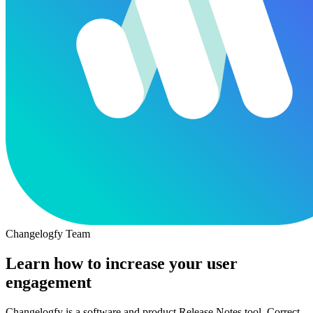
Changelogfy Team
Learn how to increase your user
engagement
Changelogfy is a software and product Release Notes tool. Correct