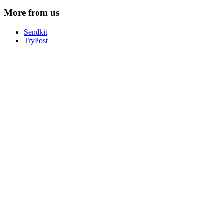
More from us
Sendkit
TryPost