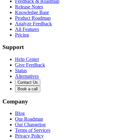
Feedback & Roadmap
Release Notes
Knowledge Base
Product Roadmap
Analyze Feedback
All Features
Pricing
Support
Help Center
Give Feedback
Status
Alternatives
Contact Us
Book a call
Company
Blog
Our Roadmap
Our Changelog
Terms of Services
Privacy Policy