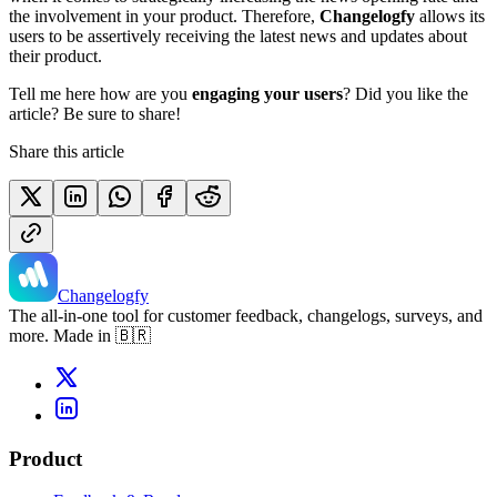
the involvement in your product. Therefore,
Changelogfy
allows its
users to be assertively receiving the latest news and updates about
their product.
Tell me here how are you
engaging your users
? Did you like the
article? Be sure to share!
Share this article
Changelogfy
The all-in-one tool for customer feedback, changelogs, surveys, and
more. Made in 🇧🇷
Product