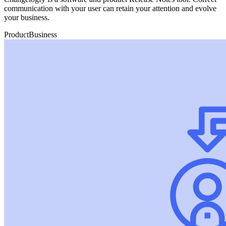
communication with your user can retain your attention and evolve
your business.
Product
Business