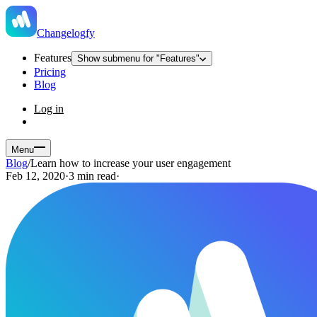
Changelogfy
Features
Show submenu for "Features"
Pricing
Blog
Log in
Menu
Blog
/
Learn how to increase your user engagement
Feb 12, 2020
·
3 min read
·