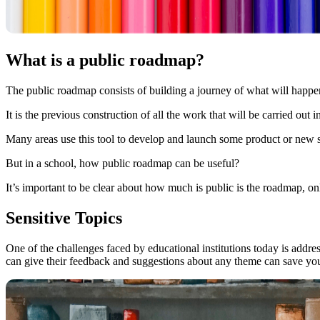
What is a public roadmap?
The public roadmap consists of building a journey of what will happe
It is the previous construction of all the work that will be carried out i
Many areas use this tool to develop and launch some product or new s
But in a school, how public roadmap can be useful?
It’s important to be clear about how much is public is the roadmap, on
Sensitive Topics
One of the challenges faced by educational institutions today is addres
can give their feedback and suggestions about any theme can save you 