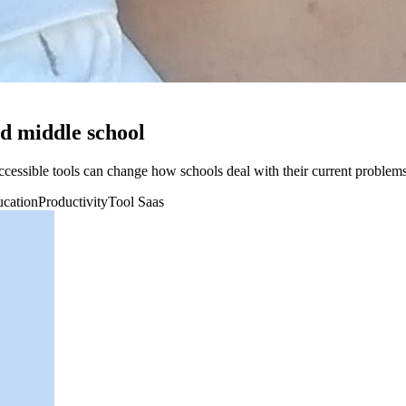
d middle school
ssible tools can change how schools deal with their current problems
cation
Productivity
Tool Saas