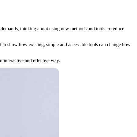
er demands, thinking about using new methods and tools to reduce
d to show how existing, simple and accessible tools can change how
an interactive and effective way.