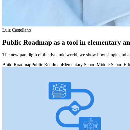
Luiz Castellano
Public Roadmap as a tool in elementary an
The new paradigm of the dynamic world, we show how simple and acce
Build Roadmap
Public Roadmap
Elementary School
Middle School
Edu