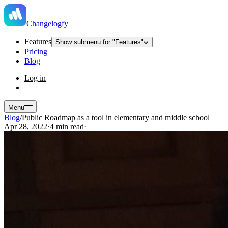
Changelogfy
Features
Show submenu for "Features"
Pricing
Blog
Log in
Menu
Blog
/
Public Roadmap as a tool in elementary and middle school
Apr 28, 2022
·
4 min read
·