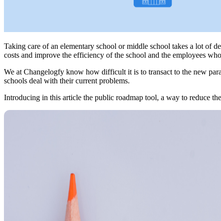
Taking care of an elementary school or middle school takes a lot of 
costs and improve the efficiency of the school and the employees who 
We at Changelogfy know how difficult it is to transact to the new p
schools deal with their current problems.
Introducing in this article the public roadmap tool, a way to reduce the