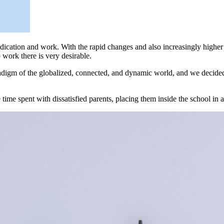
dedication and work. With the rapid changes and also increasingly high
work there is very desirable.
aradigm of the globalized, connected, and dynamic world, and we decide
 time spent with dissatisfied parents, placing them inside the school in 