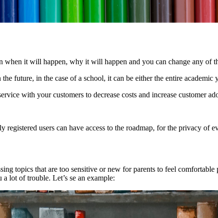
n when it will happen, why it will happen and you can change any of th
n the future, in the case of a school, it can be either the entire academic
ervice with your customers to decrease costs and increase customer ad
ly registered users can have access to the roadmap, for the privacy of e
sing topics that are too sensitive or new for parents to feel comfortable
a lot of trouble. Let’s se an example: