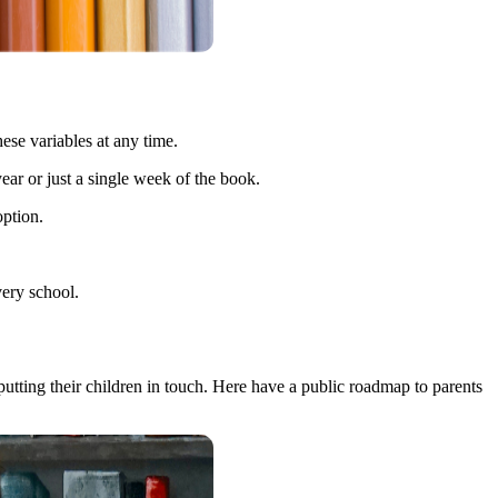
ese variables at any time.
 year or just a single week of the book.
option.
very school.
 putting their children in touch. Here have a public roadmap to parents