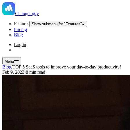
Changelogfy
Features
Show submenu for "Features"
Pricing
Blog
Log in
Menu
Blog
/
TOP 5 SaaS tools to improve your day-to-day productivity!
Feb 9, 2023
·
8 min read
·