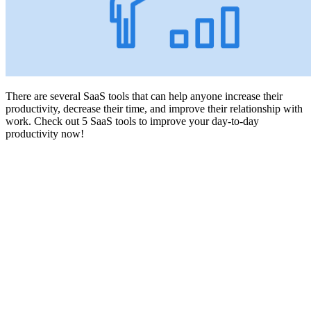
There are several SaaS tools that can help anyone increase their
productivity, decrease their time, and improve their relationship with
work. Check out 5 SaaS tools to improve your day-to-day
productivity now!