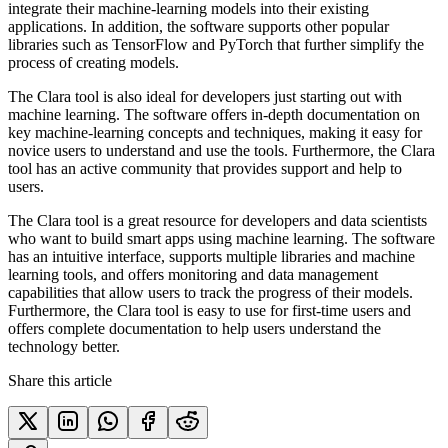
integrate their machine-learning models into their existing
applications. In addition, the software supports other popular
libraries such as TensorFlow and PyTorch that further simplify the
process of creating models.
The Clara tool is also ideal for developers just starting out with
machine learning. The software offers in-depth documentation on
key machine-learning concepts and techniques, making it easy for
novice users to understand and use the tools. Furthermore, the Clara
tool has an active community that provides support and help to
users.
The Clara tool is a great resource for developers and data scientists
who want to build smart apps using machine learning. The software
has an intuitive interface, supports multiple libraries and machine
learning tools, and offers monitoring and data management
capabilities that allow users to track the progress of their models.
Furthermore, the Clara tool is easy to use for first-time users and
offers complete documentation to help users understand the
technology better.
Share this article