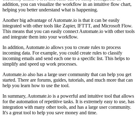
addition, you can visualize the workflow in an intuitive flow chart,
helping you better understand what is happening.
Another big advantage of Automate.io is that it can be easily
integrated with other tools like Zapier, IFTTT, and Microsoft Flow.
This means that you can easily connect Automate.io with other tools
and integrate them into your workflow.
In addition, Automate.io allows you to create rules to process
incoming data. For example, you could create rules to classify
incoming emails and send each one to a specific list. This helps to
simplify and speed up work processes.
Automate.io also has a large user community that can help you get
started. There are forums, guides, tutorials, and much more that can
help you learn how to use the tool.
In summary, Automate.io is a powerful and intuitive tool that allows
for the automation of repetitive tasks. It is extremely easy to use, has
integration with many other tools, and has a large user community.
It's a great tool to help you save money and time.