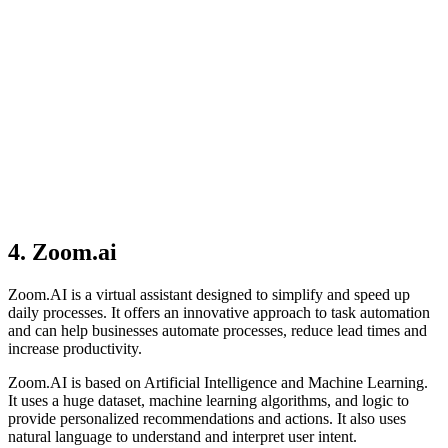
4. Zoom.ai
Zoom.AI is a virtual assistant designed to simplify and speed up
daily processes. It offers an innovative approach to task automation
and can help businesses automate processes, reduce lead times and
increase productivity.
Zoom.AI is based on Artificial Intelligence and Machine Learning.
It uses a huge dataset, machine learning algorithms, and logic to
provide personalized recommendations and actions. It also uses
natural language to understand and interpret user intent.