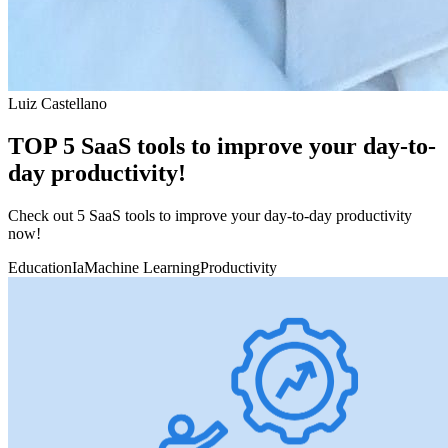
Luiz Castellano
TOP 5 SaaS tools to improve your day-to-
day productivity!
Check out 5 SaaS tools to improve your day-to-day productivity
now!
Education
Ia
Machine Learning
Productivity