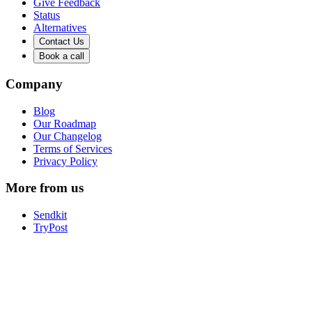
Give Feedback
Status
Alternatives
Contact Us
Book a call
Company
Blog
Our Roadmap
Our Changelog
Terms of Services
Privacy Policy
More from us
Sendkit
TryPost