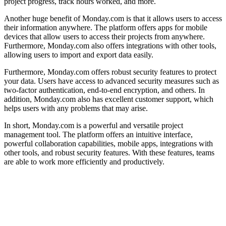
project progress, track hours worked, and more.
Another huge benefit of Monday.com is that it allows users to access
their information anywhere. The platform offers apps for mobile
devices that allow users to access their projects from anywhere.
Furthermore, Monday.com also offers integrations with other tools,
allowing users to import and export data easily.
Furthermore, Monday.com offers robust security features to protect
your data. Users have access to advanced security measures such as
two-factor authentication, end-to-end encryption, and others. In
addition, Monday.com also has excellent customer support, which
helps users with any problems that may arise.
In short, Monday.com is a powerful and versatile project
management tool. The platform offers an intuitive interface,
powerful collaboration capabilities, mobile apps, integrations with
other tools, and robust security features. With these features, teams
are able to work more efficiently and productively.