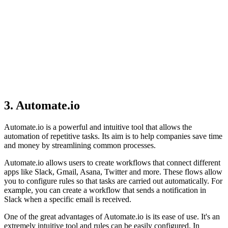
3. Automate.io
Automate.io is a powerful and intuitive tool that allows the
automation of repetitive tasks. Its aim is to help companies save time
and money by streamlining common processes.
Automate.io allows users to create workflows that connect different
apps like Slack, Gmail, Asana, Twitter and more. These flows allow
you to configure rules so that tasks are carried out automatically. For
example, you can create a workflow that sends a notification in
Slack when a specific email is received.
One of the great advantages of Automate.io is its ease of use. It's an
extremely intuitive tool and rules can be easily configured. In