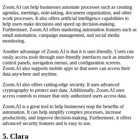
Zoom.AI can help businesses automate processes such as creating
agendas, meetings, note-taking, document organization, and other
work processes. It also offers artificial intelligence capabilities to
help users make decisions and speed up decision-making.
Furthermore, Zoom.AI offers marketing automation features such as
email automation, campaign management, and social media
monitoring.
Another advantage of Zoom.AI is that it is user-friendly. Users can
easily access tools through user-friendly interfaces such as intuitive
control panels, navigation menus, and configuration screens.
Zoom.AI also supports mobile apps so that users can access their
data anywhere and anytime.
Zoom.AI also offers cutting-edge security. It uses advanced
cryptography to protect user data. Additionally, Zoom.AI uses
access controls to ensure that only authorized users access data.
Zoom.AI is a great tool to help businesses reap the benefits of
automation. It can help simplify complex processes, increase
productivity, and improve decision-making. Furthermore, it offers
advanced security features and is easy to use.
5. Clara