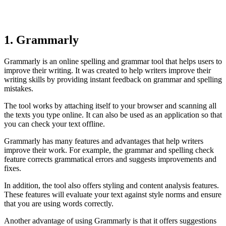
1. Grammarly
Grammarly is an online spelling and grammar tool that helps users to
improve their writing. It was created to help writers improve their
writing skills by providing instant feedback on grammar and spelling
mistakes.
The tool works by attaching itself to your browser and scanning all
the texts you type online. It can also be used as an application so that
you can check your text offline.
Grammarly has many features and advantages that help writers
improve their work. For example, the grammar and spelling check
feature corrects grammatical errors and suggests improvements and
fixes.
In addition, the tool also offers styling and content analysis features.
These features will evaluate your text against style norms and ensure
that you are using words correctly.
Another advantage of using Grammarly is that it offers suggestions