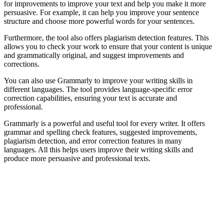
for improvements to improve your text and help you make it more
persuasive. For example, it can help you improve your sentence
structure and choose more powerful words for your sentences.
Furthermore, the tool also offers plagiarism detection features. This
allows you to check your work to ensure that your content is unique
and grammatically original, and suggest improvements and
corrections.
You can also use Grammarly to improve your writing skills in
different languages. The tool provides language-specific error
correction capabilities, ensuring your text is accurate and
professional.
Grammarly is a powerful and useful tool for every writer. It offers
grammar and spelling check features, suggested improvements,
plagiarism detection, and error correction features in many
languages. All this helps users improve their writing skills and
produce more persuasive and professional texts.