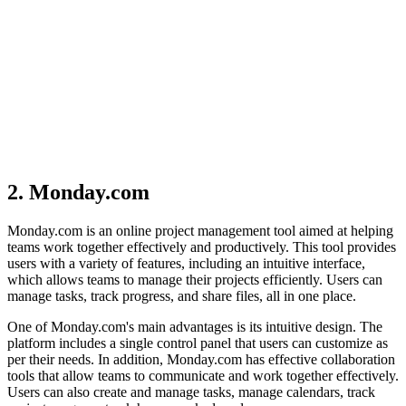
2. Monday.com
Monday.com is an online project management tool aimed at helping
teams work together effectively and productively. This tool provides
users with a variety of features, including an intuitive interface,
which allows teams to manage their projects efficiently. Users can
manage tasks, track progress, and share files, all in one place.
One of Monday.com's main advantages is its intuitive design. The
platform includes a single control panel that users can customize as
per their needs. In addition, Monday.com has effective collaboration
tools that allow teams to communicate and work together effectively.
Users can also create and manage tasks, manage calendars, track