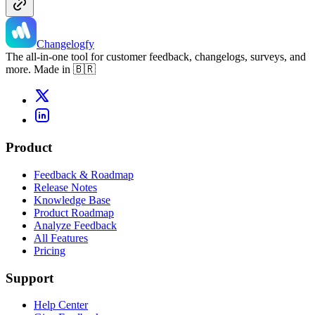
Changelogfy
The all-in-one tool for customer feedback, changelogs, surveys, and
more. Made in 🇧🇷
Product
Feedback & Roadmap
Release Notes
Knowledge Base
Product Roadmap
Analyze Feedback
All Features
Pricing
Support
Help Center