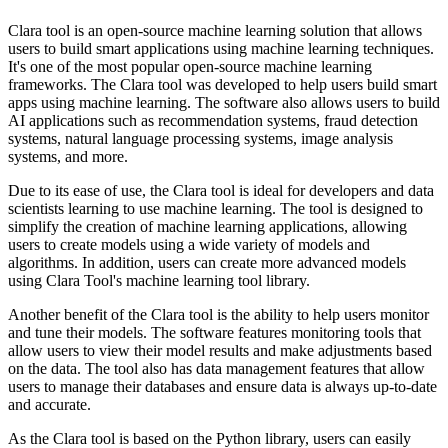
Clara tool is an open-source machine learning solution that allows
users to build smart applications using machine learning techniques.
It's one of the most popular open-source machine learning
frameworks. The Clara tool was developed to help users build smart
apps using machine learning. The software also allows users to build
AI applications such as recommendation systems, fraud detection
systems, natural language processing systems, image analysis
systems, and more.
Due to its ease of use, the Clara tool is ideal for developers and data
scientists learning to use machine learning. The tool is designed to
simplify the creation of machine learning applications, allowing
users to create models using a wide variety of models and
algorithms. In addition, users can create more advanced models
using Clara Tool's machine learning tool library.
Another benefit of the Clara tool is the ability to help users monitor
and tune their models. The software features monitoring tools that
allow users to view their model results and make adjustments based
on the data. The tool also has data management features that allow
users to manage their databases and ensure data is always up-to-date
and accurate.
As the Clara tool is based on the Python library, users can easily