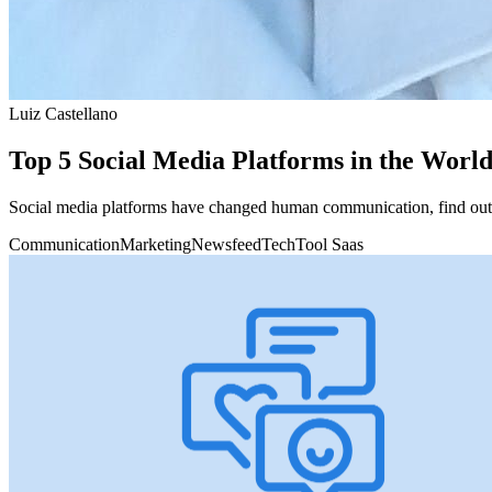
Luiz Castellano
Top 5 Social Media Platforms in the Worl
Social media platforms have changed human communication, find out w
Communication
Marketing
Newsfeed
Tech
Tool Saas