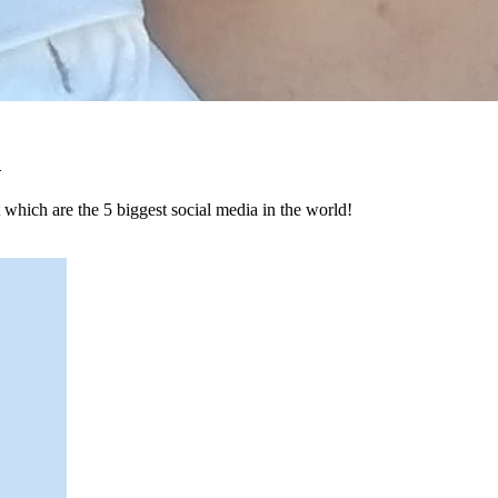
d
hich are the 5 biggest social media in the world!