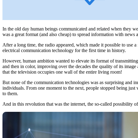
In the old day human beings communicated and related when they were
was a great format (and also cheap) to spread information with news an
After a long time, the radio appeared, which made it possible to use 
electrical communication technology for the first time in history.
However, human ambition wanted to elevate its format of transmitting 
and then in color, improving over the decades the quality of its image
that the television occupies one wall of the entire living room!
But none of the communication technologies was as surprising and inn
individuals. From one moment to the next, people stopped being just v
to them.
And in this revolution that was the internet, the so-called possibility