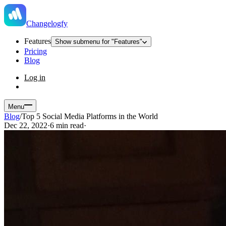
Changelogfy
Features
Show submenu for "Features"
Pricing
Blog
Log in
Menu
Blog
/
Top 5 Social Media Platforms in the World
Dec 22, 2022
·
6 min read
·