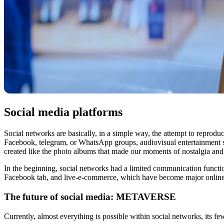
Social media platforms
Social networks are basically, in a simple way, the attempt to reproduc
Facebook, telegram, or WhatsApp groups, audiovisual entertainment
created like the photo albums that made our moments of nostalgia a
In the beginning, social networks had a limited communication func
Facebook tab, and live-e-commerce, which have become major online 
The future of social media: METAVERSE
Currently, almost everything is possible within social networks, its