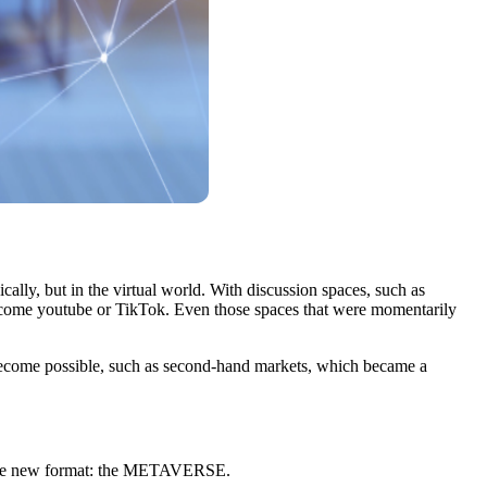
cally, but in the virtual world. With discussion spaces, such as
come youtube or TikTok. Even those spaces that were momentarily
become possible, such as second-hand markets, which became a
th the new format: the METAVERSE.