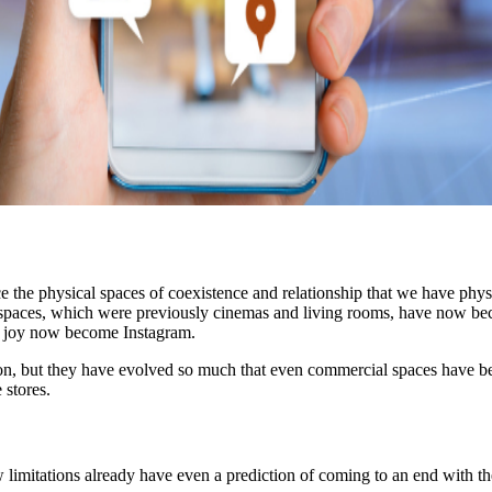
e the physical spaces of coexistence and relationship that we have physi
 spaces, which were previously cinemas and living rooms, have now be
nd joy now become Instagram.
tion, but they have evolved so much that even commercial spaces have 
stores.
 few limitations already have even a prediction of coming to an end wi