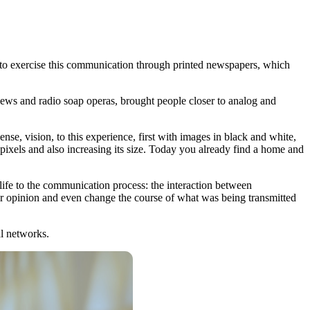
 to exercise this communication through printed newspapers, which
 news and radio soap operas, brought people closer to analog and
e, vision, to this experience, first with images in black and white,
 pixels and also increasing its size. Today you already find a home and
ife to the communication process: the interaction between
eir opinion and even change the course of what was being transmitted
al networks.