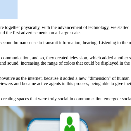
 together physically, with the advancement of technology, we started
d the first advertisements on a Large scale.
a second human sense to transmit information, hearing. Listening to the
communication, and so, they created television, which added another sens
 and sound, increasing the range of colors that could be displayed in the
ovative as the internet, because it added a new "dimension" of human l
iewers and became active agents in this process, being able to give th
 of creating spaces that were truly social in communication emerged: soci