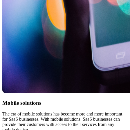
Mobile solutions
The era of mobile solutions has become more and more important
for SaaS businesses. With mobile solutions, SaaS businesses can
provide their customers with access to their services from any
mobile device.