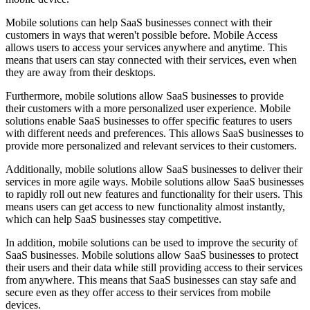
Mobile solutions can help SaaS businesses connect with their
customers in ways that weren't possible before. Mobile Access
allows users to access your services anywhere and anytime. This
means that users can stay connected with their services, even when
they are away from their desktops.
Furthermore, mobile solutions allow SaaS businesses to provide
their customers with a more personalized user experience. Mobile
solutions enable SaaS businesses to offer specific features to users
with different needs and preferences. This allows SaaS businesses to
provide more personalized and relevant services to their customers.
Additionally, mobile solutions allow SaaS businesses to deliver their
services in more agile ways. Mobile solutions allow SaaS businesses
to rapidly roll out new features and functionality for their users. This
means users can get access to new functionality almost instantly,
which can help SaaS businesses stay competitive.
In addition, mobile solutions can be used to improve the security of
SaaS businesses. Mobile solutions allow SaaS businesses to protect
their users and their data while still providing access to their services
from anywhere. This means that SaaS businesses can stay safe and
secure even as they offer access to their services from mobile
devices.