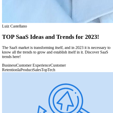
Luiz Castellano
TOP SaaS Ideas and Trends for 2023!
The SaaS market is transforming itself, and in 2023 it is necessary to
know all the trends to grow and establish itself in it. Discover SaaS
trends here!
Business
Customer Experience
Customer
Retention
Ia
Product
Sales
Top
Tech