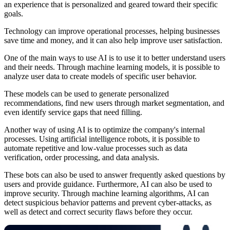
an experience that is personalized and geared toward their specific
goals.
Technology can improve operational processes, helping businesses
save time and money, and it can also help improve user satisfaction.
One of the main ways to use AI is to use it to better understand users
and their needs. Through machine learning models, it is possible to
analyze user data to create models of specific user behavior.
These models can be used to generate personalized
recommendations, find new users through market segmentation, and
even identify service gaps that need filling.
Another way of using AI is to optimize the company's internal
processes. Using artificial intelligence robots, it is possible to
automate repetitive and low-value processes such as data
verification, order processing, and data analysis.
These bots can also be used to answer frequently asked questions by
users and provide guidance. Furthermore, AI can also be used to
improve security. Through machine learning algorithms, AI can
detect suspicious behavior patterns and prevent cyber-attacks, as
well as detect and correct security flaws before they occur.