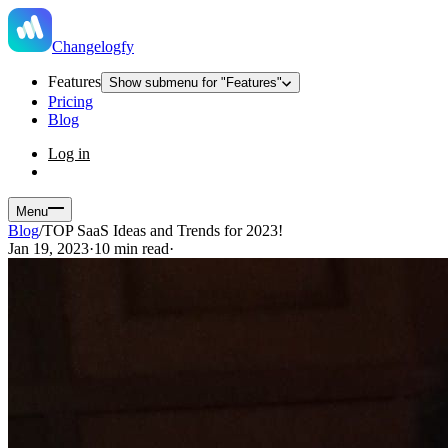
Changelogfy
Features
Show submenu for "Features"
Pricing
Blog
Log in
Menu
Blog
/
TOP SaaS Ideas and Trends for 2023!
Jan 19, 2023
·
10 min read
·