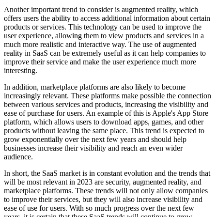
Another important trend to consider is augmented reality, which
offers users the ability to access additional information about certain
products or services. This technology can be used to improve the
user experience, allowing them to view products and services in a
much more realistic and interactive way. The use of augmented
reality in SaaS can be extremely useful as it can help companies to
improve their service and make the user experience much more
interesting.
In addition, marketplace platforms are also likely to become
increasingly relevant. These platforms make possible the connection
between various services and products, increasing the visibility and
ease of purchase for users. An example of this is Apple's App Store
platform, which allows users to download apps, games, and other
products without leaving the same place. This trend is expected to
grow exponentially over the next few years and should help
businesses increase their visibility and reach an even wider
audience.
In short, the SaaS market is in constant evolution and the trends that
will be most relevant in 2023 are security, augmented reality, and
marketplace platforms. These trends will not only allow companies
to improve their services, but they will also increase visibility and
ease of use for users. With so much progress over the next few
years, it is certain that these SaaS trends will continue to grow.