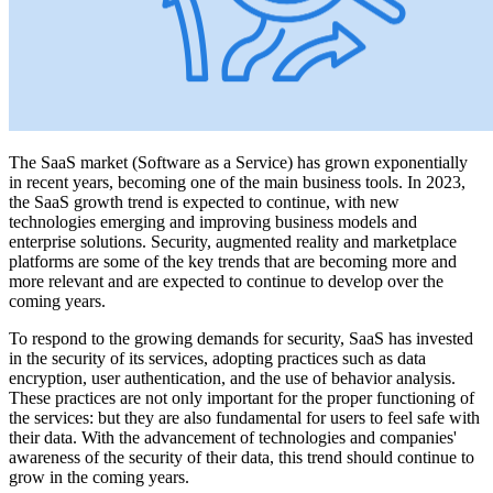
The SaaS market (Software as a Service) has grown exponentially
in recent years, becoming one of the main business tools. In 2023,
the SaaS growth trend is expected to continue, with new
technologies emerging and improving business models and
enterprise solutions. Security, augmented reality and marketplace
platforms are some of the key trends that are becoming more and
more relevant and are expected to continue to develop over the
coming years.
To respond to the growing demands for security, SaaS has invested
in the security of its services, adopting practices such as data
encryption, user authentication, and the use of behavior analysis.
These practices are not only important for the proper functioning of
the services: but they are also fundamental for users to feel safe with
their data. With the advancement of technologies and companies'
awareness of the security of their data, this trend should continue to
grow in the coming years.