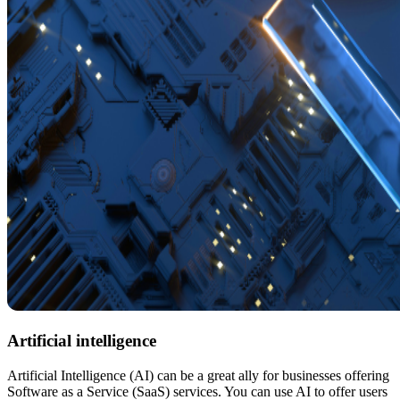
Artificial intelligence
Artificial Intelligence (AI) can be a great ally for businesses offering
Software as a Service (SaaS) services. You can use AI to offer users