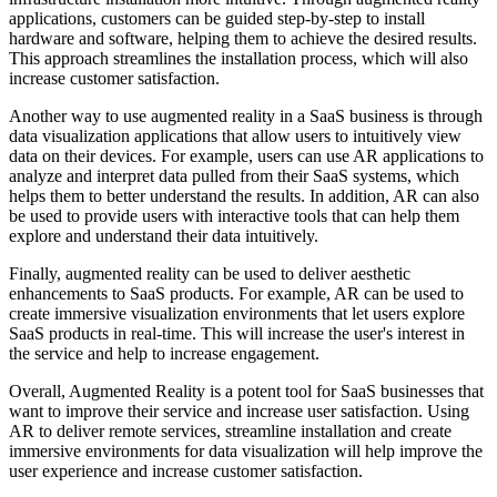
applications, customers can be guided step-by-step to install
hardware and software, helping them to achieve the desired results.
This approach streamlines the installation process, which will also
increase customer satisfaction.
Another way to use augmented reality in a SaaS business is through
data visualization applications that allow users to intuitively view
data on their devices. For example, users can use AR applications to
analyze and interpret data pulled from their SaaS systems, which
helps them to better understand the results. In addition, AR can also
be used to provide users with interactive tools that can help them
explore and understand their data intuitively.
Finally, augmented reality can be used to deliver aesthetic
enhancements to SaaS products. For example, AR can be used to
create immersive visualization environments that let users explore
SaaS products in real-time. This will increase the user's interest in
the service and help to increase engagement.
Overall, Augmented Reality is a potent tool for SaaS businesses that
want to improve their service and increase user satisfaction. Using
AR to deliver remote services, streamline installation and create
immersive environments for data visualization will help improve the
user experience and increase customer satisfaction.