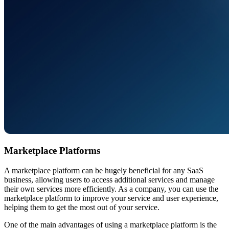
Marketplace Platforms
A marketplace platform can be hugely beneficial for any SaaS
business, allowing users to access additional services and manage
their own services more efficiently. As a company, you can use the
marketplace platform to improve your service and user experience,
helping them to get the most out of your service.
One of the main advantages of using a marketplace platform is the