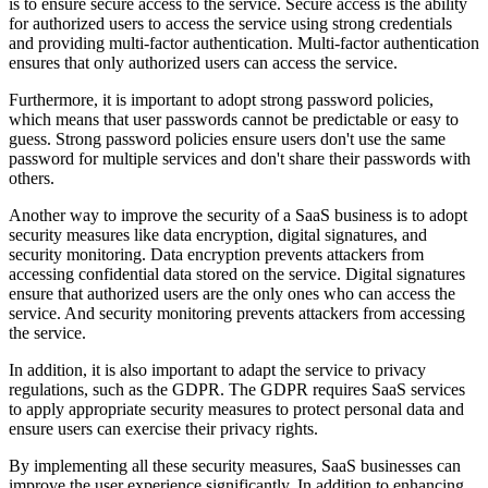
is to ensure secure access to the service. Secure access is the ability
for authorized users to access the service using strong credentials
and providing multi-factor authentication. Multi-factor authentication
ensures that only authorized users can access the service.
Furthermore, it is important to adopt strong password policies,
which means that user passwords cannot be predictable or easy to
guess. Strong password policies ensure users don't use the same
password for multiple services and don't share their passwords with
others.
Another way to improve the security of a SaaS business is to adopt
security measures like data encryption, digital signatures, and
security monitoring. Data encryption prevents attackers from
accessing confidential data stored on the service. Digital signatures
ensure that authorized users are the only ones who can access the
service. And security monitoring prevents attackers from accessing
the service.
In addition, it is also important to adapt the service to privacy
regulations, such as the GDPR. The GDPR requires SaaS services
to apply appropriate security measures to protect personal data and
ensure users can exercise their privacy rights.
By implementing all these security measures, SaaS businesses can
improve the user experience significantly. In addition to enhancing