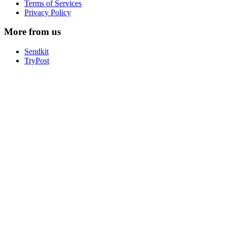
Terms of Services
Privacy Policy
More from us
Sendkit
TryPost