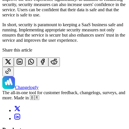
security, security measures can also increase users' confidence in the
service. Users can be confident that their data is safe and that the
service is safe to use.
In short, security is paramount to keeping a SaaS business safe and
running. Implementing appropriate security measures not only
ensures that the service is secure but also enhances users' trust in the
service and improves the user experience.
Share this article
Changelogfy
The all-in-one tool for customer feedback, changelogs, surveys, and
more. Made in 🇧🇷