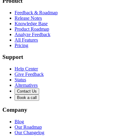
Product
Feedback & Roadmap
Release Notes
Knowledge Base
Product Roadmap
Analyze Feedback
All Features
Pricing
Support
Help Center
Give Feedback
Status
Alternatives
Contact Us
Book a call
Company
Blog
Our Roadmap
Our Changelog