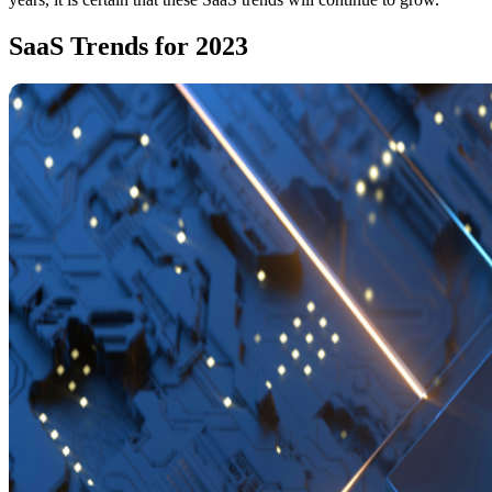
SaaS Trends for 2023