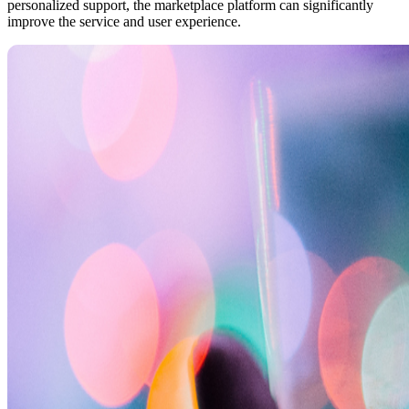
personalized support, the marketplace platform can significantly
improve the service and user experience.