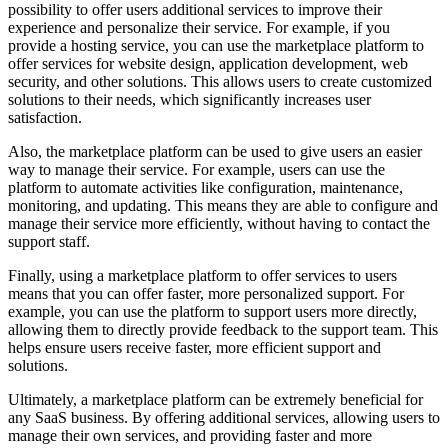
possibility to offer users additional services to improve their
experience and personalize their service. For example, if you
provide a hosting service, you can use the marketplace platform to
offer services for website design, application development, web
security, and other solutions. This allows users to create customized
solutions to their needs, which significantly increases user
satisfaction.
Also, the marketplace platform can be used to give users an easier
way to manage their service. For example, users can use the
platform to automate activities like configuration, maintenance,
monitoring, and updating. This means they are able to configure and
manage their service more efficiently, without having to contact the
support staff.
Finally, using a marketplace platform to offer services to users
means that you can offer faster, more personalized support. For
example, you can use the platform to support users more directly,
allowing them to directly provide feedback to the support team. This
helps ensure users receive faster, more efficient support and
solutions.
Ultimately, a marketplace platform can be extremely beneficial for
any SaaS business. By offering additional services, allowing users to
manage their own services, and providing faster and more