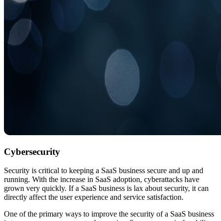
Cybersecurity
Security is critical to keeping a SaaS business secure and up and
running. With the increase in SaaS adoption, cyberattacks have
grown very quickly. If a SaaS business is lax about security, it can
directly affect the user experience and service satisfaction.
One of the primary ways to improve the security of a SaaS business