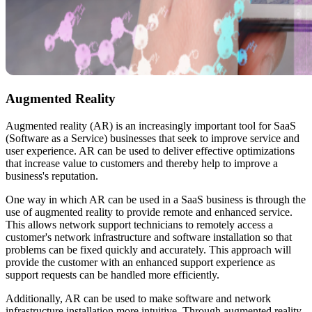
Augmented Reality
Augmented reality (AR) is an increasingly important tool for SaaS
(Software as a Service) businesses that seek to improve service and
user experience. AR can be used to deliver effective optimizations
that increase value to customers and thereby help to improve a
business's reputation.
One way in which AR can be used in a SaaS business is through the
use of augmented reality to provide remote and enhanced service.
This allows network support technicians to remotely access a
customer's network infrastructure and software installation so that
problems can be fixed quickly and accurately. This approach will
provide the customer with an enhanced support experience as
support requests can be handled more efficiently.
Additionally, AR can be used to make software and network
infrastructure installation more intuitive. Through augmented reality