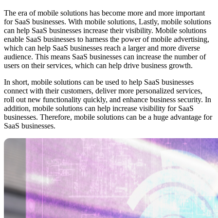
The era of mobile solutions has become more and more important
for SaaS businesses. With mobile solutions, Lastly, mobile solutions
can help SaaS businesses increase their visibility. Mobile solutions
enable SaaS businesses to harness the power of mobile advertising,
which can help SaaS businesses reach a larger and more diverse
audience. This means SaaS businesses can increase the number of
users on their services, which can help drive business growth.
In short, mobile solutions can be used to help SaaS businesses
connect with their customers, deliver more personalized services,
roll out new functionality quickly, and enhance business security. In
addition, mobile solutions can help increase visibility for SaaS
businesses. Therefore, mobile solutions can be a huge advantage for
SaaS businesses.