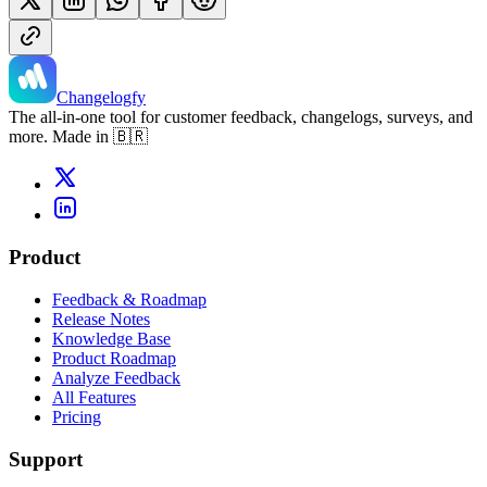
Changelogfy
The all-in-one tool for customer feedback, changelogs, surveys, and
more. Made in 🇧🇷
Product
Feedback & Roadmap
Release Notes
Knowledge Base
Product Roadmap
Analyze Feedback
All Features
Pricing
Support