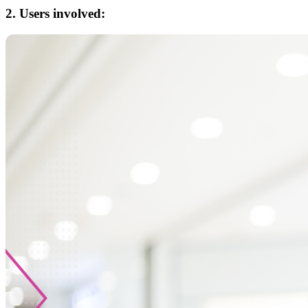
2. Users involved: