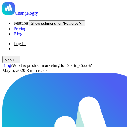
Changelogfy
Features
Show submenu for "Features"
Pricing
Blog
Log in
Menu
Blog
/
What is product marketing for Startup SaaS?
May 6, 2020
·
3 min read
·