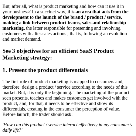
But, after all, what is product marketing and how can it use it in
your business? In a succinct way,
it is an area that acts from the
development to the launch of the brand / product / service,
making a link between product teams, sales and relationship
marketing,
the latter responsible for presenting and involving
customers with after-sales actions , that is, following an evolution
and market demand.
See 3 objectives for an efficient SaaS Product
Marketing strategy:
1. Present the product differentials
The first role of product marketing is mapped to customers and,
therefore, design a product / service according to the needs of this
market. But, it is only the beginning. The marketing of the product
seen presents, teaches and makes customers get involved with the
product, and, for that, it needs to be effective and show its
differentials, creating in the consumer the perception of value.
Before launch, the trader should ask:
'How can this product / service interact effectively in my consumer's
daily life?'