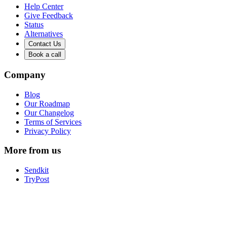
Help Center
Give Feedback
Status
Alternatives
Contact Us
Book a call
Company
Blog
Our Roadmap
Our Changelog
Terms of Services
Privacy Policy
More from us
Sendkit
TryPost