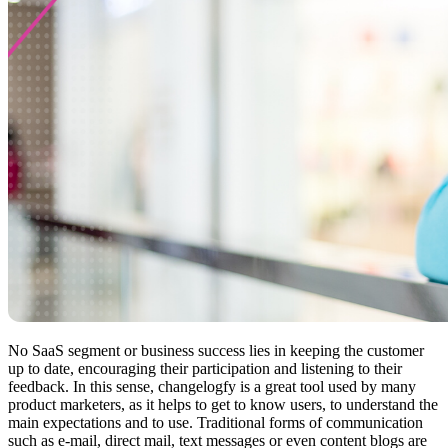
No SaaS segment or business success lies in keeping the customer
up to date, encouraging their participation and listening to their
feedback. In this sense, changelogfy is a great tool used by many
product marketers, as it helps to get to know users, to understand the
main expectations and to use. Traditional forms of communication
such as e-mail, direct mail, text messages or even content blogs are