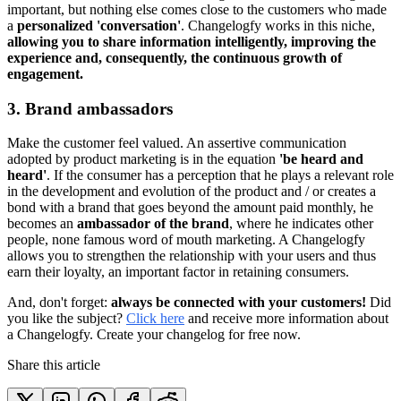
important, but nothing else comes close to the customers who made
a
personalized 'conversation'
. Changelogfy works in this niche,
allowing you to share information intelligently, improving the
experience and, consequently, the continuous growth of
engagement.
3. Brand ambassadors
Make the customer feel valued. An assertive communication
adopted by product marketing is in the equation
'be heard and
heard'
. If the consumer has a perception that he plays a relevant role
in the development and evolution of the product and / or creates a
bond with a brand that goes beyond the amount paid monthly, he
becomes an
ambassador of the brand
, where he indicates other
people, none famous word of mouth marketing. A Changelogfy
allows you to strengthen the relationship with your users and thus
earn their loyalty, an important factor in retaining consumers.
And, don't forget:
always be connected with your customers!
Did
you like the subject?
Click here
and receive more information about
a Changelogfy. Create your changelog for free now.
Share this article