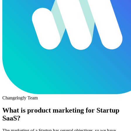
Changelogfy Team
What is product marketing for Startup
SaaS?
The marketing of a Startup has several objectives, so we have