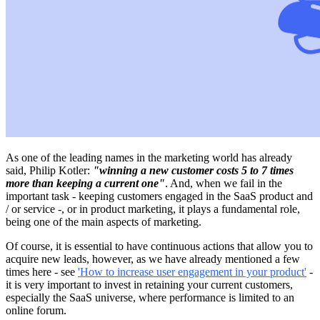
As one of the leading names in the marketing world has already
said, Philip Kotler:
"winning a new customer costs 5 to 7 times
more than keeping a current one"
. And, when we fail in the
important task - keeping customers engaged in the SaaS product and
/ or service -, or in product marketing, it plays a fundamental role,
being one of the main aspects of marketing.
Of course, it is essential to have continuous actions that allow you to
acquire new leads, however, as we have already mentioned a few
times here - see
'How to increase user engagement in your product'
-
it is very important to invest in retaining your current customers,
especially the SaaS universe, where performance is limited to an
online forum.