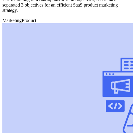
separated 3 objectives for an efficient SaaS product marketing
strategy.
Marketing
Product