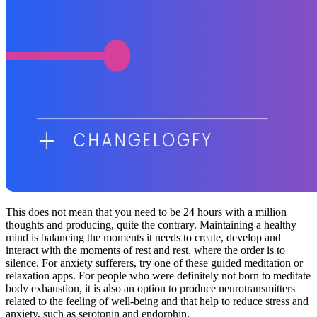
This does not mean that you need to be 24 hours with a million
thoughts and producing, quite the contrary. Maintaining a healthy
mind is balancing the moments it needs to create, develop and
interact with the moments of rest and rest, where the order is to
silence. For anxiety sufferers, try one of these guided meditation or
relaxation apps. For people who were definitely not born to meditate
body exhaustion, it is also an option to produce neurotransmitters
related to the feeling of well-being and that help to reduce stress and
anxiety, such as serotonin and endorphin.