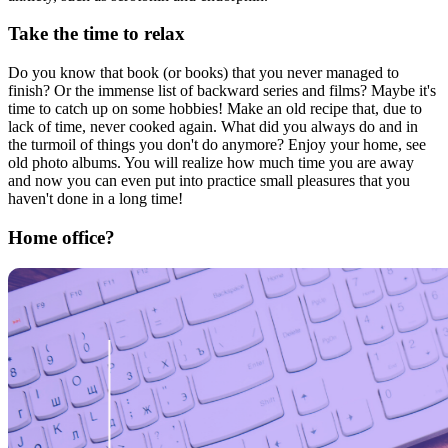
Take the time to relax
Do you know that book (or books) that you never managed to
finish? Or the immense list of backward series and films? Maybe it's
time to catch up on some hobbies! Make an old recipe that, due to
lack of time, never cooked again. What did you always do and in
the turmoil of things you don't do anymore? Enjoy your home, see
old photo albums. You will realize how much time you are away
and now you can even put into practice small pleasures that you
haven't done in a long time!
Home office?