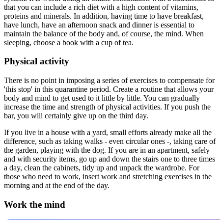
that you can include a rich diet with a high content of vitamins,
proteins and minerals. In addition, having time to have breakfast,
have lunch, have an afternoon snack and dinner is essential to
maintain the balance of the body and, of course, the mind. When
sleeping, choose a book with a cup of tea.
Physical activity
There is no point in imposing a series of exercises to compensate for
'this stop' in this quarantine period. Create a routine that allows your
body and mind to get used to it little by little. You can gradually
increase the time and strength of physical activities. If you push the
bar, you will certainly give up on the third day.
If you live in a house with a yard, small efforts already make all the
difference, such as taking walks - even circular ones -, taking care of
the garden, playing with the dog. If you are in an apartment, safely
and with security items, go up and down the stairs one to three times
a day, clean the cabinets, tidy up and unpack the wardrobe. For
those who need to work, insert work and stretching exercises in the
morning and at the end of the day.
Work the mind