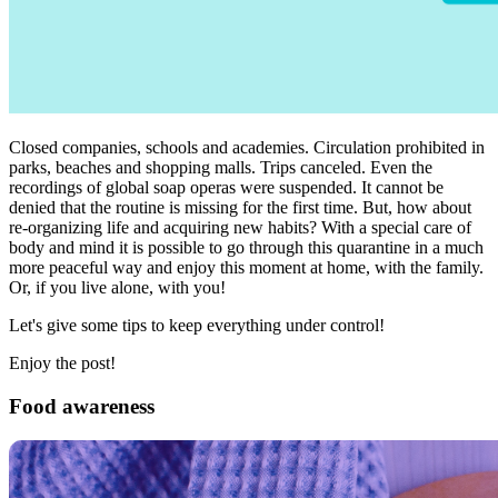
Closed companies, schools and academies. Circulation prohibited in
parks, beaches and shopping malls. Trips canceled. Even the
recordings of global soap operas were suspended. It cannot be
denied that the routine is missing for the first time. But, how about
re-organizing life and acquiring new habits? With a special care of
body and mind it is possible to go through this quarantine in a much
more peaceful way and enjoy this moment at home, with the family.
Or, if you live alone, with you!
Let's give some tips to keep everything under control!
Enjoy the post!
Food awareness