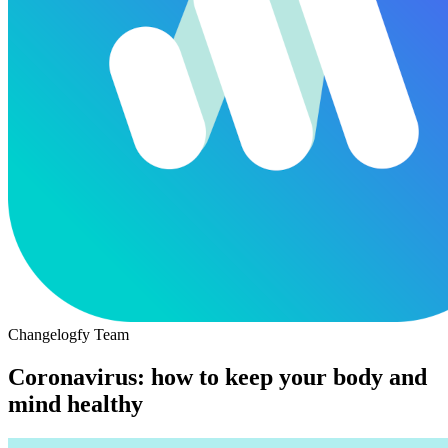
Changelogfy Team
Coronavirus: how to keep your body and
mind healthy