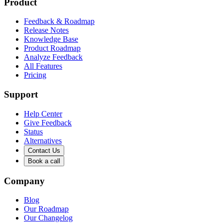
Product
Feedback & Roadmap
Release Notes
Knowledge Base
Product Roadmap
Analyze Feedback
All Features
Pricing
Support
Help Center
Give Feedback
Status
Alternatives
Contact Us
Book a call
Company
Blog
Our Roadmap
Our Changelog