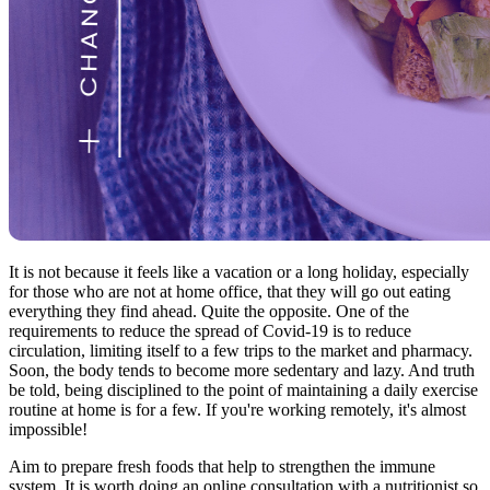
It is not because it feels like a vacation or a long holiday, especially
for those who are not at home office, that they will go out eating
everything they find ahead. Quite the opposite. One of the
requirements to reduce the spread of Covid-19 is to reduce
circulation, limiting itself to a few trips to the market and pharmacy.
Soon, the body tends to become more sedentary and lazy. And truth
be told, being disciplined to the point of maintaining a daily exercise
routine at home is for a few. If you're working remotely, it's almost
impossible!
Aim to prepare fresh foods that help to strengthen the immune
system. It is worth doing an online consultation with a nutritionist so