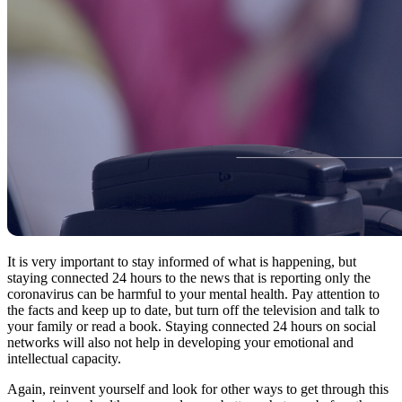
It is very important to stay informed of what is happening, but
staying connected 24 hours to the news that is reporting only the
coronavirus can be harmful to your mental health. Pay attention to
the facts and keep up to date, but turn off the television and talk to
your family or read a book. Staying connected 24 hours on social
networks will also not help in developing your emotional and
intellectual capacity.
Again, reinvent yourself and look for other ways to get through this