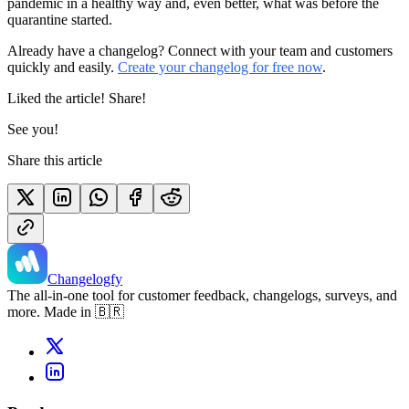
pandemic in a healthy way and, even better, what was before the
quarantine started.
Already have a changelog? Connect with your team and customers
quickly and easily.
Create your changelog for free now
.
Liked the article! Share!
See you!
Share this article
Changelogfy
The all-in-one tool for customer feedback, changelogs, surveys, and
more. Made in 🇧🇷