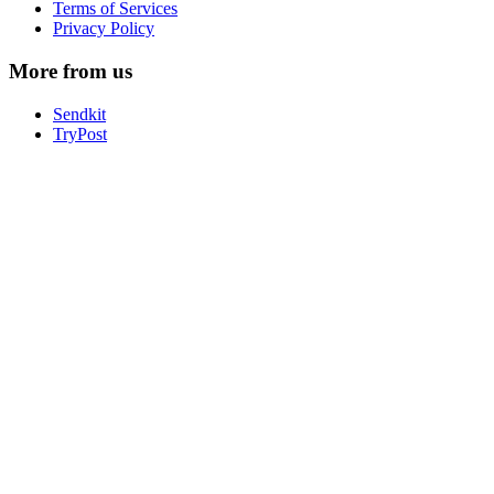
Terms of Services
Privacy Policy
More from us
Sendkit
TryPost