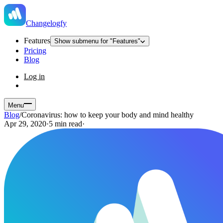
Changelogfy
Features
Show submenu for "Features"
Pricing
Blog
Log in
Menu
Blog
/
Coronavirus: how to keep your body and mind healthy
Apr 29, 2020
·
5 min read
·