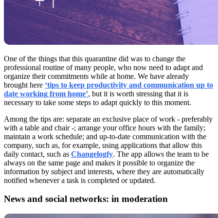
One of the things that this quarantine did was to change the
professional routine of many people, who now need to adapt and
organize their commitments while at home. We have already
brought here
‘tips to keep productivity and communication up to
date working from home’
, but it is worth stressing that it is
necessary to take some steps to adapt quickly to this moment.
Among the tips are: separate an exclusive place of work - preferably
with a table and chair -; arrange your office hours with the family;
maintain a work schedule; and up-to-date communication with the
company, such as, for example, using applications that allow this
daily contact, such as
Changelogfy
. The app allows the team to be
always on the same page and makes it possible to organize the
information by subject and interests, where they are automatically
notified whenever a task is completed or updated.
News and social networks: in moderation