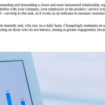
demanding and demanding a closer and more humanized relationship, esp
hether with your company, your employees or the product / service you
can help in this task, as it works as an indicator to measure customer l
 more instantly and, why not, on a daily basis, Changelogfy maintains an 
 acting on those who do not interact, aiming at greater engagement, beca