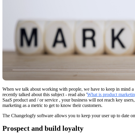
When we talk about working with people, we have to keep in mind a bu
recently talked about this subject - read also '
What is product marketi
SaaS product and / or service , your business will not reach key users,
marketing as a metric to get to know their customers.
The Changelogfy software allows you to keep your user up to date on 
Prospect and build loyalty