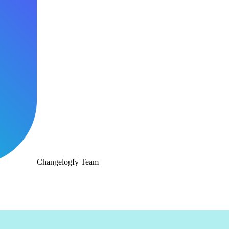
Changelogfy Team