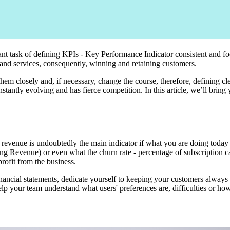
ant task of defining KPIs - Key Performance Indicator consistent and f
 and services, consequently, winning and retaining customers.
 them closely and, if necessary, change the course, therefore, defining cl
antly evolving and has fierce competition. In this article, we’ll bring 
 revenue is undoubtedly the main indicator if what you are doing today 
g Revenue) or even what the churn rate - percentage of subscription can
rofit from the business.
ancial statements, dedicate yourself to keeping your customers always ha
your team understand what users' preferences are, difficulties or how 