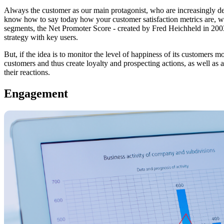
Always the customer as our main protagonist, who are increasingly 
know how to say today how your customer satisfaction metrics are, w
segments, the Net Promoter Score - created by Fred Heichheld in 2003 - 
strategy with key users.
But, if the idea is to monitor the level of happiness of its customers
customers and thus create loyalty and prospecting actions, as well as
their reactions.
Engagement