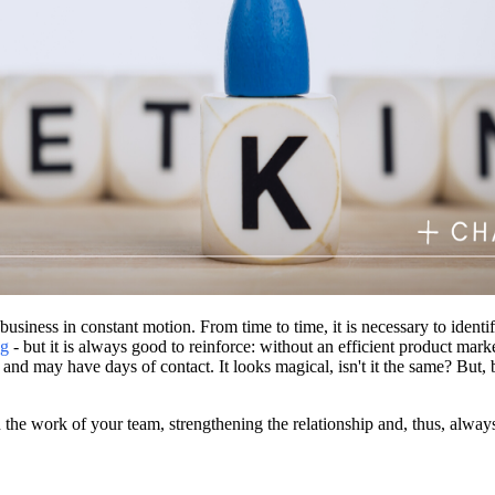
siness in constant motion. From time to time, it is necessary to ident
ng
- but it is always good to reinforce: without an efficient product mar
 and may have days of contact. It looks magical, isn't it the same? But, 
the work of your team, strengthening the relationship and, thus, always