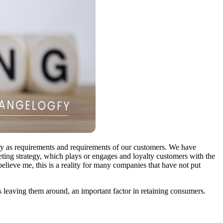
ify as requirements and requirements of our customers. We have
keting strategy, which plays or engages and loyalty customers with the
believe me, this is a reality for many companies that have not put
 leaving them around, an important factor in retaining consumers.