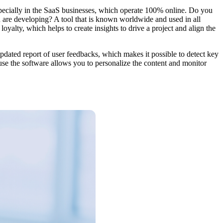
ecially in the SaaS businesses, which operate 100% online. Do you
 are developing? A tool that is known worldwide and used in all
oyalty, which helps to create insights to drive a project and align the
updated report of user feedbacks, which makes it possible to detect key
use the software allows you to personalize the content and monitor