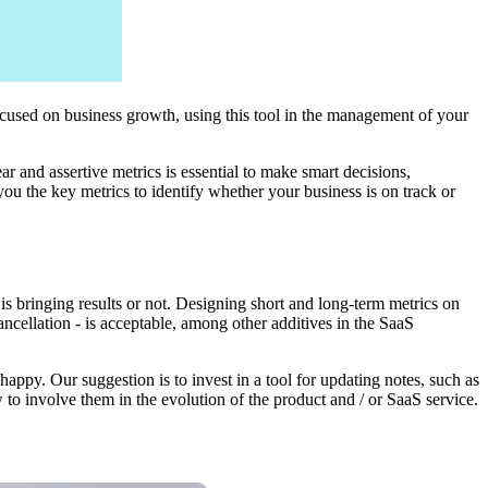
ocused on business growth, using this tool in the management of your
ear and assertive metrics is essential to make smart decisions,
you the key metrics to identify whether your business is on track or
is bringing results or not. Designing short and long-term metrics on
cellation - is acceptable, among other additives in the SaaS
ppy. Our suggestion is to invest in a tool for updating notes, such as
to involve them in the evolution of the product and / or SaaS service.