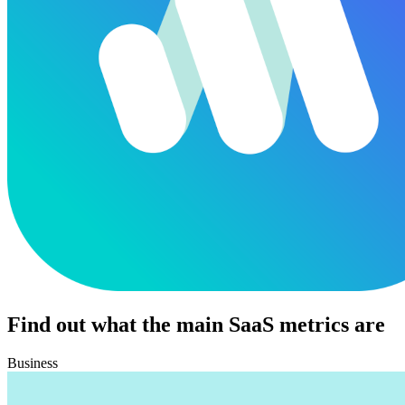
Find out what the main SaaS metrics are
Business