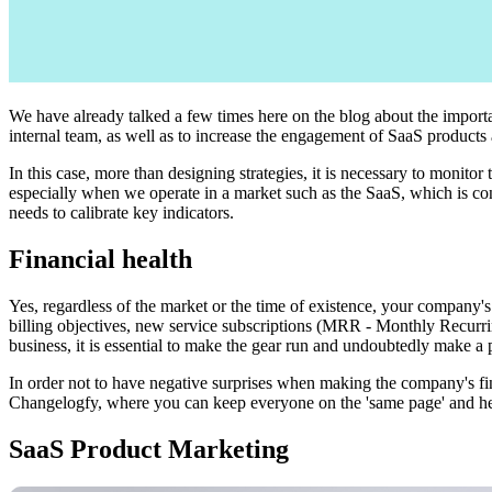
We have already talked a few times here on the blog about the import
internal team, as well as to increase the engagement of SaaS products
In this case, more than designing strategies, it is necessary to monitor
especially when we operate in a market such as the SaaS, which is const
needs to calibrate key indicators.
Financial health
Yes, regardless of the market or the time of existence, your company's
billing objectives, new service subscriptions (MRR - Monthly Recurrin
business, it is essential to make the gear run and undoubtedly make a p
In order not to have negative surprises when making the company's fin
Changelogfy, where you can keep everyone on the 'same page' and help 
SaaS Product Marketing