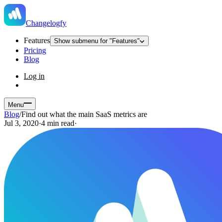
Changelogfy
Features
Show submenu for "Features"
Pricing
Blog
Log in
Menu
Blog
/
Find out what the main SaaS metrics are
Jul 3, 2020
·
4 min read
·