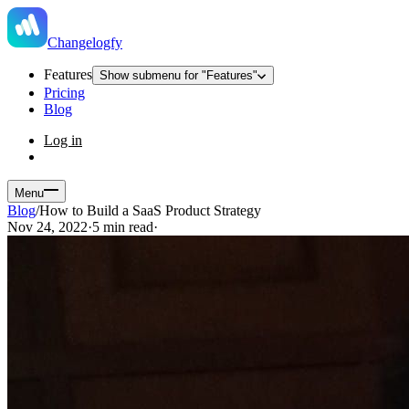
Changelogfy
Features
Show submenu for "Features"
Pricing
Blog
Log in
Menu
Blog
/
How to Build a SaaS Product Strategy
Nov 24, 2022
·
5 min read
·