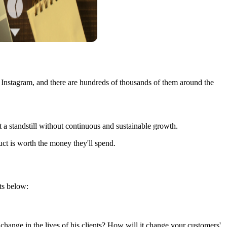
n Instagram, and there are hundreds of thousands of them around the
at a standstill without continuous and sustainable growth.
ct is worth the money they'll spend.
nts below:
 change in the lives of his clients? How will it change your customers'