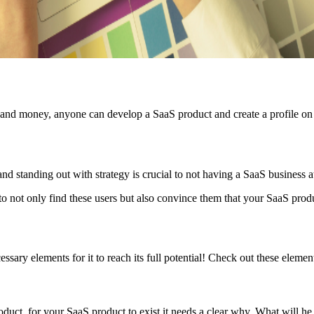
me and money, anyone can develop a SaaS product and create a profile o
, and standing out with strategy is crucial to not having a SaaS business 
o not only find these users but also convince them that your SaaS produ
ssary elements for it to reach its full potential! Check out these eleme
roduct, for your SaaS product to exist it needs a clear why. What will he