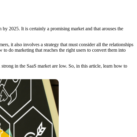
by 2025. It is certainly a promising market and that arouses the
rs, it also involves a strategy that must consider all the relationships
w to do marketing that reaches the right users to convert them into
trong in the SaaS market are low. So, in this article, learn how to