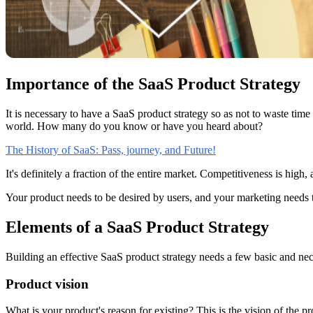
Importance of the SaaS Product Strategy
It is necessary to have a SaaS product strategy so as not to waste ti
world. How many do you know or have you heard about?
The History of SaaS: Pass, journey, and Future!
It's definitely a fraction of the entire market. Competitiveness is high
Your product needs to be desired by users, and your marketing needs t
Elements of a SaaS Product Strategy
Building an effective SaaS product strategy needs a few basic and nece
Product vision
What is your product's reason for existing? This is the vision of the p