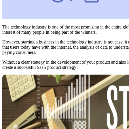
The technology industry is one of the most promising in the entire gl
interest of many people in being part of the winners.
However, starting a business in the technology industry is not easy, it 
that users today have with the internet, the analysis of data to under
paying consumers.
Without a clear strategy in the development of your product and also i
create a successful SaaS product strategy!