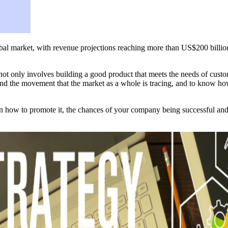
obal market, with revenue projections reaching more than US$200 billion 
not only involves building a good product that meets the needs of custome
stand the movement that the market as a whole is tracing, and to know ho
n how to promote it, the chances of your company being successful and s