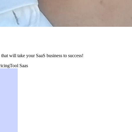
y that will take your SaaS business to success!
ricing
Tool Saas