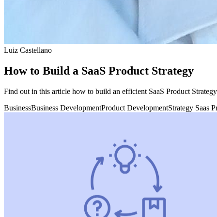
Luiz Castellano
How to Build a SaaS Product Strategy
Find out in this article how to build an efficient SaaS Product Strateg
Business
Business Development
Product Development
Strategy Saas P