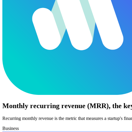
Monthly recurring revenue (MRR), the key
Recurring monthly revenue is the metric that measures a startup's fin
Business