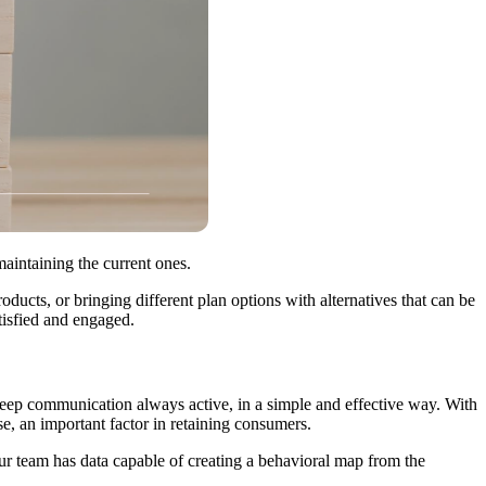
aintaining the current ones.
oducts, or bringing different plan options with alternatives that can be
tisfied and engaged.
o keep communication always active, in a simple and effective way. With
e, an important factor in retaining consumers.
your team has data capable of creating a behavioral map from the