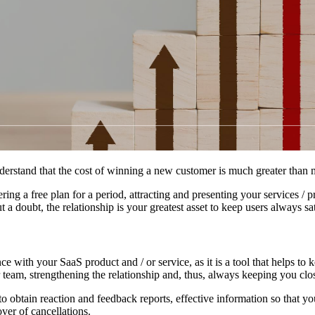
erstand that the cost of winning a new customer is much greater than m
ng a free plan for a period, attracting and presenting your services / pr
 doubt, the relationship is your greatest asset to keep users always sa
e with your SaaS product and / or service, as it is a tool that helps t
 team, strengthening the relationship and, thus, always keeping you clos
 to obtain reaction and feedback reports, effective information so that 
ver of cancellations.