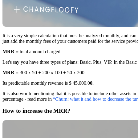
It is a very simple calculation that must be analyzed monthly, and can
just add the monthly fees of your customers paid for the service prov
MRR =
total amount charged
Let's say you have three types of plans: Basic, Plus, VIP. In the Ba
MRR =
300 x 50 + 200 x 100 + 50 x 200
Its predictable monthly revenue is $ 45,000.0
0.
It is also worth mentioning that it is possible to include other assets
percentage - read more in
“Churn: what it and how to decrease the tu
How to increase the MRR?