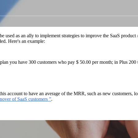
 be used as an ally to implement strategies to improve the SaaS product 
ided. Here's an example:
sic plan you have 300 customers who pay $ 50.00 per month; in Plus 200
 in this account to have an average of the MRR, such as new customers, lo
rnover of SaaS customers ”
.