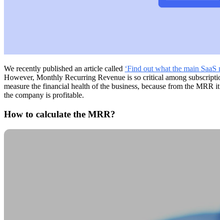
We recently published an article called
‘Find out what the main SaaS m
However, Monthly Recurring Revenue is so critical among subscription c
measure the financial health of the business, because from the MRR it is
the company is profitable.
How to calculate the MRR?