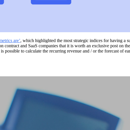
etrics are’
, which highlighted the most strategic indices for having a
ontract and SaaS companies that it is worth an exclusive post on the su
 possible to calculate the recurring revenue and / or the forecast of ear