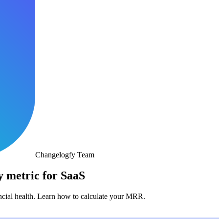
Changelogfy Team
 metric for SaaS
ancial health. Learn how to calculate your MRR.