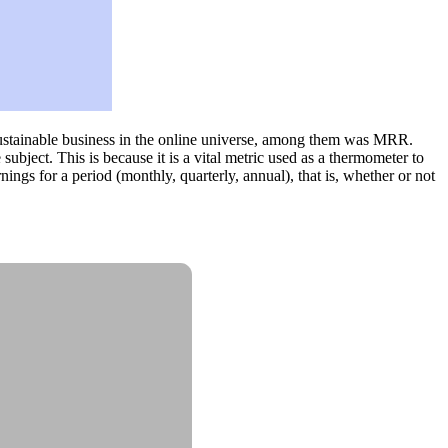
 sustainable business in the online universe, among them was MRR.
bject. This is because it is a vital metric used as a thermometer to
nings for a period (monthly, quarterly, annual), that is, whether or not