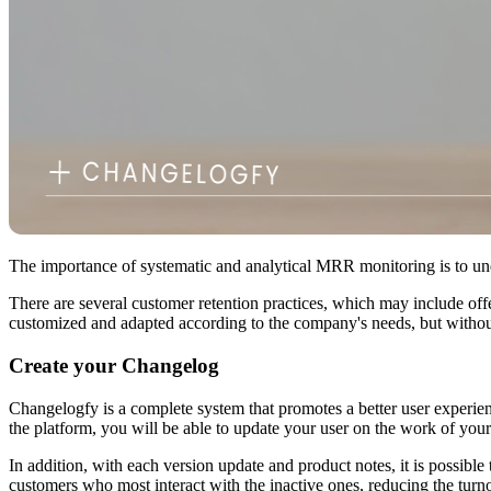
The importance of systematic and analytical MRR monitoring is to und
There are several customer retention practices, which may include offeri
customized and adapted according to the company's needs, but without a
Create your Changelog
Changelogfy is a complete system that promotes a better user experienc
the platform, you will be able to update your user on the work of your
In addition, with each version update and product notes, it is possible
customers who most interact with the inactive ones, reducing the turno