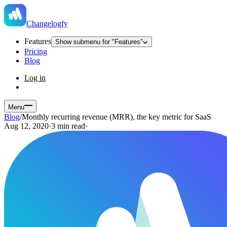
Changelogfy
Features
Show submenu for "Features"
Pricing
Blog
Log in
Menu
Blog
/
Monthly recurring revenue (MRR), the key metric for SaaS
Aug 12, 2020
·
3 min read
·