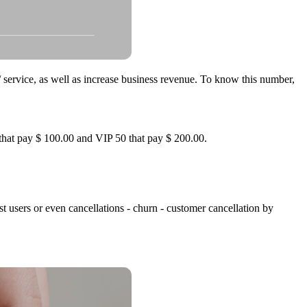
/ service, as well as increase business revenue. To know this number,
 that pay $ 100.00 and VIP 50 that pay $ 200.00.
st users or even cancellations - churn - customer cancellation by