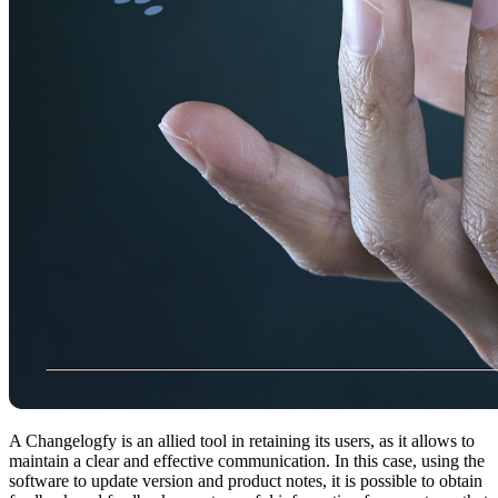
A Changelogfy is an allied tool in retaining its users, as it allows to
maintain a clear and effective communication. In this case, using the
software to update version and product notes, it is possible to obtain