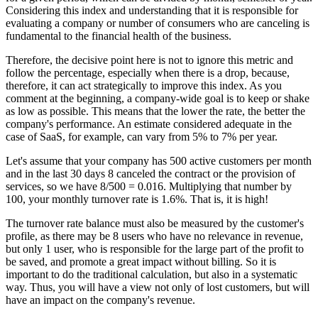
Considering this index and understanding that it is responsible for
evaluating a company or number of consumers who are canceling is
fundamental to the financial health of the business.
Therefore, the decisive point here is not to ignore this metric and
follow the percentage, especially when there is a drop, because,
therefore, it can act strategically to improve this index. As you
comment at the beginning, a company-wide goal is to keep or shake
as low as possible. This means that the lower the rate, the better the
company's performance. An estimate considered adequate in the
case of SaaS, for example, can vary from 5% to 7% per year.
Let's assume that your company has 500 active customers per month
and in the last 30 days 8 canceled the contract or the provision of
services, so we have 8/500 = 0.016. Multiplying that number by
100, your monthly turnover rate is 1.6%. That is, it is high!
The turnover rate balance must also be measured by the customer's
profile, as there may be 8 users who have no relevance in revenue,
but only 1 user, who is responsible for the large part of the profit to
be saved, and promote a great impact without billing. So it is
important to do the traditional calculation, but also in a systematic
way. Thus, you will have a view not only of lost customers, but will
have an impact on the company's revenue.