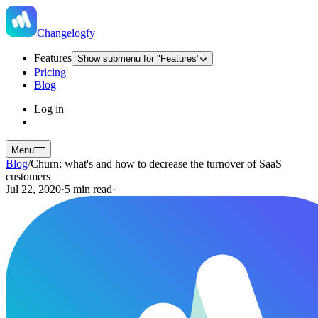
Changelogfy
Features
Show submenu for "Features"
Pricing
Blog
Log in
Menu
Blog
/
Churn: what's and how to decrease the turnover of SaaS
customers
Jul 22, 2020
·
5 min read
·