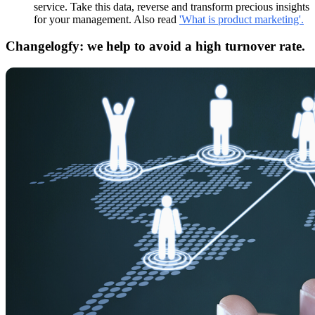
service. Take this data, reverse and transform precious insights
for your management. Also read
'What is product marketing'.
Changelogfy: we help to avoid a high turnover rate.