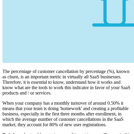
The percentage of customer cancellation by percentage (%), known
as churn, is an important metric in virtually all SaaS businesses.
Therefore, it is essential to know, understand how it works and
know what are the tools to work this indicator in favor of your SaaS
products and / or services.
When your company has a monthly turnover of around 0.50% it
means that your team is doing 'homework' and creating a profitable
business, especially in the first three months after enrollment, in
which the average number of customer cancellations in the SaaS
market, they account for 80% of new user registrations.