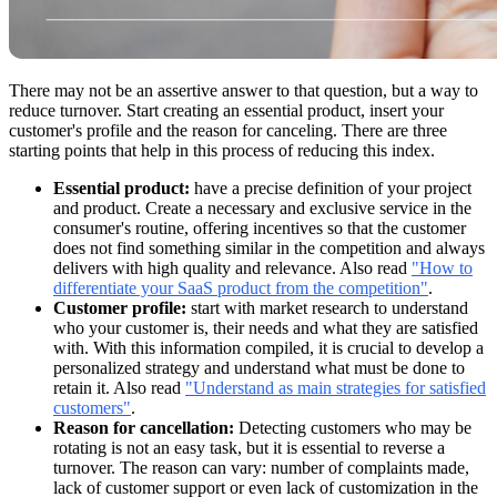
There may not be an assertive answer to that question, but a way to
reduce turnover. Start creating an essential product, insert your
customer's profile and the reason for canceling. There are three
starting points that help in this process of reducing this index.
Essential product:
have a precise definition of your project
and product. Create a necessary and exclusive service in the
consumer's routine, offering incentives so that the customer
does not find something similar in the competition and always
delivers with high quality and relevance. Also read
"How to
differentiate your SaaS product from the competition"
.
Customer profile:
start with market research to understand
who your customer is, their needs and what they are satisfied
with. With this information compiled, it is crucial to develop a
personalized strategy and understand what must be done to
retain it. Also read
"Understand as main strategies for satisfied
customers"
.
Reason for cancellation:
Detecting customers who may be
rotating is not an easy task, but it is essential to reverse a
turnover. The reason can vary: number of complaints made,
lack of customer support or even lack of customization in the