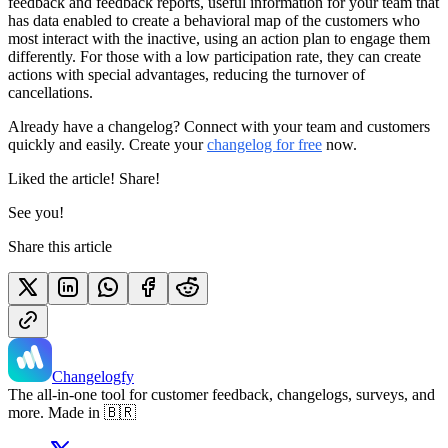
feedback and feedback reports, useful information for your team that
has data enabled to create a behavioral map of the customers who
most interact with the inactive, using an action plan to engage them
differently. For those with a low participation rate, they can create
actions with special advantages, reducing the turnover of
cancellations.
Already have a changelog? Connect with your team and customers
quickly and easily. Create your
changelog for free
now.
Liked the article! Share!
See you!
Share this article
Changelogfy
The all-in-one tool for customer feedback, changelogs, surveys, and
more. Made in 🇧🇷