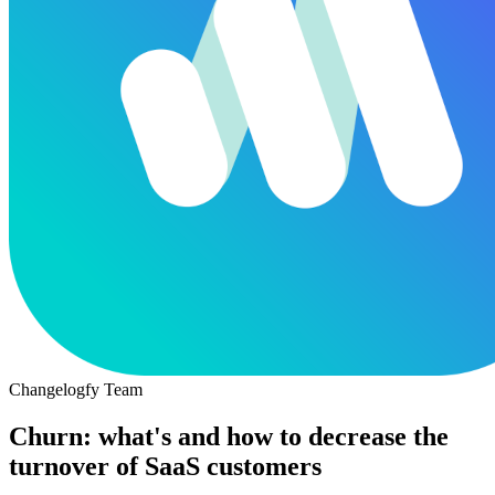
Changelogfy Team
Churn: what's and how to decrease the
turnover of SaaS customers