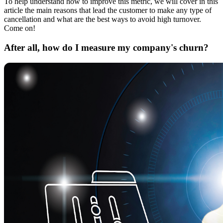
To help understand how to improve this metric, we will cover in this
article the main reasons that lead the customer to make any type of
cancellation and what are the best ways to avoid high turnover.
Come on!
After all, how do I measure my company's churn?