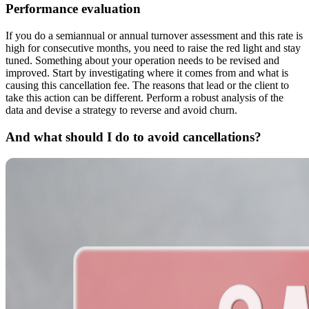
Performance evaluation
If you do a semiannual or annual turnover assessment and this rate is
high for consecutive months, you need to raise the red light and stay
tuned. Something about your operation needs to be revised and
improved. Start by investigating where it comes from and what is
causing this cancellation fee. The reasons that lead or the client to
take this action can be different. Perform a robust analysis of the
data and devise a strategy to reverse and avoid churn.
And what should I do to avoid cancellations?