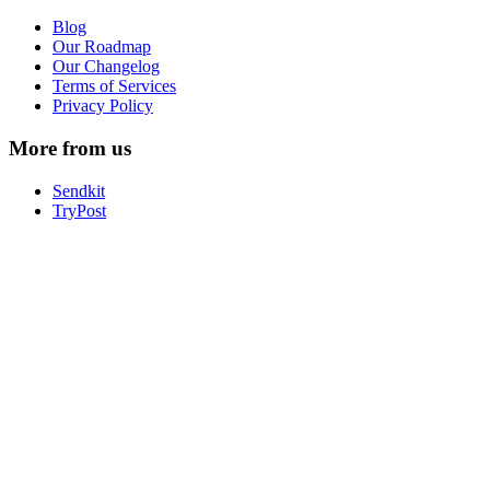
Blog
Our Roadmap
Our Changelog
Terms of Services
Privacy Policy
More from us
Sendkit
TryPost