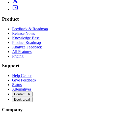
Product
Feedback & Roadmap
Release Notes
Knowledge Base
Product Roadmap
Analyze Feedback
All Features
Pricing
Support
Help Center
Give Feedback
Status
Alternatives
Contact Us
Book a call
Company