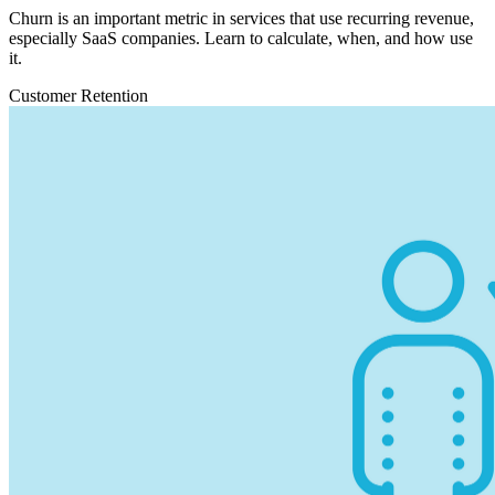
Churn is an important metric in services that use recurring revenue,
especially SaaS companies. Learn to calculate, when, and how use
it.
Customer Retention