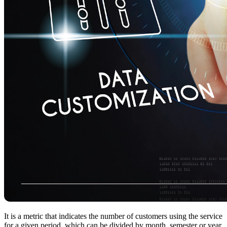
It is a metric that indicates the number of customers using the service
for a given period, which can be divided by month, semester or year.