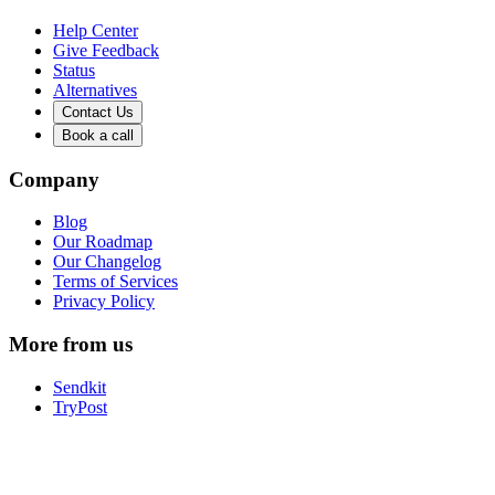
Help Center
Give Feedback
Status
Alternatives
Contact Us
Book a call
Company
Blog
Our Roadmap
Our Changelog
Terms of Services
Privacy Policy
More from us
Sendkit
TryPost