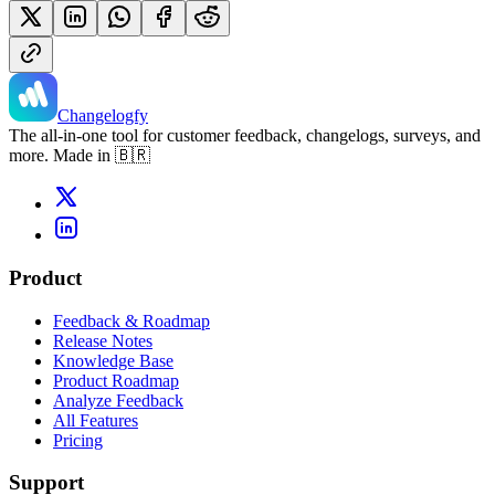
Changelogfy
The all-in-one tool for customer feedback, changelogs, surveys, and
more. Made in 🇧🇷
Product
Feedback & Roadmap
Release Notes
Knowledge Base
Product Roadmap
Analyze Feedback
All Features
Pricing
Support