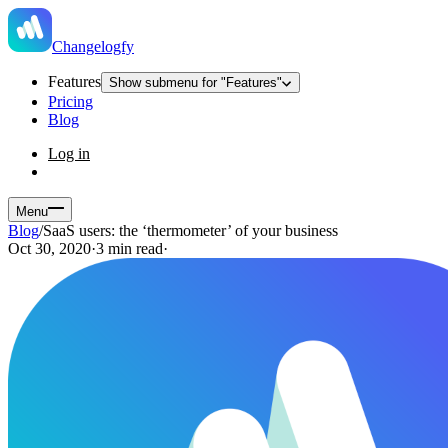
Changelogfy
Features
Show submenu for "Features"
Pricing
Blog
Log in
Menu
Blog
/
SaaS users: the ‘thermometer’ of your business
Oct 30, 2020
·
3 min read
·