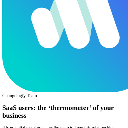
Changelogfy Team
SaaS users: the ‘thermometer’ of your
business
It is essential to set goals for the team to keep this relationship