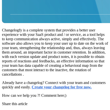
Changelogfy is a complete system that provides a better user
experience with your SaaS product and / or service, as a tool helps
to keep communication always active, simply and effectively. The
software also allows you to keep your user up to date on the work of
your team, strengthening the relationship and, thus, always leaving
them around, an important factor in customer retention. In addition,
with each version update and product notes, it is possible to obtain
reports of reactions and feedbacks, an effective information so that
your team has data capable of creating a behavioral map from the
customers that most interact to the inactive, the rotation of
cancellations .
Already have a changelog? Connect with your team and customers
quickly and easily.
Create your changelog for free now.
How can we help you ?! Comment here;)
Share this article