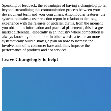
Speaking of feedback, the advantages of having a changelog go far
beyond streamlining this communication process between your
development team and your consumers. Among other features, the
system maintains a user reaction report in relation to the usage
experience with the releases or updates, that is, from the moment
you obtain this information and practical placements, this is a great
market differential, especially in an industry where competition is
always knocking on our door. In other words, a team can more
systematically build a strategic plan on how to increase the
involvement of its consumer base and, thus, improve the
performance of products and / or services.
Leave Changelogfy to help!