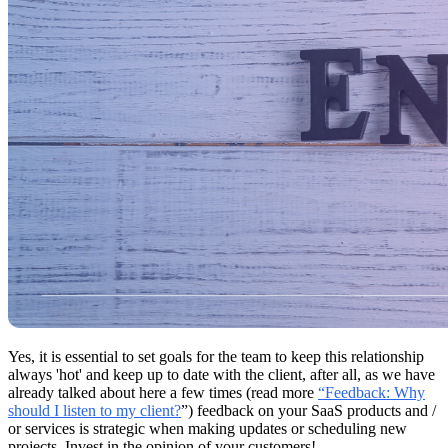
Yes, it is essential to set goals for the team to keep this relationship
always 'hot' and keep up to date with the client, after all, as we have
already talked about here a few times (read more
“Feedback: Why
should I listen to my client?
”) feedback on your SaaS products and /
or services is strategic when making updates or scheduling new
projects. Invest in the opinion of your customers!