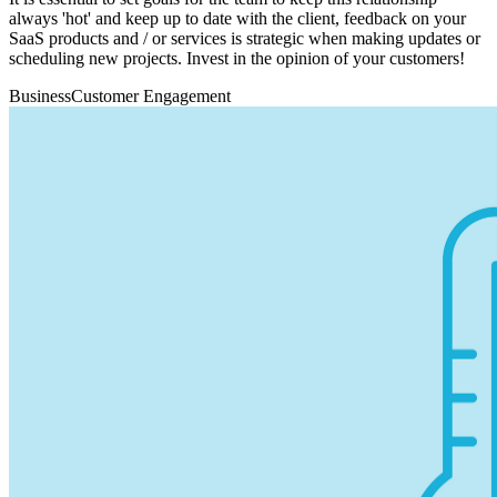
always 'hot' and keep up to date with the client, feedback on your
SaaS products and / or services is strategic when making updates or
scheduling new projects. Invest in the opinion of your customers!
Business
Customer Engagement