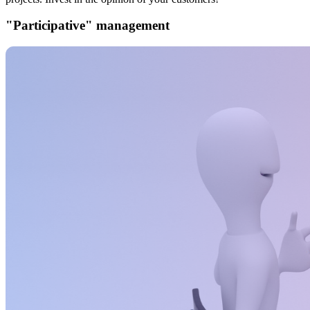
"Participative" management