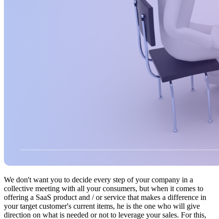
We don't want you to decide every step of your company in a
collective meeting with all your consumers, but when it comes to
offering a SaaS product and / or service that makes a difference in
your target customer's current items, he is the one who will give
direction on what is needed or not to leverage your sales. For this,