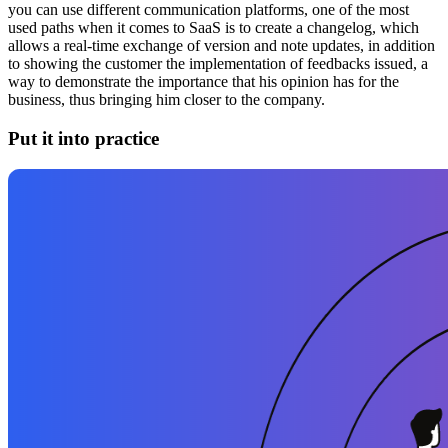
you can use different communication platforms, one of the most
used paths when it comes to SaaS is to create a changelog, which
allows a real-time exchange of version and note updates, in addition
to showing the customer the implementation of feedbacks issued, a
way to demonstrate the importance that his opinion has for the
business, thus bringing him closer to the company.
Put it into practice