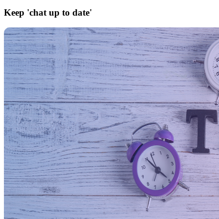
Keep 'chat up to date'