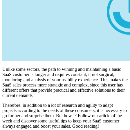
Unlike some sectors, the path to winning and maintaining a basic
SaaS customer is longer and requires constant, if not surgical,
monitoring and analysis of your usability experience. This makes the
SaaS sales process more strategic and complex, since this user has
different offers that provide practical and effective solutions to their
current demands.
Therefore, in addition to a lot of research and agility to adapt
projects according to the needs of these consumers, it is necessary to
go further and surprise them. But how !? Follow our article of the
week and discover some useful tips to keep your SaaS customer
always engaged and boost your sales. Good reading!