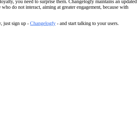
ld loyalty, you need to surprise them. Changelogfy maintains an updated
se who do not interact, aiming at greater engagement, because with
, just sign up -
Changelogfy
- and start talking to your users.