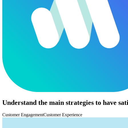
Understand the main strategies to have sat
Customer Engagement
Customer Experience