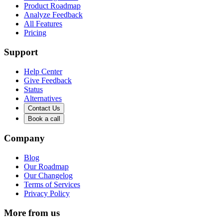
Product Roadmap
Analyze Feedback
All Features
Pricing
Support
Help Center
Give Feedback
Status
Alternatives
Contact Us
Book a call
Company
Blog
Our Roadmap
Our Changelog
Terms of Services
Privacy Policy
More from us