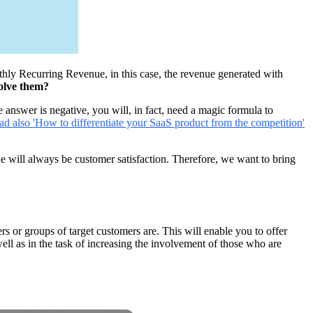
ly Recurring Revenue, in this case, the revenue generated with
solve them?
e answer is negative, you will, in fact, need a magic formula to
ad also 'How to differentiate your SaaS product from the competition'
one will always be customer satisfaction. Therefore, we want to bring
 or groups of target customers are. This will enable you to offer
ell as in the task of increasing the involvement of those who are