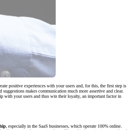
reate positive experiences with your users and, for this, the first step is
 and suggestions makes communication much more assertive and clear.
 with your users and thus win their loyalty, an important factor in
hip
, especially in the SaaS businesses, which operate 100% online.