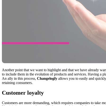
Another point that we want to highlight and that we have already wa
to include them in the evolution of products and services. Having a 
An ally in this process,
Changelogfy
allows you to easily and quickly
retaining consumers.
Customer loyalty
Customers are more demanding, which requires companies to take mor