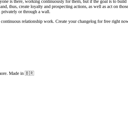
ryone is there, working continuously for them, but if the goal is to bui
and, thus, create loyalty and prospecting actions, as well as act on tho
 privately or through a wall.
continuous relationship work. Create your changelog for free right now
 more. Made in 🇧🇷