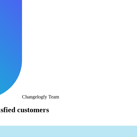
Changelogfy Team
isfied customers