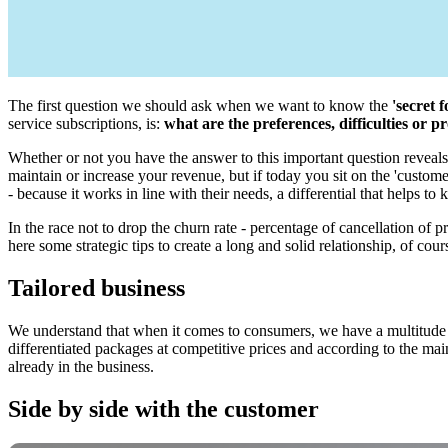
The first question we should ask when we want to know the
'secret 
service subscriptions, is:
what are the preferences, difficulties or
Whether or not you have the answer to this important question reveals t
maintain or increase your revenue, but if today you sit on the 'custome
- because it works in line with their needs, a differential that helps t
In the race not to drop the churn rate - percentage of cancellation of 
here some strategic tips to create a long and solid relationship, of cours
Tailored business
We understand that when it comes to consumers, we have a multitude of
differentiated packages at competitive prices and according to the mai
already in the business.
Side by side with the customer