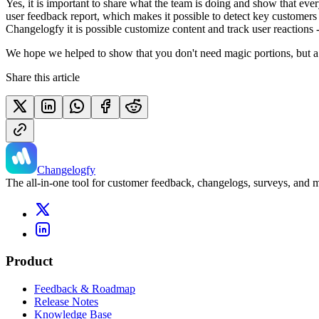
Yes, it is important to share what the team is doing and show that eve
user feedback report, which makes it possible to detect key customers 
Changelogfy it is possible customize content and track user reactions -
We hope we helped to show that you don't need magic portions, but a 
Share this article
Changelogfy
The all-in-one tool for customer feedback, changelogs, surveys, and
Product
Feedback & Roadmap
Release Notes
Knowledge Base