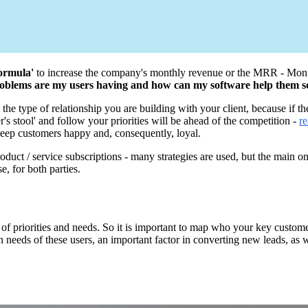
formula'
to increase the company's monthly revenue or the MRR - Month
 problems are my users having and how can my software help them 
he type of relationship you are building with your client, because if th
r's stool' and follow your priorities will be ahead of the competition -
re
o keep customers happy and, consequently, loyal.
product / service subscriptions - many strategies are used, but the main 
e, for both parties.
 priorities and needs. So it is important to map who your key customers
n needs of these users, an important factor in converting new leads, as w