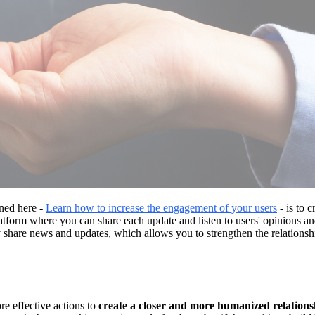
rned here -
Learn how to increase the engagement of your users
- is to c
platform where you can share each update and listen to users' opinions
 share news and updates, which allows you to strengthen the relationship
e effective actions to
create a closer and more humanized relations