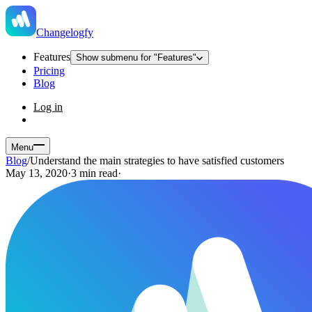
Changelogfy
Features
Show submenu for "Features"
Pricing
Blog
Log in
Menu
Blog
/
Understand the main strategies to have satisfied customers
May 13, 2020
·
3 min read
·