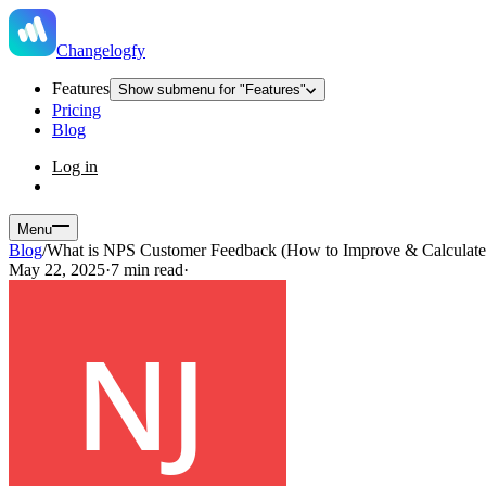
Changelogfy
Features
Show submenu for "Features"
Pricing
Blog
Log in
Menu
Blog
/
What is NPS Customer Feedback (How to Improve & Calculate 
May 22, 2025
·
7 min read
·