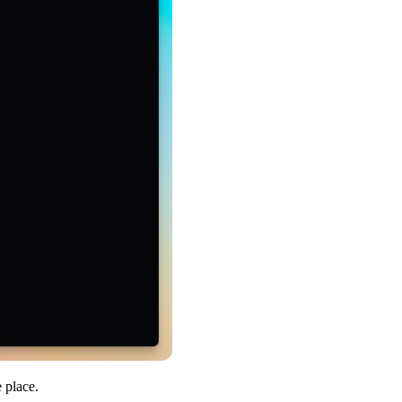
 place.