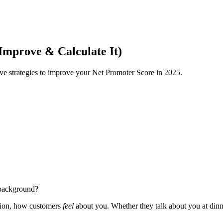
mprove & Calculate It)
ive strategies to improve your Net Promoter Score in 2025.
e background?
eption, how customers
feel
about you. Whether they talk about you at dinner