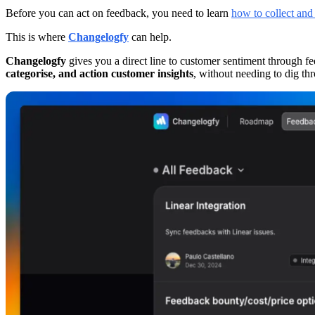
Before you can act on feedback, you need to learn
how to collect and
This is where
Changelogfy
can help.
Changelogfy
gives you a direct line to customer sentiment through f
categorise, and action customer insights
, without needing to dig thr