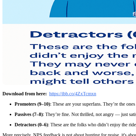
Download from here:
https://ibb.co/4ZxTcmxn
Promoters (9–10)
: These are your superfans. They’re the one
Passives (7–8)
: They’re fine. Not thrilled, not angry — just sat
Detractors (0–6)
: These are the folks who didn’t enjoy the ri
More precisely, NPS feedback is not about hunting for praise, it's a