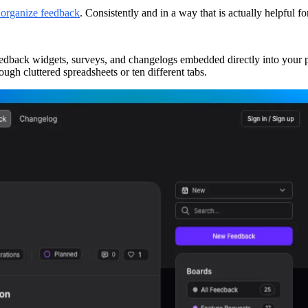
 organize feedback
. Consistently and in a way that is actually helpful 
eedback widgets, surveys, and changelogs embedded directly into your pl
ough cluttered spreadsheets or ten different tabs.