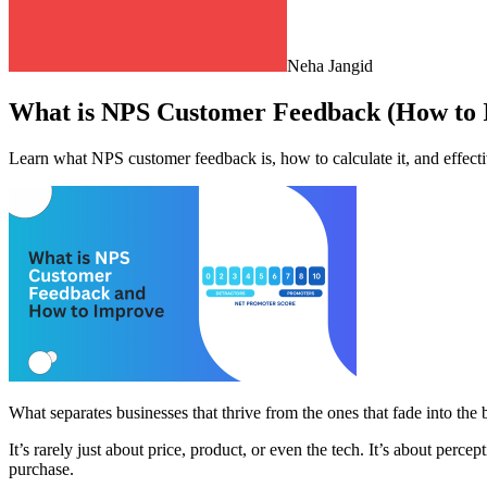
Neha Jangid
What is NPS Customer Feedback (How to I
Learn what NPS customer feedback is, how to calculate it, and effect
What separates businesses that thrive from the ones that fade into th
It’s rarely just about price, product, or even the tech. It’s about perc
purchase.