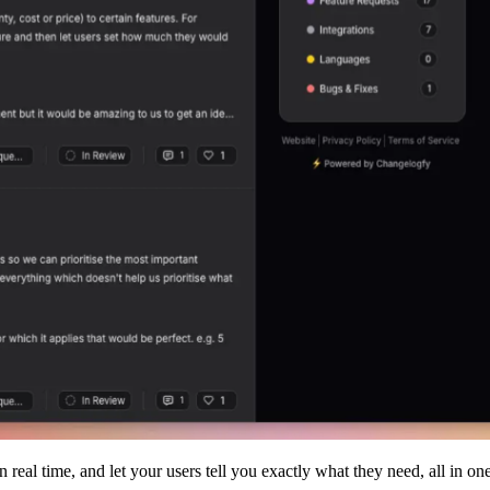
real time, and let your users tell you exactly what they need, all in one