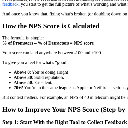
feedback
, you start to get the full picture of what’s working and wha
And once you know that, fixing what’s broken (or doubling down on wh
How the NPS Score is Calculated
The formula is simple:
% of Promoters – % of Detractors = NPS score
Your score can land anywhere between -100 and +100.
To give you a feel for what’s “good”:
Above 0
: You’re doing alright
Above 30
: Solid reputation.
Above 50
: Excellent.
70+?
You’re in the same league as Apple or Netflix — seriously
But context matters. For example, an NPS of 40 in telecom might be imp
How to Improve Your NPS Score (Step-by-
Step 1: Start With the Right Tool to Collect Feedback