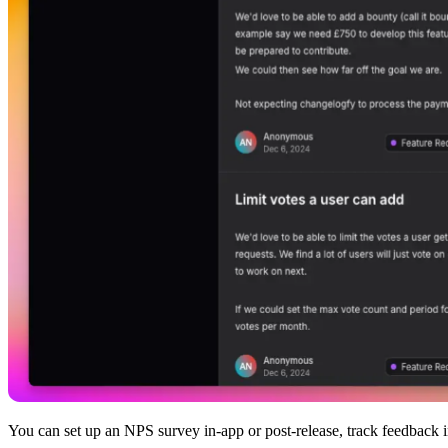
You can set up an NPS survey in-app or post-release, track feedback in 