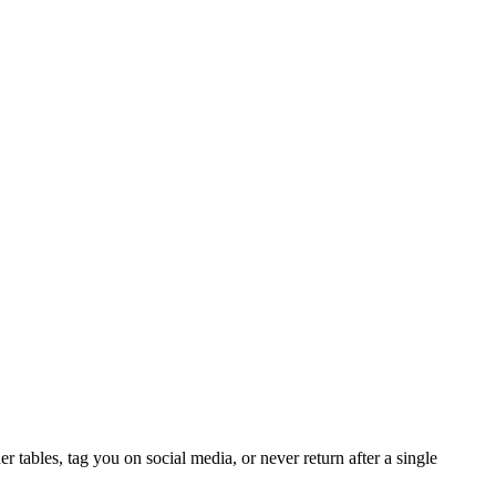
 tables, tag you on social media, or never return after a single