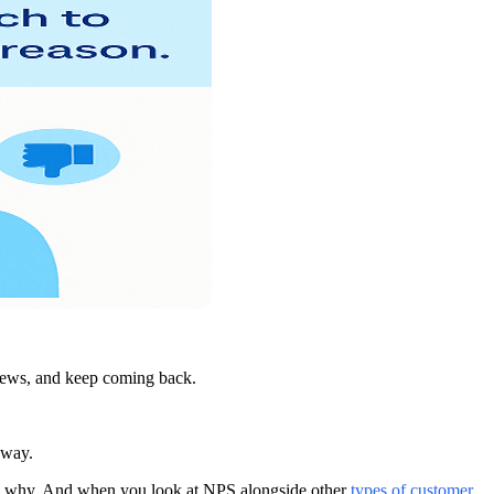
views, and keep coming back.
away.
 you why. And when you look at NPS alongside other
types of customer