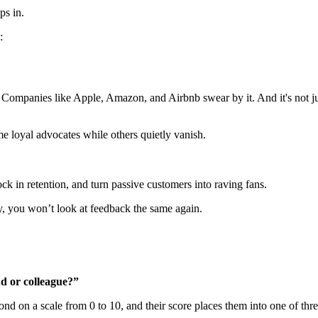
ps in.
:
t. Companies like Apple, Amazon, and Airbnb swear by it. And it's not ju
 loyal advocates while others quietly vanish.
ock in retention, and turn passive customers into raving fans.
 you won’t look at feedback the same again.
d or colleague?”
nd on a scale from 0 to 10, and their score places them into one of thr