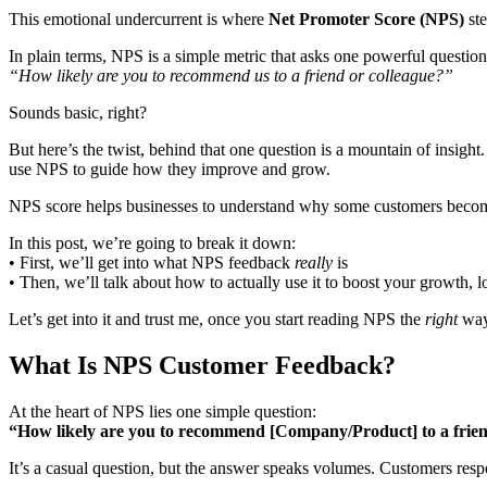
This emotional undercurrent is where
Net Promoter Score (NPS)
ste
In plain terms, NPS is a simple metric that asks one powerful question
“How likely are you to recommend us to a friend or colleague?”
Sounds basic, right?
But here’s the twist, behind that one question is a mountain of insigh
use NPS to guide how they improve and grow.
NPS score helps businesses to understand why some customers become
In this post, we’re going to break it down:
• First, we’ll get into what NPS feedback
really
is
• Then, we’ll talk about how to actually use it to boost your growth, l
Let’s get into it and trust me, once you start reading NPS the
right
way,
What Is NPS Customer Feedback?
At the heart of NPS lies one simple question:
“How likely are you to recommend [Company/Product] to a frien
It’s a casual question, but the answer speaks volumes. Customers respo