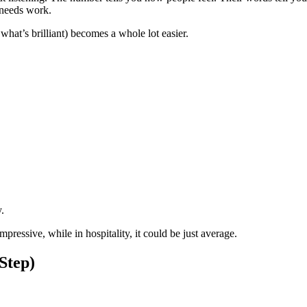
t needs work.
at’s brilliant) becomes a whole lot easier.
.
ressive, while in hospitality, it could be just average.
Step)