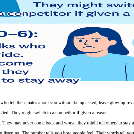
s who tell their mates about you without being asked, leave glowing re
isfied. They might switch to a competitor if given a reason.
de. They may never come back and worse, they might tell others to stay 
bout listening. The number tells you how people feel. Their words tell