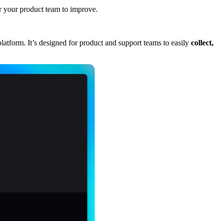
for your product team to improve.
atform. It’s designed for product and support teams to easily
collect,