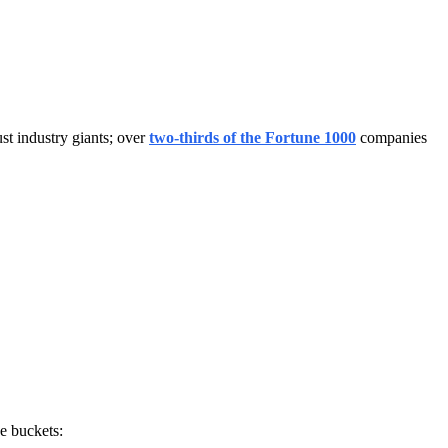
st industry giants; over
two-thirds of the Fortune 1000
companies
ee buckets: