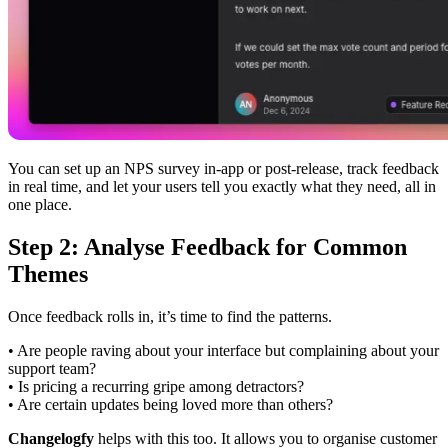
You can set up an NPS survey in-app or post-release, track feedback
in real time, and let your users tell you exactly what they need, all in
one place.
Step 2: Analyse Feedback for Common
Themes
Once feedback rolls in, it’s time to find the patterns.
• Are people raving about your interface but complaining about your
support team?
• Is pricing a recurring gripe among detractors?
• Are certain updates being loved more than others?
Changelogfy
helps with this too. It allows you to organise customer