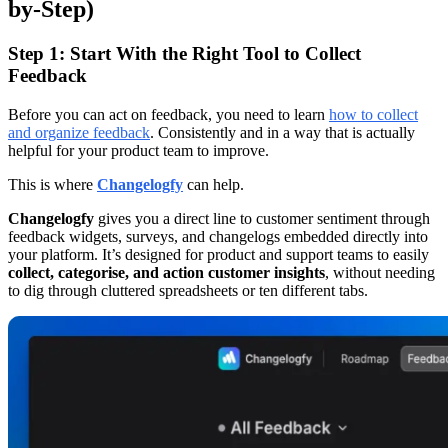
by-Step)
Step 1: Start With the Right Tool to Collect
Feedback
Before you can act on feedback, you need to learn
how to collect
and organize feedback
. Consistently and in a way that is actually
helpful for your product team to improve.
This is where
Changelogfy
can help.
Changelogfy
gives you a direct line to customer sentiment through
feedback widgets, surveys, and changelogs embedded directly into
your platform. It’s designed for product and support teams to easily
collect, categorise, and action customer insights
, without needing
to dig through cluttered spreadsheets or ten different tabs.