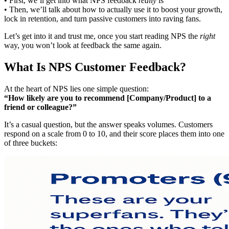
• First, we’ll get into what NPS feedback
really
is
• Then, we’ll talk about how to actually use it to boost your growth,
lock in retention, and turn passive customers into raving fans.
Let’s get into it and trust me, once you start reading NPS the
right
way, you won’t look at feedback the same again.
What Is NPS Customer Feedback?
At the heart of NPS lies one simple question:
“How likely are you to recommend [Company/Product] to a
friend or colleague?”
It’s a casual question, but the answer speaks volumes. Customers
respond on a scale from 0 to 10, and their score places them into one
of three buckets: