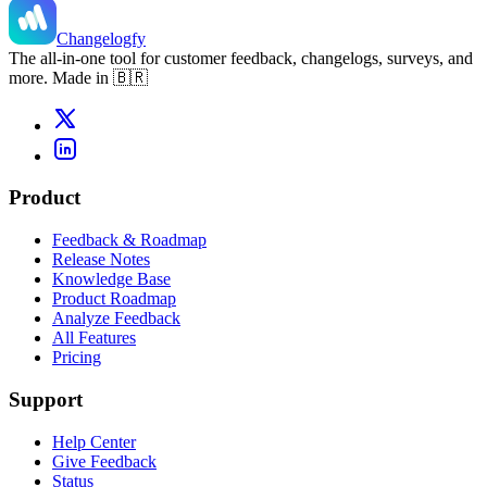
Changelogfy
The all-in-one tool for customer feedback, changelogs, surveys, and
more. Made in 🇧🇷
Product
Feedback & Roadmap
Release Notes
Knowledge Base
Product Roadmap
Analyze Feedback
All Features
Pricing
Support
Help Center
Give Feedback
Status