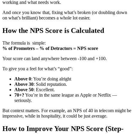
working and what needs work.
And once you know that, fixing what’s broken (or doubling down
on what’s brilliant) becomes a whole lot easier.
How the NPS Score is Calculated
The formula is simple:
% of Promoters – % of Detractors = NPS score
Your score can land anywhere between -100 and +100.
To give you a feel for what’s “good”:
Above 0
: You’re doing alright
Above 30
: Solid reputation.
Above 50
: Excellent.
70+?
You’re in the same league as Apple or Netflix —
seriously.
But context matters. For example, an NPS of 40 in telecom might be
impressive, while in hospitality, it could be just average.
How to Improve Your NPS Score (Step-