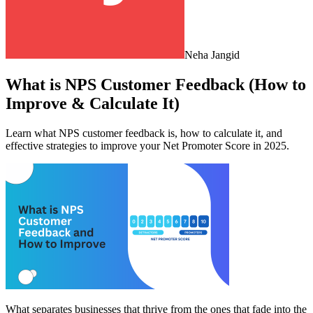
Neha Jangid
What is NPS Customer Feedback (How to
Improve & Calculate It)
Learn what NPS customer feedback is, how to calculate it, and
effective strategies to improve your Net Promoter Score in 2025.
What separates businesses that thrive from the ones that fade into the