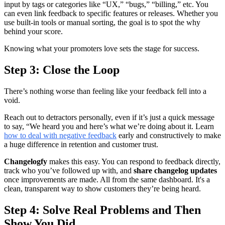
input by tags or categories like “UX,” “bugs,” “billing,” etc. You
can even link feedback to specific features or releases. Whether you
use built-in tools or manual sorting, the goal is to spot the why
behind your score.
Knowing what your promoters love sets the stage for success.
Step 3: Close the Loop
There’s nothing worse than feeling like your feedback fell into a
void.
Reach out to detractors personally, even if it’s just a quick message
to say, “We heard you and here’s what we’re doing about it. Learn
how to deal with negative feedback
early and constructively to make
a huge difference in retention and customer trust.
Changelogfy
makes this easy. You can respond to feedback directly,
track who you’ve followed up with, and
share changelog updates
once improvements are made. All from the same dashboard. It's a
clean, transparent way to show customers they’re being heard.
Step 4: Solve Real Problems and Then
Show You Did