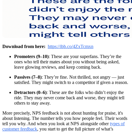
Download from here:
https://ibb.co/4ZxTcmxn
Promoters (9–10)
: These are your superfans. They’re the
ones who tell their mates about you without being asked,
leave glowing reviews, and keep coming back.
Passives (7–8)
: They’re fine. Not thrilled, not angry — just
satisfied. They might switch to a competitor if given a reason.
Detractors (0–6)
: These are the folks who didn’t enjoy the
ride. They may never come back and worse, they might tell
others to stay away.
More precisely, NPS feedback is not about hunting for praise, it's
about listening. The number tells you how people feel. Their words
tell you why. And when you look at NPS alongside other
types of
customer feedback
, you start to get the full picture of what’s