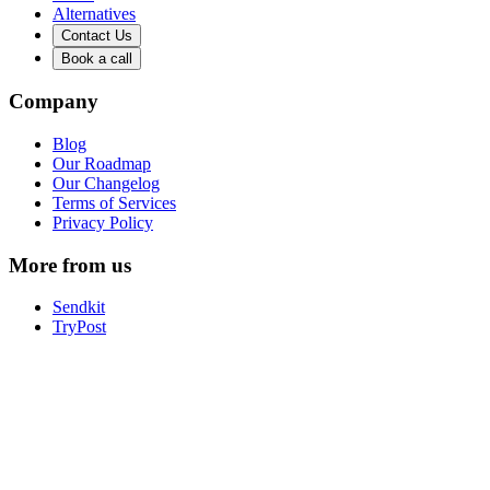
Alternatives
Contact Us
Book a call
Company
Blog
Our Roadmap
Our Changelog
Terms of Services
Privacy Policy
More from us
Sendkit
TryPost