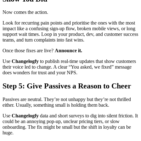
Now comes the action.
Look for recurring pain points and prioritise the ones with the most
impact like a confusing sign-up flow, broken mobile views, or long
support wait times. Loop in your product, dev, and customer success
teams, and turn complaints into fast wins.
Once those fixes are live?
Announce it.
Use
Changelogfy
to publish real-time updates that show customers
their voice led to change. A clear “You asked, we fixed” message
does wonders for trust and your NPS.
Step 5: Give Passives a Reason to Cheer
Passives are neutral. They’re not unhappy but they’re not thrilled
either. Usually, something small is holding them back.
Use
Changelogfy
data and short surveys to dig into silent friction. It
could be an annoying pop-up, unclear pricing tiers, or slow
onboarding. The fix might be small but the shift in loyalty can be
huge.