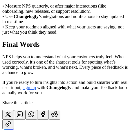
• Measure NPS quarterly, or after major interactions (like
onboarding, new releases, or support resolution).
• Use
Changelogfy’s
integrations and notifications to stay updated
in real-time.
• Keep your roadmap aligned with what your users are saying, not
just what you think they need.
Final Words
NPS helps you to understand what your customers truly feel. When
used correctly, it’s one of the sharpest tools for spotting what’s
working, what’s broken, and what’s next. Every piece of feedback is
a chance to grow.
If you're ready to turn insights into action and build smarter with real
user input,
sign up
with
Changelogfy
and make your feedback loop
actually work for you.
Share this article