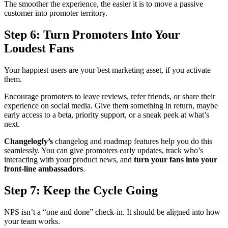
The smoother the experience, the easier it is to move a passive
customer into promoter territory.
Step 6: Turn Promoters Into Your
Loudest Fans
Your happiest users are your best marketing asset, if you activate
them.
Encourage promoters to leave reviews, refer friends, or share their
experience on social media. Give them something in return, maybe
early access to a beta, priority support, or a sneak peek at what’s
next.
Changelogfy’s
changelog and roadmap features help you do this
seamlessly. You can give promoters early updates, track who’s
interacting with your product news, and
turn your fans into your
front-line ambassadors
.
Step 7: Keep the Cycle Going
NPS isn’t a “one and done” check-in. It should be aligned into how
your team works.