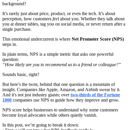
background?
It’s rarely just about price, product, or even the tech. It’s about
perception, how customers
feel
about you. Whether they talk about
you at dinner tables, tag you on social media, or never return after a
single purchase.
This emotional undercurrent is where
Net Promoter Score (NPS)
steps in.
In plain terms, NPS is a simple metric that asks one powerful
question:
“How likely are you to recommend us to a friend or colleague?”
Sounds basic, right?
But here’s the twist, behind that one question is a mountain of
insight. Companies like Apple, Amazon, and Airbnb swear by it.
And it's not just industry giants; over
two-thirds of the Fortune
1000
companies use NPS to guide how they improve and grow.
NPS score helps businesses to understand why some customers
become loyal advocates while others quietly vanish.
In this post, we’re going to break it down: