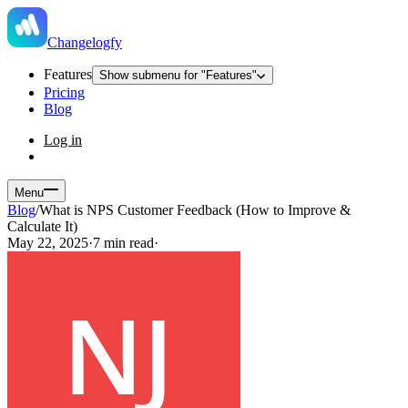
Changelogfy
Features
Show submenu for "Features"
Pricing
Blog
Log in
Menu
Blog
/
What is NPS Customer Feedback (How to Improve &
Calculate It)
May 22, 2025
·
7 min read
·