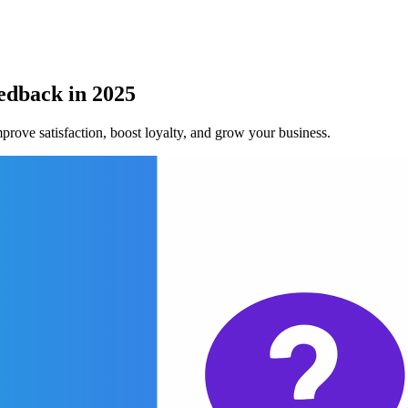
edback in 2025
prove satisfaction, boost loyalty, and grow your business.