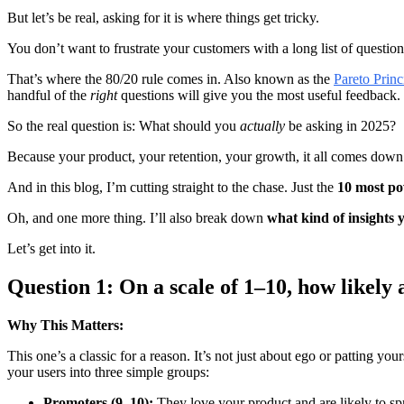
But let’s be real, asking for it is where things get tricky.
You don’t want to frustrate your customers with a long list of question
That’s where the 80/20 rule comes in. Also known as the
Pareto Princ
handful of the
right
questions will give you the most useful feedback.
So the real question is: What should you
actually
be asking in 2025?
Because your product, your retention, your growth, it all comes dow
And in this blog, I’m cutting straight to the chase. Just the
10 most po
Oh, and one more thing. I’ll also break down
what kind of insights y
Let’s get into it.
Question 1: On a scale of 1–10, how likel
Why This Matters:
This one’s a classic for a reason. It’s not just about ego or patting yo
your users into three simple groups:
Promoters (9–10):
They love your product and are likely to sp