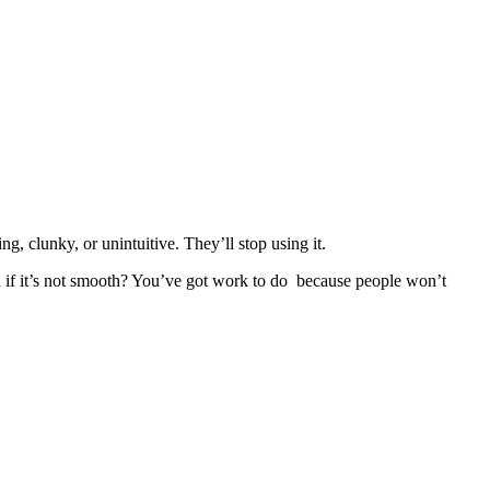
g, clunky, or unintuitive. They’ll stop using it.
And if it’s not smooth? You’ve got work to do because people won’t