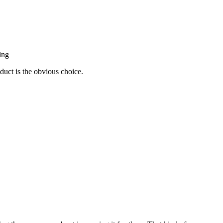
ing
duct is the obvious choice.