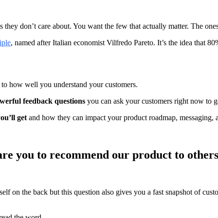
s they don’t care about. You want the few that actually matter. The ones 
iple
, named after Italian economist Vilfredo Pareto. It’s the idea that 8
n to how well you understand your customers.
werful feedback questions
you can ask your customers right now to get
ou’ll get
and how they can impact your product roadmap, messaging, an
y are you to recommend our product to other
urself on the back but this question also gives you a fast snapshot of cu
read the word.