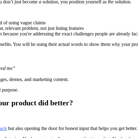
ou don’t just become
a
solution, you position yourself as
the
solution.
ad of using vague claims
 relevant problem, not just listing features
 because you're addressing the exact challenges people are already fac
nefits. You will be using their actual words to show them why your pro
aved me”
ages, demos, and marketing content.
l purpose.
our product did better?
back
but also opening the door for honest input that helps you get better.