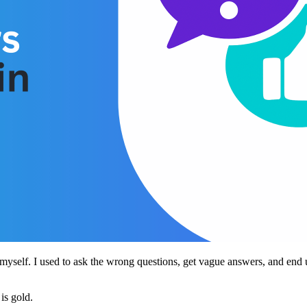
myself. I used to ask the wrong questions, get vague answers, and end u
is gold.