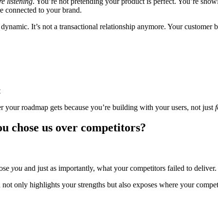
re listening
. You’re not pretending your product is perfect. You’re sho
ore connected to your brand.
he dynamic. It’s not a transactional relationship anymore. Your customer
t
er your roadmap gets because you’re building with your users, not just
f
ou chose us over competitors?
oose
you
and just as importantly, what your competitors failed to deliver.
ich not only highlights your strengths but also exposes where your competi