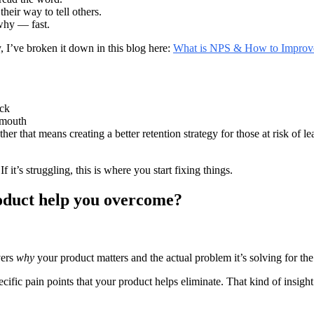
heir way to tell others.
why — fast.
, I’ve broken it down in this blog here:
What is NPS & How to Improve
ack
-mouth
r that means creating a better retention strategy for those at risk of l
 it’s struggling, this is where you start fixing things.
roduct help you overcome?
vers
why
your product matters and the actual problem it’s solving for th
cific pain points that your product helps eliminate. That kind of insight