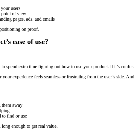
 your users
point of view
nding pages, ads, and emails
positioning on proof.
t’s ease of use?
o spend extra time figuring out how to use your product. If it’s confusin
her your experience feels seamless or frustrating from the user’s side. 
g them away
lping
 to find or use
 long enough to get real value.