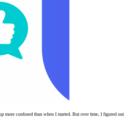
p more confused than when I started. But over time, I figured out