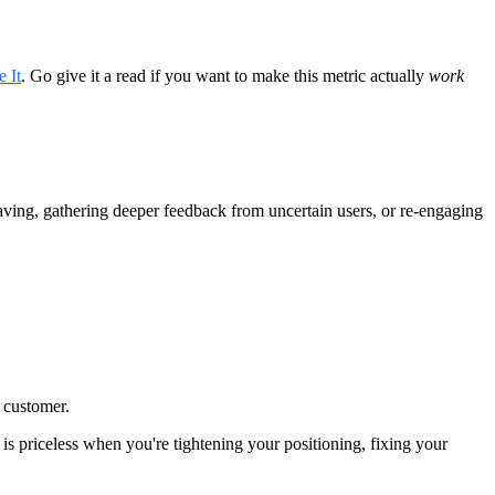
 It
. Go give it a read if you want to make this metric actually
work
eaving, gathering deeper feedback from uncertain users, or re-engaging
e customer.
 is priceless when you're tightening your positioning, fixing your