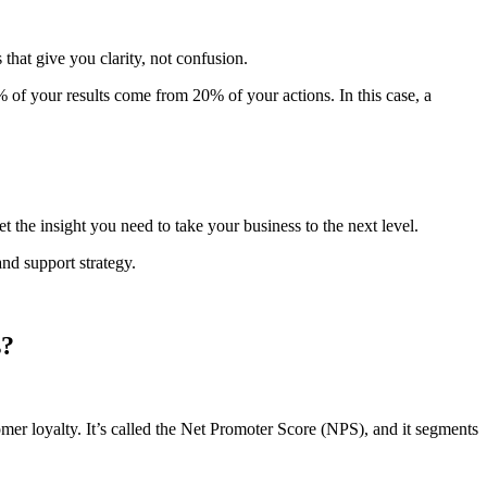
that give you clarity, not confusion.
0% of your results come from 20% of your actions. In this case, a
 the insight you need to take your business to the next level.
d support strategy.
s?
stomer loyalty. It’s called the Net Promoter Score (NPS), and it segments