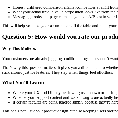
Honest, unfiltered comparison against competitors straight from
What your actual unique value proposition looks like from
their
Messaging hooks and page elements you can A/B test in your la
This will help you take your assumptions off the table and build your 
Question 5: How would you rate our produc
Why This Matters:
Your customers are already juggling a million things. They don’t want t
That’s why this question matters. It gives you a direct line into whet
stick around just for features. They stay when things feel effortless.
What You’ll Learn:
Where your UX and UI may be slowing users down or pushin
Whether your support content and walkthroughs are actually he
If certain features are being ignored simply because they’re hard
This one’s not just about product design but also keeping users around