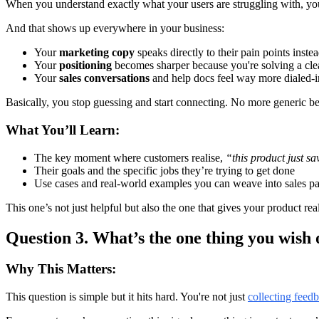
When you understand exactly what your users are struggling with, y
And that shows up everywhere in your business:
Your
marketing copy
speaks directly to their pain points inste
Your
positioning
becomes sharper because you're solving a clear,
Your
sales conversations
and help docs feel way more dialed-in
Basically, you stop guessing and start connecting. No more generic be
What You’ll Learn:
The key moment where customers realise,
“this product just s
Their goals and the specific jobs they’re trying to get done
Use cases and real-world examples you can weave into sales p
This one’s not just helpful but also the one that gives your product rea
Question 3. What’s the one thing you wish 
Why This Matters:
This question is simple but it hits hard. You're not just
collecting feed