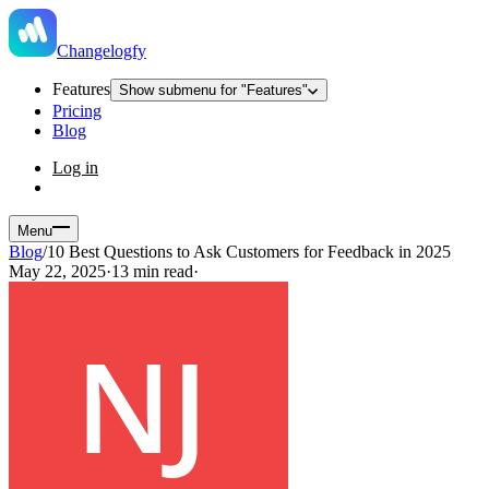
Changelogfy
Features
Show submenu for "Features"
Pricing
Blog
Log in
Menu
Blog
/
10 Best Questions to Ask Customers for Feedback in 2025
May 22, 2025
·
13 min read
·