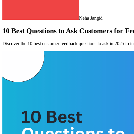
Neha Jangid
10 Best Questions to Ask Customers for Fe
Discover the 10 best customer feedback questions to ask in 2025 to im