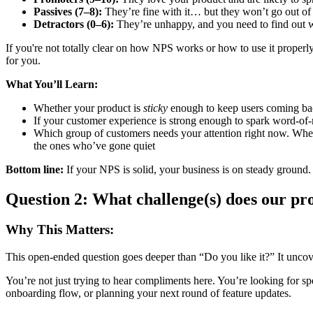
Passives (7–8):
They’re fine with it… but they won’t go out of t
Detractors (0–6):
They’re unhappy, and you need to find out 
If you're not totally clear on how NPS works or how to use it properly
for you.
What You’ll Learn:
Whether your product is
sticky
enough to keep users coming b
If your customer experience is strong enough to spark word-of
Which group of customers needs your attention right now. Whethe
the ones who’ve gone quiet
Bottom line:
If your NPS is solid, your business is on steady ground. If
Question 2: What challenge(s) does our p
Why This Matters:
This open-ended question goes deeper than “Do you like it?” It unco
You’re not just trying to hear compliments here. You’re looking for spe
onboarding flow, or planning your next round of feature updates.