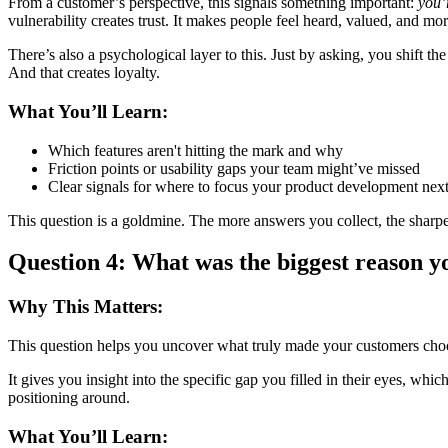
From a customer’s perspective, this signals something important:
you’
vulnerability creates trust. It makes people feel heard, valued, and m
There’s also a psychological layer to this. Just by asking, you shift t
And that creates loyalty.
What You’ll Learn:
Which features aren't hitting the mark and why
Friction points or usability gaps your team might’ve missed
Clear signals for where to focus your product development nex
This question is a goldmine. The more answers you collect, the sharp
Question 4: What was the biggest reason y
Why This Matters:
This question helps you uncover what truly made your customers ch
It gives you insight into the specific gap you filled in their eyes, wh
positioning around.
What You’ll Learn: