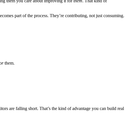
wing them you care about improving it for
them
. That kind of
 becomes part of the process. They’re contributing, not just consuming.
or
them.
tors are falling short. That’s the kind of advantage you can build real