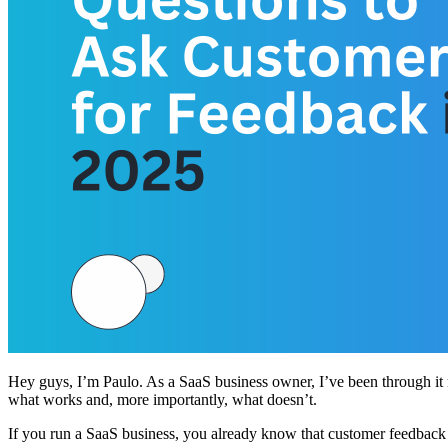
Hey guys, I’m Paulo. As a SaaS business owner, I’ve been through it 
what works and, more importantly, what doesn’t.
If you run a SaaS business, you already know that customer feedback 