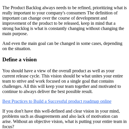
The Product Backlog always needs to be refined, prioritizing what is
really important to your company's consumers The definition of
important can change over the course of development and
improvement of the product to be released, keep in mind that a
strong backlog is what is constantly changing without changing the
main purpose.
And even the main goal can be changed in some cases, depending
on the situation.
Define a vision
You should have a view of the overall product as well as your
current release cycle. This vision should be what unites your entire
team to strive and work focused on a single goal that contains
challenges. All this will keep your team together and motivated to
continue to always deliver the best possible result.
Best Practices to Build a Successful product roadmap online
If you don't have this well-defined and clear vision in your mind,
problems such as disagreements and also lack of motivation can
arise. Without an objective vision, what is putting your entire team in
focus?