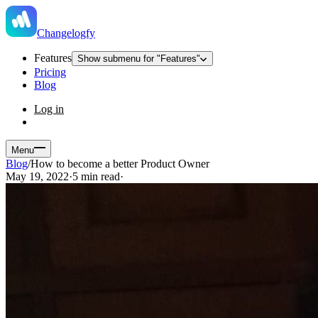
Changelogfy
Features
Show submenu for "Features"
Pricing
Blog
Log in
Menu
Blog
/
How to become a better Product Owner
May 19, 2022
·
5 min read
·