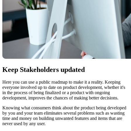
Keep Stakeholders updated
Here you can use a public roadmap to make it a reality. Keeping
everyone involved up to date on product development, whether it's
in the process of being finalized or a product with ongoing
development, improves the chances of making better decisions.
Knowing what consumers think about the product being developed
by you and your team eliminates several problems such as wasting
time and money on building unwanted features and items that are
never used by any user.