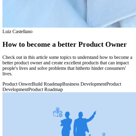
Luiz Castellano
How to become a better Product Owner
Check out in this article some topics to understand how to become a
better product owner and create excellent products that can impact
people's lives and solve problems that hitherto hinder consumers'
lives.
Product Onwer
Build Roadmap
Business Development
Product
Development
Product Roadmap