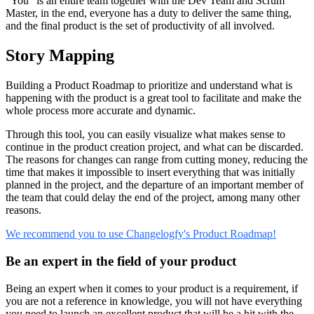
“You” is an entire team together with the Dev Team and Scrum
Master, in the end, everyone has a duty to deliver the same thing,
and the final product is the set of productivity of all involved.
Story Mapping
Building a Product Roadmap to prioritize and understand what is
happening with the product is a great tool to facilitate and make the
whole process more accurate and dynamic.
Through this tool, you can easily visualize what makes sense to
continue in the product creation project, and what can be discarded.
The reasons for changes can range from cutting money, reducing the
time that makes it impossible to insert everything that was initially
planned in the project, and the departure of an important member of
the team that could delay the end of the project, among many other
reasons.
We recommend you to use Changelogfy's Product Roadmap!
Be an expert in the field of your product
Being an expert when it comes to your product is a requirement, if
you are not a reference in knowledge, you will not have everything
you need to launch an excellent product that will be a hit with the