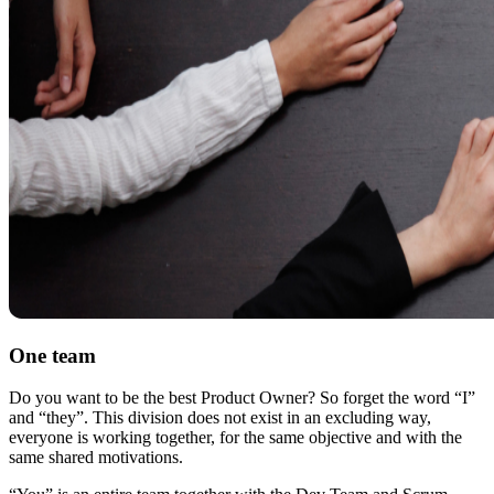
One team
Do you want to be the best Product Owner? So forget the word “I”
and “they”. This division does not exist in an excluding way,
everyone is working together, for the same objective and with the
same shared motivations.