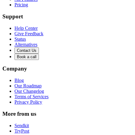
Pricing
Support
Help Center
Give Feedback
Status
Alternatives
Contact Us
Book a call
Company
Blog
Our Roadmap
Our Changelog
Terms of Services
Privacy Policy
More from us
Sendkit
TryPost