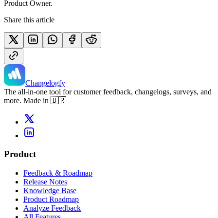
Product Owner.
Share this article
Changelogfy
The all-in-one tool for customer feedback, changelogs, surveys, and
more. Made in 🇧🇷
Product
Feedback & Roadmap
Release Notes
Knowledge Base
Product Roadmap
Analyze Feedback
All Features