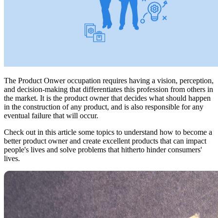
The Product Onwer occupation requires having a vision, perception,
and decision-making that differentiates this profession from others in
the market. It is the product owner that decides what should happen
in the construction of any product, and is also responsible for any
eventual failure that will occur.
Check out in this article some topics to understand how to become a
better product owner and create excellent products that can impact
people's lives and solve problems that hitherto hinder consumers'
lives.