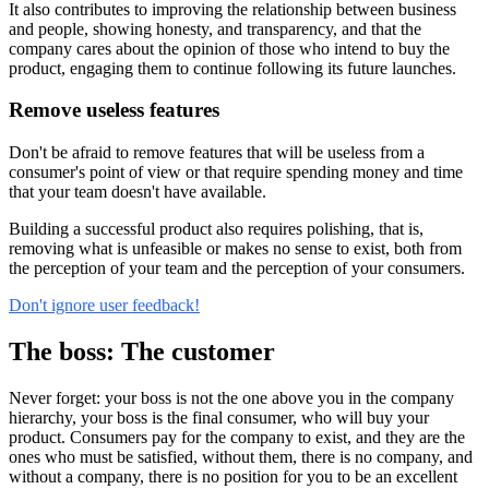
It also contributes to improving the relationship between business
and people, showing honesty, and transparency, and that the
company cares about the opinion of those who intend to buy the
product, engaging them to continue following its future launches.
Remove useless features
Don't be afraid to remove features that will be useless from a
consumer's point of view or that require spending money and time
that your team doesn't have available.
Building a successful product also requires polishing, that is,
removing what is unfeasible or makes no sense to exist, both from
the perception of your team and the perception of your consumers.
Don't ignore user feedback!
The boss: The customer
Never forget: your boss is not the one above you in the company
hierarchy, your boss is the final consumer, who will buy your
product. Consumers pay for the company to exist, and they are the
ones who must be satisfied, without them, there is no company, and
without a company, there is no position for you to be an excellent