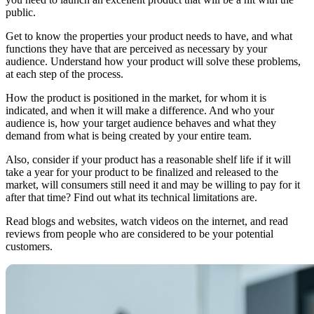
public.
Get to know the properties your product needs to have, and what
functions they have that are perceived as necessary by your
audience. Understand how your product will solve these problems,
at each step of the process.
How the product is positioned in the market, for whom it is
indicated, and when it will make a difference. And who your
audience is, how your target audience behaves and what they
demand from what is being created by your entire team.
Also, consider if your product has a reasonable shelf life if it will
take a year for your product to be finalized and released to the
market, will consumers still need it and may be willing to pay for it
after that time? Find out what its technical limitations are.
Read blogs and websites, watch videos on the internet, and read
reviews from people who are considered to be your potential
customers.