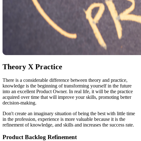
Theory X Practice
There is a considerable difference between theory and practice,
knowledge is the beginning of transforming yourself in the future
into an excellent Product Owner. In real life, it will be the practice
acquired over time that will improve your skills, promoting better
decision-making.
Don't create an imaginary situation of being the best with little time
in the profession, experience is more valuable because it is the
refinement of knowledge, and skills and increases the success rate.
Product Backlog Refinement