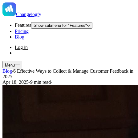
Changelogfy
Features
Show submenu for "Features"
Pricing
Blog
Log in
Menu
Blog
/
6 Effective Ways to Collect & Manage Customer Feedback in
2025
Apr 18, 2025
·
9 min read
·