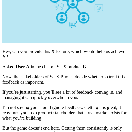
Hey, can you provide this
X
feature, which would help us achieve
Y
?
Asked
User A
in the chat on SaaS product
B
.
Now, the stakeholders of SaaS B must decide whether to treat this
feedback as important.
If you’re just starting, you’ll see a lot of feedback coming in, and
managing it can quickly overwhelm you.
I’m not saying you should ignore feedback. Getting it is great; it
reassures you, as a product stakeholder, that a real market exists for
what you’re building.
But the game doesn’t end here. Getting them consistently is only