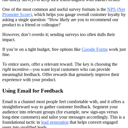
One of the most common and useful survey formats is the
NPS (Net
Promoter Score)
, which helps you gauge overall customer loyalty by
asking a single question: “How likely are you to recommend our
product to a friend or colleague?
However, don’t overdo it; sending surveys too often dulls their
impact.
If you’re on a tight budget, free options like
Google Forms
work just
fine.
To entice users, offer a relevant reward. The key is choosing the
right
incentive—you want loyal customers who can provide
meaningful feedback. Offer rewards that genuinely improve their
experience with your product.
Using Email for Feedback
Email is a channel most people feel comfortable with, and it offers a
straightforward way to gather customer feedback. Segment your
audience into relevant groups (for example, new sign‑ups versus
long‑time customers) and tailor your messages accordingly. This is a
foundational tactic in
lead generation
that helps convert engaged
users into qualified leads.