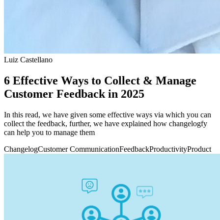
Luiz Castellano
6 Effective Ways to Collect & Manage
Customer Feedback in 2025
In this read, we have given some effective ways via which you can
collect the feedback, further, we have explained how changelogfy
can help you to manage them
Changelog
Customer Communication
Feedback
Productivity
Product