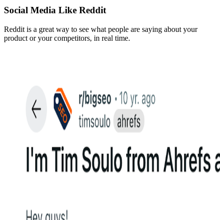
Social Media Like Reddit
Reddit is a great way to see what people are saying about your
product or your competitors, in real time.