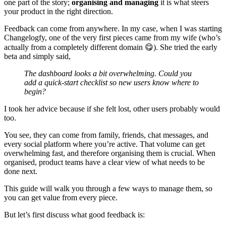
one part of the story;
organising and managing
it is what steers
your product in the right direction.
Feedback can come from anywhere. In my case, when I was starting
Changelogfy, one of the very first pieces came from my wife (who’s
actually from a completely different domain 😋). She tried the early
beta and simply said,
The dashboard looks a bit overwhelming. Could you
add a quick‑start checklist so new users know where to
begin?
I took her advice because if she felt lost, other users probably would
too.
You see, they can come from family, friends, chat messages, and
every social platform where you’re active. That volume can get
overwhelming fast, and therefore organising them is crucial. When
organised, product teams have a clear view of what needs to be
done next.
This guide will walk you through a few ways to manage them, so
you can get value from every piece.
But let’s first discuss what good feedback is: