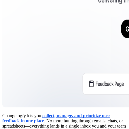
Changelogfy lets you
collect, manage, and prioritize user
feedback in one place
. No more hunting through emails, chats, or
spreadsheets—everything lands in a single inbox you and your team