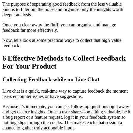
The purpose of separating good feedback from the less valuable
kind is to filter out the noise and organise only the insights worth
deeper analysis.
Once you clear away the fluff, you can organise and manage
feedback far more effectively.
Now, let’s look at some practical ways to collect that high‑value
feedback.
6 Effective Methods to Collect Feedback
For Your Product
Collecting Feedback while on Live Chat
Live chat is a quick, real-time way to capture feedback the moment
users encounter issues or have suggestions.
Because it’s immediate, you can ask follow-up questions right away
and get clearer insights. Once a user shares something valuable, be it
a bug report or a feature request, log it in your feedback system so
nothing slips through the cracks. This makes each chat session a
chance to gather truly actionable input.