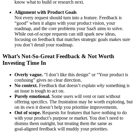
know what to build or research next.
Alignment with Product Goals
Not every request should turn into a feature. Feedback is
“good” when it aligns with your product vision, your
roadmap, and the core problems your SaaS aims to solve.
While out‑of‑scope requests can still spark new ideas,
focusing on feedback that matches strategic goals makes sure
you don’t derail your roadmap.
What’s Not‑So‑Great Feedback & Not Worth
Investing Time In
Overly vague.
“I don’t like this design” or “Your product is
confusing” gives no clear direction.
No context.
Feedback that doesn’t explain
why
something is
an issue is tough to act on.
Purely emotional.
Some users will vent or rant without
offering specifics. The frustration may be worth exploring, but
on its own it doesn’t help you prioritise improvements.
Out of scope.
Requests for features that have nothing to do
with your product’s purpose or market. You don’t need to
dismiss them outright, but treating them the same as
goal‑aligned feedback will muddy your priorities.