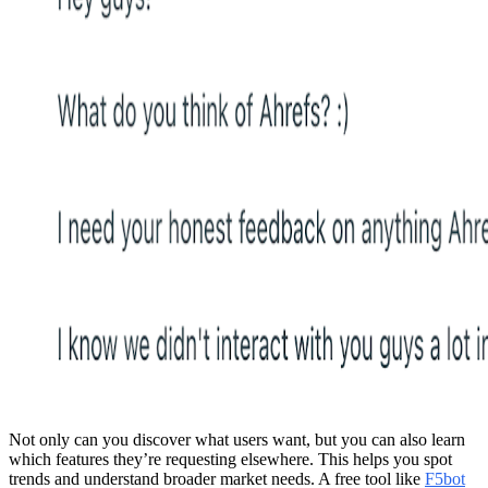
Not only can you discover what users want, but you can also learn
which features they’re requesting elsewhere. This helps you spot
trends and understand broader market needs. A free tool like
F5bot