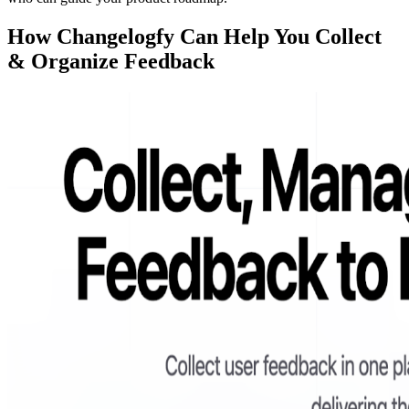
How Changelogfy Can Help You Collect
& Organize Feedback