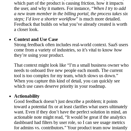
which part of the product is causing friction, how it impacts
the user, and why it matters. For instance, “
When I try to add
a new team member in the billing portal, the process takes six
steps; I’d love a shorter workflow
” is much more detailed.
Feedback that builds on what you’ve already created is worth
a closer look.
Context and Use Case
Strong feedback often includes real-world context. SaaS users
come from a variety of industries, so it’s vital to know
how
they’re using your product.
That context might look like “I’m a small business owner who
needs to onboard five new people each month. The current
tool is too complex for my team, which slows us down.”
When you capture this kind of detail, you can quickly see
which use cases deserve priority in your roadmap.
Actionability
Good feedback doesn’t just describe a problem; it points
toward a potential fix or at least clarifies what users ultimately
want. Even if they don’t have the perfect solution in mind, an
actionable note might read, “It would be great if the analytics
dashboard had filters by user role, so I can see usage metrics
for admins vs. contributors.” Your product team now instantly