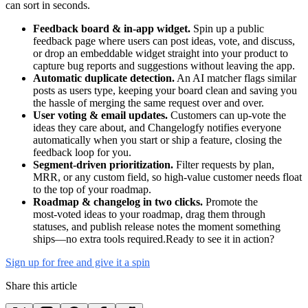
can sort in seconds.
Feedback board & in‑app widget.
Spin up a public
feedback page where users can post ideas, vote, and discuss,
or drop an embeddable widget straight into your product to
capture bug reports and suggestions without leaving the app.
Automatic duplicate detection.
An AI matcher flags similar
posts as users type, keeping your board clean and saving you
the hassle of merging the same request over and over.
User voting & email updates.
Customers can up‑vote the
ideas they care about, and Changelogfy notifies everyone
automatically when you start or ship a feature, closing the
feedback loop for you.
Segment‑driven prioritization.
Filter requests by plan,
MRR, or any custom field, so high‑value customer needs float
to the top of your roadmap.
Roadmap & changelog in two clicks.
Promote the
most‑voted ideas to your roadmap, drag them through
statuses, and publish release notes the moment something
ships—no extra tools required.Ready to see it in action?
Sign up for free and give it a spin
Share this article