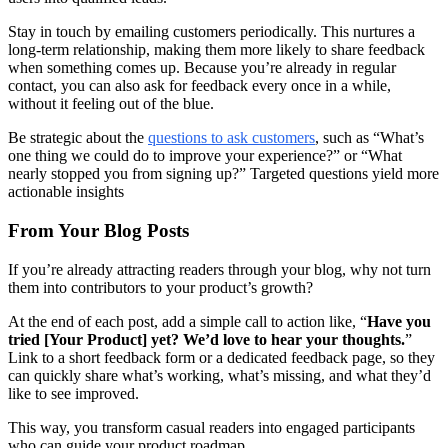
Stay in touch by emailing customers periodically. This nurtures a
long‑term relationship, making them more likely to share feedback
when something comes up. Because you’re already in regular
contact, you can also ask for feedback every once in a while,
without it feeling out of the blue.
Be strategic about the
questions to ask customers
, such as “What’s
one thing we could do to improve your experience?” or “What
nearly stopped you from signing up?” Targeted questions yield more
actionable insights
From Your Blog Posts
If you’re already attracting readers through your blog, why not turn
them into contributors to your product’s growth?
At the end of each post, add a simple call to action like, “
Have you
tried [Your Product] yet? We’d love to hear your thoughts.
”
Link to a short feedback form or a dedicated feedback page, so they
can quickly share what’s working, what’s missing, and what they’d
like to see improved.
This way, you transform casual readers into engaged participants
who can guide your product roadmap.