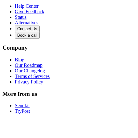
Help Center
Give Feedback
Status
Alternatives
Contact Us
Book a call
Company
Blog
Our Roadmap
Our Changelog
Terms of Services
Privacy Policy
More from us
Sendkit
TryPost