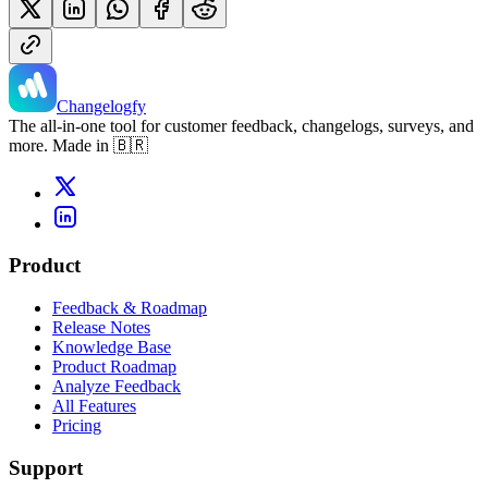
Changelogfy
The all-in-one tool for customer feedback, changelogs, surveys, and
more. Made in 🇧🇷
Product
Feedback & Roadmap
Release Notes
Knowledge Base
Product Roadmap
Analyze Feedback
All Features
Pricing
Support