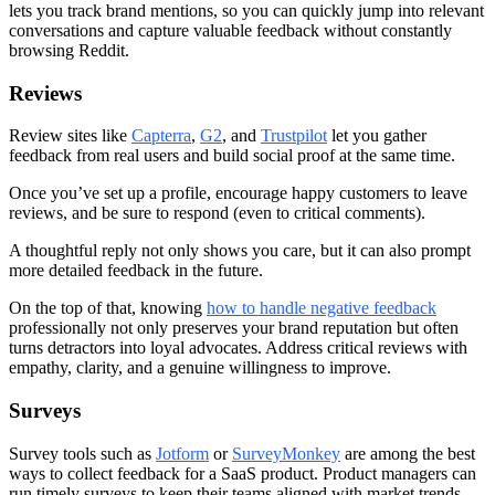
lets you track brand mentions, so you can quickly jump into relevant
conversations and capture valuable feedback without constantly
browsing Reddit.
Reviews
Review sites like
Capterra
,
G2
, and
Trustpilot
let you gather
feedback from real users and build social proof at the same time.
Once you’ve set up a profile, encourage happy customers to leave
reviews, and be sure to respond (even to critical comments).
A thoughtful reply not only shows you care, but it can also prompt
more detailed feedback in the future.
On the top of that, knowing
how to handle negative feedback
professionally not only preserves your brand reputation but often
turns detractors into loyal advocates. Address critical reviews with
empathy, clarity, and a genuine willingness to improve.
Surveys
Survey tools such as
Jotform
or
SurveyMonkey
are among the best
ways to collect feedback for a SaaS product. Product managers can
run timely surveys to keep their teams aligned with market trends.