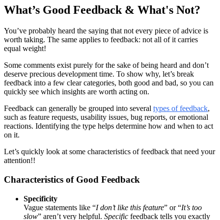
What’s Good Feedback & What's Not?
You’ve probably heard the saying that not every piece of advice is
worth taking. The same applies to feedback: not all of it carries
equal weight!
Some comments exist purely for the sake of being heard and don’t
deserve precious development time. To show why, let’s break
feedback into a few clear categories, both good and bad, so you can
quickly see which insights are worth acting on.
Feedback can generally be grouped into several
types of feedback
,
such as feature requests, usability issues, bug reports, or emotional
reactions. Identifying the type helps determine how and when to act
on it.
Let’s quickly look at some characteristics of feedback that need your
attention!!
Characteristics of Good Feedback
Specificity
Vague statements like “
I don’t like this feature
” or “
It’s too
slow
” aren’t very helpful.
Specific
feedback tells you exactly